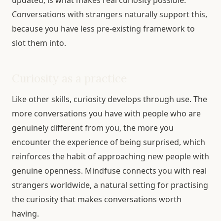
updated, is what makes real curiosity possible.
Conversations with strangers naturally support this,
because you have less pre-existing framework to
slot them into.
Curiosity as a practice
Like other skills, curiosity develops through use. The
more conversations you have with people who are
genuinely different from you, the more you
encounter the experience of being surprised, which
reinforces the habit of approaching new people with
genuine openness. Mindfuse connects you with real
strangers worldwide, a natural setting for practising
the curiosity that makes conversations worth
having.