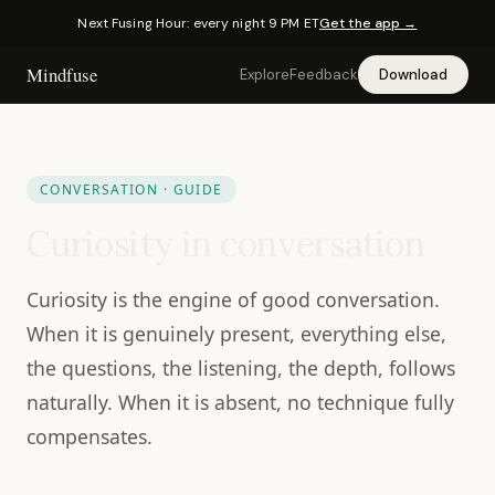
Next Fusing Hour: every night 9 PM ET
Get the app →
Mindfuse
Explore
Feedback
Download
CONVERSATION · GUIDE
Curiosity in conversation
Curiosity is the engine of good conversation.
When it is genuinely present, everything else,
the questions, the listening, the depth, follows
naturally. When it is absent, no technique fully
compensates.