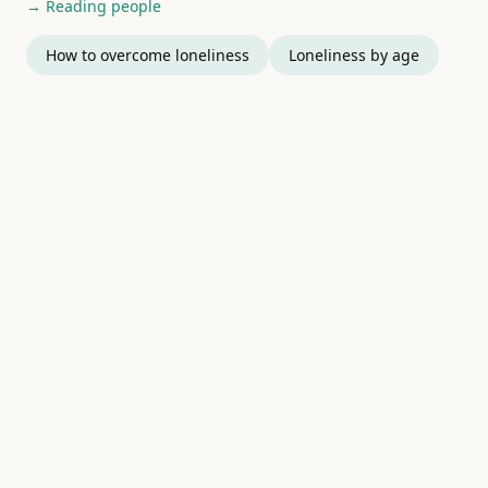
→ Reading people
How to overcome loneliness
Loneliness by age