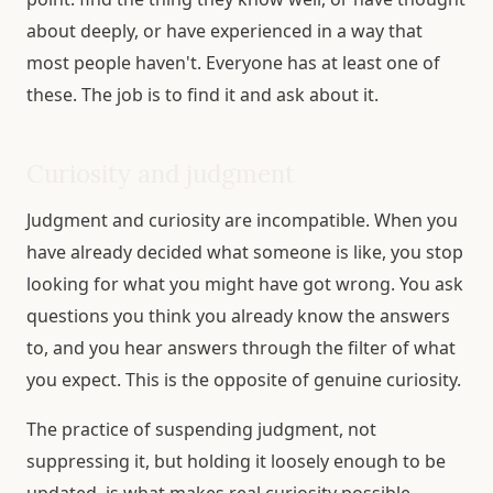
about deeply, or have experienced in a way that
most people haven't. Everyone has at least one of
these. The job is to find it and ask about it.
Curiosity and judgment
Judgment and curiosity are incompatible. When you
have already decided what someone is like, you stop
looking for what you might have got wrong. You ask
questions you think you already know the answers
to, and you hear answers through the filter of what
you expect. This is the opposite of genuine curiosity.
The practice of suspending judgment, not
suppressing it, but holding it loosely enough to be