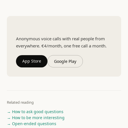
Talk to someone you have never met
Anonymous voice calls with real people from
everywhere. €4/month, one free call a month.
App Store
Google Play
Related reading
→ How to ask good questions
→ How to be more interesting
→ Open-ended questions