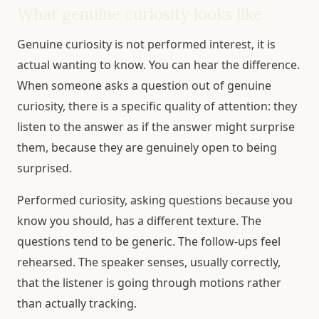
What genuine curiosity looks like
Genuine curiosity is not performed interest, it is
actual wanting to know. You can hear the difference.
When someone asks a question out of genuine
curiosity, there is a specific quality of attention: they
listen to the answer as if the answer might surprise
them, because they are genuinely open to being
surprised.
Performed curiosity, asking questions because you
know you should, has a different texture. The
questions tend to be generic. The follow-ups feel
rehearsed. The speaker senses, usually correctly,
that the listener is going through motions rather
than actually tracking.