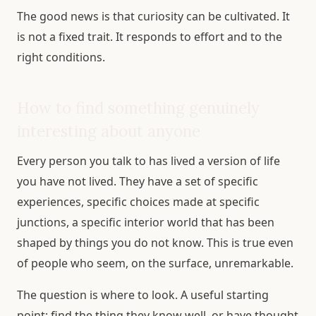
The good news is that curiosity can be cultivated. It
is not a fixed trait. It responds to effort and to the
right conditions.
How to find something genuinely
interesting about anyone
Every person you talk to has lived a version of life
you have not lived. They have a set of specific
experiences, specific choices made at specific
junctions, a specific interior world that has been
shaped by things you do not know. This is true even
of people who seem, on the surface, unremarkable.
The question is where to look. A useful starting
point: find the thing they know well, or have thought