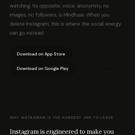
watching. Its opposite, voice, anonymity, no
images, no followers, is Mindfuse. When you
delete Instagram, this is where the social energy
can go instead.
Download on App Store
Download on Google Play
Join community
WHY INSTAGRAM IS THE HARDEST ONE TO LEAVE
Instagram is engineered to make you