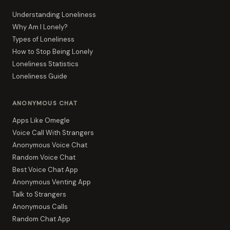
Understanding Loneliness
Why Am I Lonely?
Types of Loneliness
How to Stop Being Lonely
Loneliness Statistics
Loneliness Guide
ANONYMOUS CHAT
Apps Like Omegle
Voice Call With Strangers
Anonymous Voice Chat
Random Voice Chat
Best Voice Chat App
Anonymous Venting App
Talk to Strangers
Anonymous Calls
Random Chat App