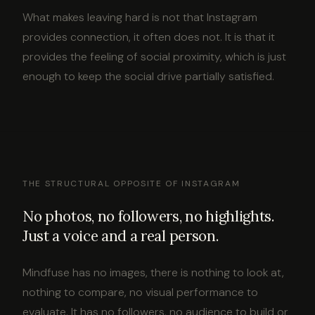
What makes leaving hard is not that Instagram
provides connection, it often does not. It is that it
provides the feeling of social proximity, which is just
enough to keep the social drive partially satisfied.
THE STRUCTURAL OPPOSITE OF INSTAGRAM
No photos, no followers, no highlights.
Just a voice and a real person.
Mindfuse has no images, there is nothing to look at,
nothing to compare, no visual performance to
evaluate. It has no followers, no audience to build or