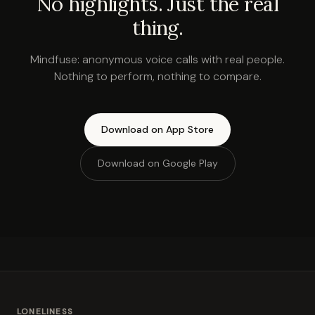
No highlights. Just the real
thing.
Mindfuse: anonymous voice calls with real people.
Nothing to perform, nothing to compare.
Download on App Store
Download on Google Play
LONELINESS