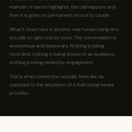
maintain. It has no highlights, the call happens and
then it is gone, no permanent record to curate.
What it does have is another real human being who
you talk to right now by voice. The conversation is
anonymous and temporary. Nothing is being
recorded, nothing is being shown to an audience,
nothing is being ranked by engagement.
This is what connection actually feels like, as
opposed to the simulation of it that social media
provides.