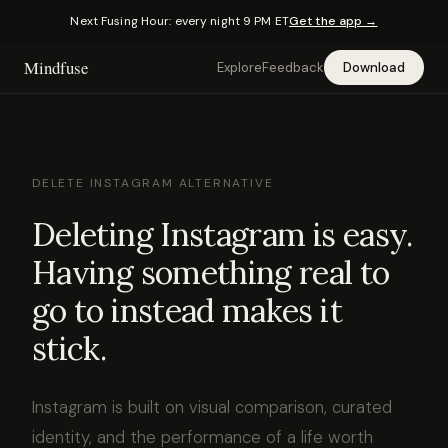
Next Fusing Hour: every night 9 PM ET
Get the app →
Mindfuse
Explore
Feedback
Download
DELETE INSTAGRAM ALTERNATIVE
Deleting Instagram is easy.
Having something real to
go to instead makes it
stick.
Instagram is built on visual comparison, curated
identity, and the performance of a life worth