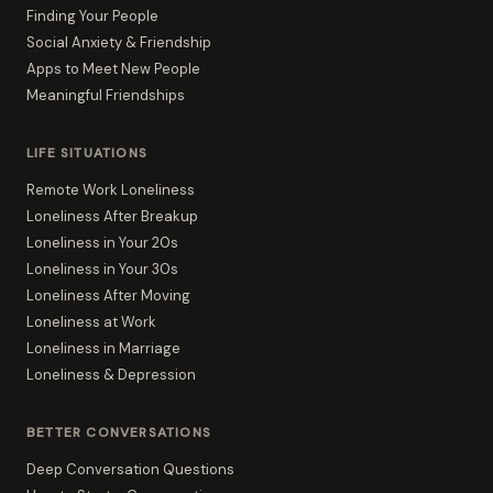
Finding Your People
Social Anxiety & Friendship
Apps to Meet New People
Meaningful Friendships
LIFE SITUATIONS
Remote Work Loneliness
Loneliness After Breakup
Loneliness in Your 20s
Loneliness in Your 30s
Loneliness After Moving
Loneliness at Work
Loneliness in Marriage
Loneliness & Depression
BETTER CONVERSATIONS
Deep Conversation Questions