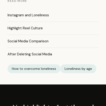
READ MORE
Instagram and Loneliness
Highlight Reel Culture
Social Media Comparison
After Deleting Social Media
How to overcome loneliness
Loneliness by age