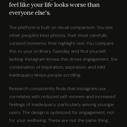
feel like your life looks worse than
everyone else's.
The platform is built on visual comparison. You see
other people's best photos, their most carefully
curated moments, their highlight reel. You compare
this to your ordinary Tuesday and find yourself
lacking. Instagram knows this drives engagement, the
combination of inspiration, aspiration, and mild
inadequacy keeps people scrolling.
Research consistently finds that Instagram use
correlates with reduced self-esteem and increased
feelings of inadequacy, particularly among younger
users. The design is optimized for engagement, not
for your wellbeing. These are not the same thing.