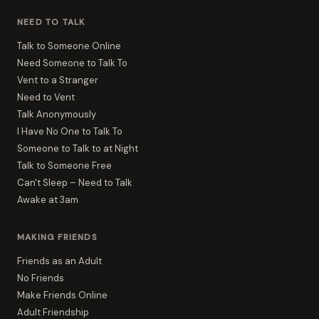
NEED TO TALK
Talk to Someone Online
Need Someone to Talk To
Vent to a Stranger
Need to Vent
Talk Anonymously
I Have No One to Talk To
Someone to Talk to at Night
Talk to Someone Free
Can't Sleep – Need to Talk
Awake at 3am
MAKING FRIENDS
Friends as an Adult
No Friends
Make Friends Online
Adult Friendship