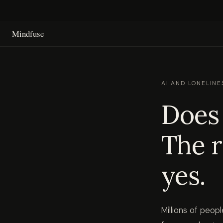
Mindfuse
AI AND LONELINE
Does 
The r
yes.
Millions of peo