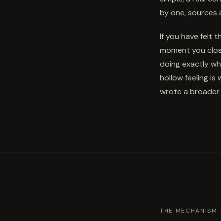
by one, sources 
If you have felt 
moment you close
doing exactly wha
hollow feeling is
wrote a broader 
THE MECHANISM