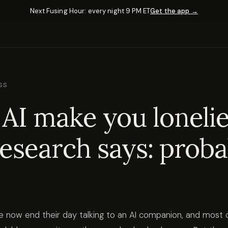
Next Fusing Hour: every night 9 PM ET
Get the app →
SS
AI make you loneli
esearch says: proba
ple now end their day talking to an AI companion, and most