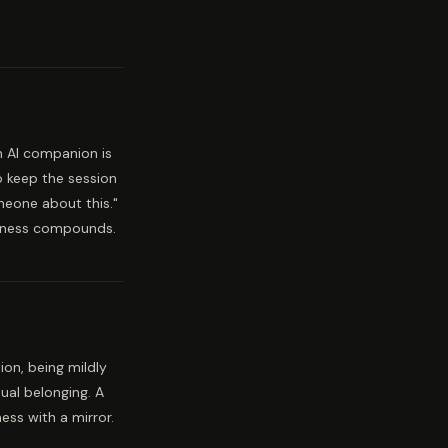
n AI companion is
o keep the session
omeone about this."
eliness compounds.
ion, being mildly
ual belonging. A
ess with a mirror.