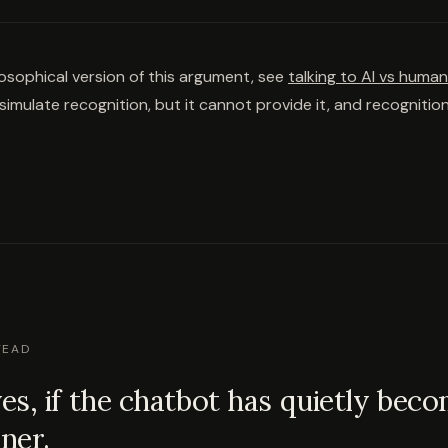
ilosophical version of this argument, see
talking to AI vs huma
imulate recognition, but it cannot provide it, and recognition
TEAD
s, if the chatbot has quietly bec
ener.