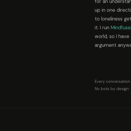
for an understan
up in one direc
to loneliness ge
it. I run
Mindfuse
world, so I have
argument anyway,
Every conversation
No bots by design: 