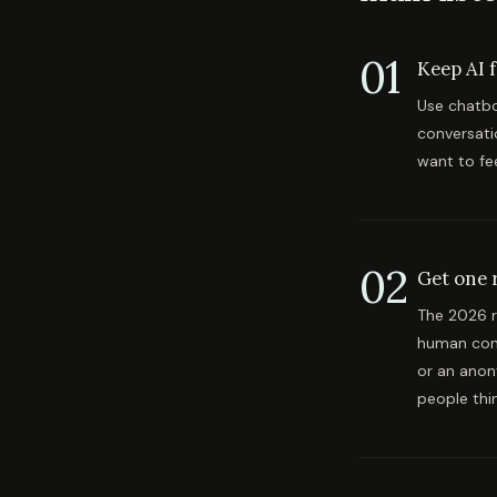
01
Keep AI 
Use chatbo
conversati
want to fee
02
Get one r
The 2026 r
human conv
or an anon
people thi