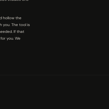
nd hollow the
 you. The tool is
needed. If that
for you. We