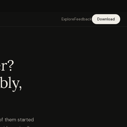
Explore
Feedback
Download
er?
bly,
 of them started