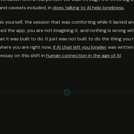
and caveats included, in
does talking to AI help loneliness
.
this yourself, the session that was comforting while it lasted a
d the app, you are not imagining it, and nothing is wrong with
t it was built to do. It just was not built to do the thing you 
 where you are right now,
if AI chat left you lonelier
was written 
essay on this shift in
human connection in the age of AI
.