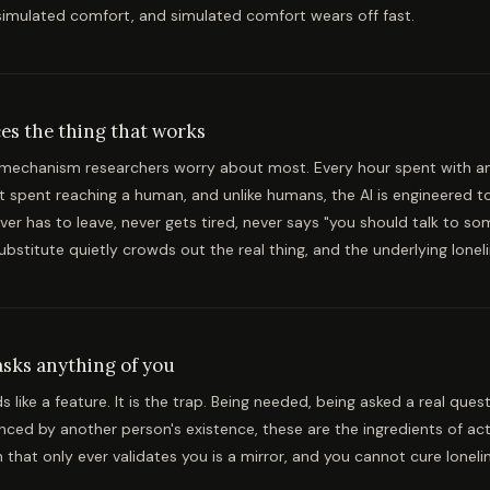
imulated comfort, and simulated comfort wears off fast.
ces the thing that works
e mechanism researchers worry about most. Every hour spent with a
t spent reaching a human, and unlike humans, the AI is engineered t
ever has to leave, never gets tired, never says "you should talk to s
ubstitute quietly crowds out the real thing, and the underlying lon
asks anything of you
 like a feature. It is the trap. Being needed, being asked a real quest
nced by another person's existence, these are the ingredients of act
hat only ever validates you is a mirror, and you cannot cure lonelin