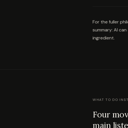
For the fuller ph
summary: AI can s
ingredient.
WHAT TO DO INS
Four move
main list