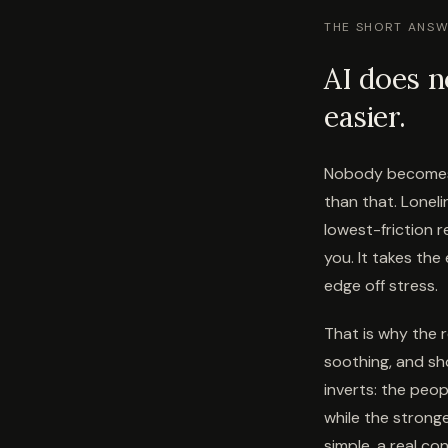
THE SHORT ANS
AI does n
easier.
Nobody becomes 
than that. Lonel
lowest-friction r
you. It takes the
edge off stress.
That is why the r
soothing, and sh
inverts: the peop
while the strong
simple, a real c