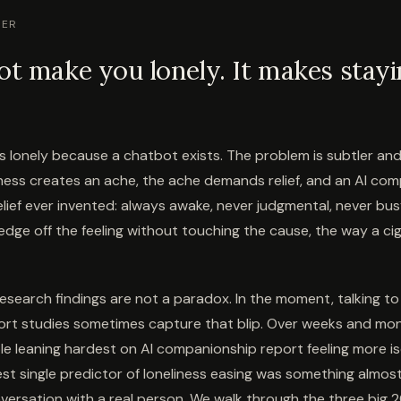
WER
ot make you lonely. It makes stayi
lonely because a chatbot exists. The problem is subtler a
iness creates an ache, the ache demands relief, and an AI com
elief ever invented: always awake, never judgmental, never busy
 edge off the feeling without touching the cause, the way a ci
esearch findings are not a paradox. In the moment, talking to 
ort studies sometimes capture that blip. Over weeks and mon
le leaning hardest on AI companionship report feeling more iso
est single predictor of loneliness easing was something almos
onversation with a real person. We walk through the three big