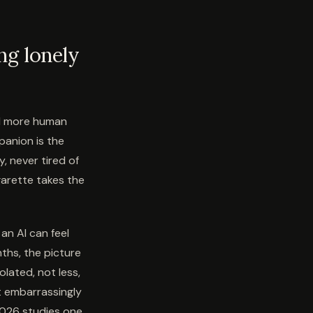
ng lonely
nd more human
panion is the
, never tired of
garette takes the
an AI can feel
ths, the picture
lated, not less,
t embarrassingly
 2026 studies one