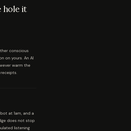
hole it
nother conscious
on on yours. An AI
owever warm the
receipts.
bot at 1am, and a
edge does not stop
ulated listening