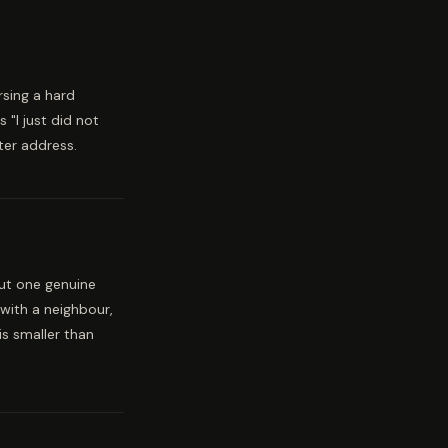
rsing a hard
"I just did not
tter address.
but one genuine
with a neighbour,
s smaller than