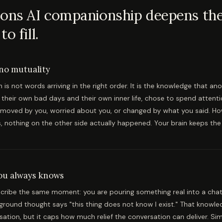
ons AI companionship deepens the 
o fill.
 no mutuality
is not words arriving in the right order. It is the knowledge that a
h their own bad days and their own inner life, chose to spend attenti
moved by you, worried about you, or changed by what you said. H
s, nothing on the other side actually happened. Your brain keeps the 
you always knows
cribe the same moment: you are pouring something real into a chat
ground thought says "this thing does not know I exist." That knowl
sation, but it caps how much relief the conversation can deliver. Sim