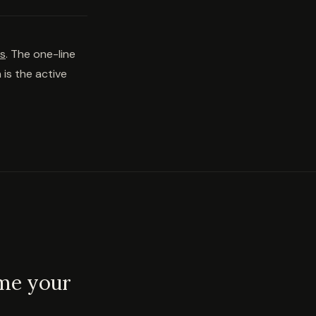
ns
. The one-line
 is the active
ome your