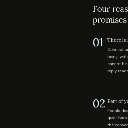
Four reas
promises t
01
There is
Connection 
being, wit
cannot be 
reply read
02
Part of 
People des
quiet back
the conver