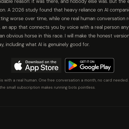
dable reason: it was there, and nobody else was. But the ev
tion. A 2026 study found that heavy reliance on AI compani
tting worse over time, while one real human conversation r
, an app that connects you by voice with a real person an
 an obvious horse in this race. I will make the honest versio
 including what AI is genuinely good for.
 is with a real human. One free conversation a month, no card needed.
the small subscription makes running bots pointless.