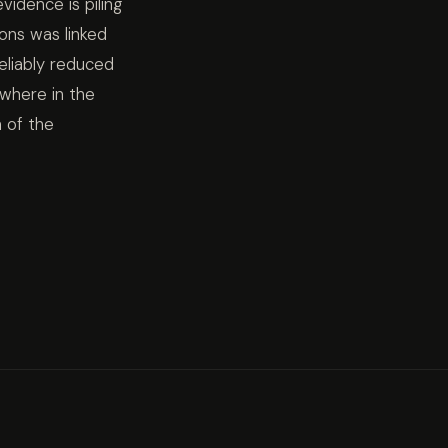
idence is piling
ons was linked
eliably reduced
ywhere in the
n of the