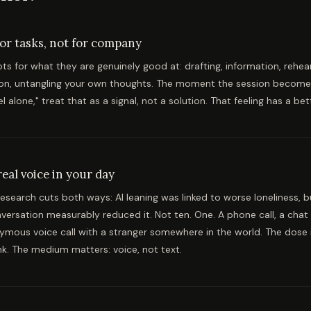
for tasks, not for company
ts for what they are genuinely good at: drafting, information, rehea
on, untangling your own thoughts. The moment the session becomes 
l alone," treat that as a signal, not a solution. That feeling has a be
eal voice in your day
esearch cuts both ways: AI leaning was linked to worse loneliness, 
ersation measurably reduced it. Not ten. One. A phone call, a chat 
ymous voice call with a stranger somewhere in the world. The dose i
nk. The medium matters: voice, not text.