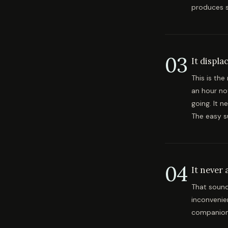
produces s
03
It displa
This is th
an hour no
going. It n
The easy s
04
It never 
That sounds
inconvenie
companion t