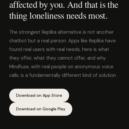
affected by you. And that is the
thing loneliness needs most.
The strongest Replika alternative is not another
chatbot but a real person. Apps like Replika have
found real users with real needs, here is what
they offer, what they cannot offer, and why
Mindfuse, with real people on anonymous voice
calls, is a fundamentally different kind of solution.
Download on App Store
Download on Google Play