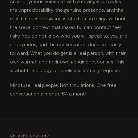
An anonymous voice call with a stranger provides
the unpredictability, the genuine presence, and the
real-time responsiveness of a human being, without
the social context that makes human contact feel
risky. You do not know who you will speak to, you are
anonymous, and the conversation does not carry
forward. What you do get is a real person, with their
own warmth and their own genuine responses. This
is what the biology of loneliness actually requires.
Mindfuse: real people. Not simulations. One free
conversation a month. €4 a month.
RELATED READING