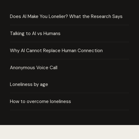
Does AI Make You Lonelier? What the Research Says
Talking to AI vs Humans
Why AI Cannot Replace Human Connection
Anonymous Voice Call
Loneliness by age
How to overcome loneliness