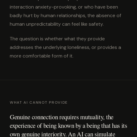
interaction anxiety-provoking, or who have been
badly hurt by human relationships, the absence of
human unpredictability can feel like safety.
The question is whether what they provide
addresses the underlying loneliness, or provides a
more comfortable form of it.
WHAT AI CANNOT PROVIDE
Genuine connection requires mutuality, the
experience of being known by a being that has its
own genuine interiority. An AI can simulate