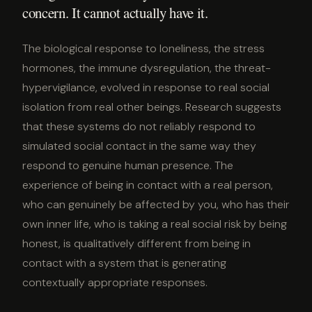
concern. It cannot actually have it.
The biological response to loneliness, the stress
hormones, the immune dysregulation, the threat-
hypervigilance, evolved in response to real social
isolation from real other beings. Research suggests
that these systems do not reliably respond to
simulated social contact in the same way they
respond to genuine human presence. The
experience of being in contact with a real person,
who can genuinely be affected by you, who has their
own inner life, who is taking a real social risk by being
honest, is qualitatively different from being in
contact with a system that is generating
contextually appropriate responses.