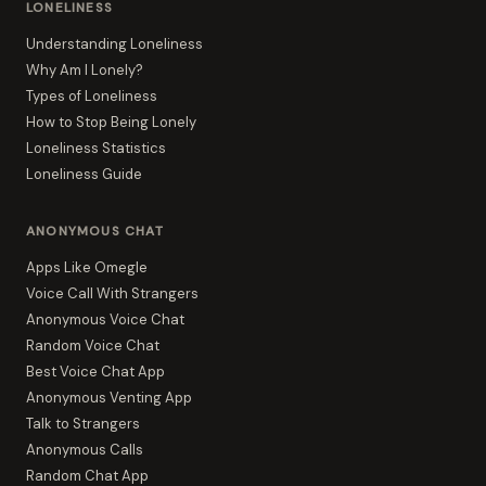
LONELINESS
Understanding Loneliness
Why Am I Lonely?
Types of Loneliness
How to Stop Being Lonely
Loneliness Statistics
Loneliness Guide
ANONYMOUS CHAT
Apps Like Omegle
Voice Call With Strangers
Anonymous Voice Chat
Random Voice Chat
Best Voice Chat App
Anonymous Venting App
Talk to Strangers
Anonymous Calls
Random Chat App