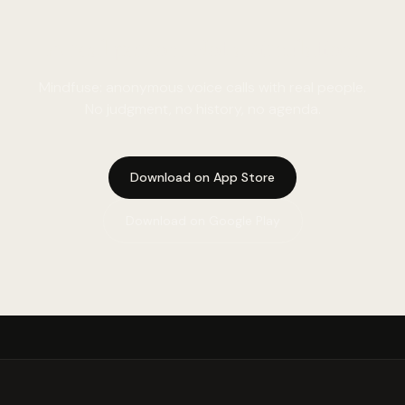
A real person. Not a simulation.
Mindfuse: anonymous voice calls with real people.
No judgment, no history, no agenda.
Download on App Store
Download on Google Play