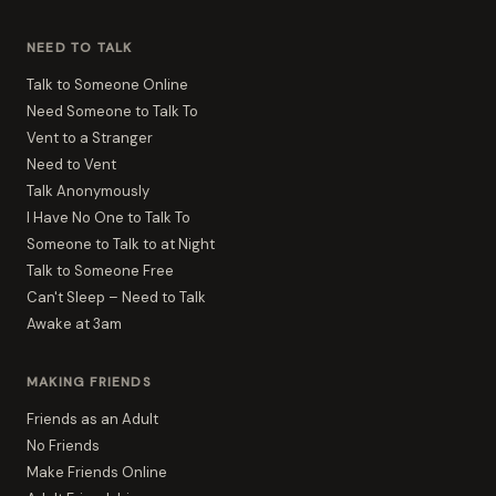
NEED TO TALK
Talk to Someone Online
Need Someone to Talk To
Vent to a Stranger
Need to Vent
Talk Anonymously
I Have No One to Talk To
Someone to Talk to at Night
Talk to Someone Free
Can't Sleep – Need to Talk
Awake at 3am
MAKING FRIENDS
Friends as an Adult
No Friends
Make Friends Online