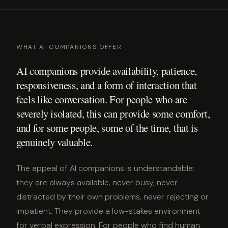
WHAT AI COMPANIONS OFFER
AI companions provide availability, patience,
responsiveness, and a form of interaction that
feels like conversation. For people who are
severely isolated, this can provide some comfort,
and for some people, some of the time, that is
genuinely valuable.
The appeal of AI companions is understandable:
they are always available, never busy, never
distracted by their own problems, never rejecting or
impatient. They provide a low-stakes environment
for verbal expression. For people who find human