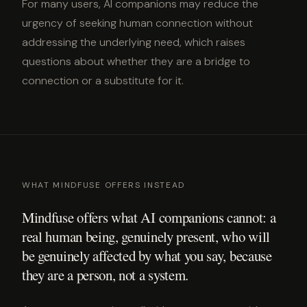
For many users, AI companions may reduce the
urgency of seeking human connection without
addressing the underlying need, which raises
questions about whether they are a bridge to
connection or a substitute for it.
WHAT MINDFUSE OFFERS INSTEAD
Mindfuse offers what AI companions cannot: a
real human being, genuinely present, who will
be genuinely affected by what you say, because
they are a person, not a system.