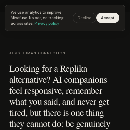
Next Fusing Hour in
04
h
03
m
48
s
Get the app →
We use analytics to improve
Mindfuse. No ads, no tracking
Decline
Accept
Mindfuse
Explore
Feedback
Download
across sites.
Privacy policy
AI VS HUMAN CONNECTION
Looking for a Replika
alternative? AI companions
feel responsive, remember
what you said, and never get
tired, but there is one thing
they cannot do: be genuinely