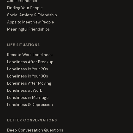
Adult Friendship
Finding Your People
Social Anxiety & Friendship
Apps to Meet New People
Meaningful Friendships
LIFE SITUATIONS
Remote Work Loneliness
Loneliness After Breakup
Loneliness in Your 20s
Loneliness in Your 30s
Loneliness After Moving
Loneliness at Work
Loneliness in Marriage
Loneliness & Depression
BETTER CONVERSATIONS
Deep Conversation Questions