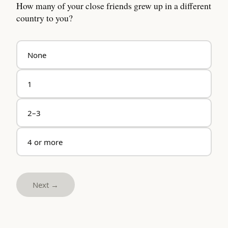
How many of your close friends grew up in a different
country to you?
None
1
2–3
4 or more
Next →