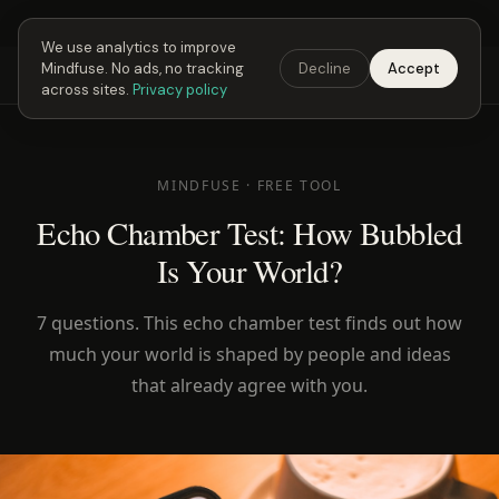
Next Fusing Hour in
00
h
58
m
Get the app →
We use analytics to improve
Mindfuse. No ads, no tracking
Decline
Accept
Mindfuse
Explore
Feedback
Download
across sites.
Privacy policy
MINDFUSE · FREE TOOL
Echo Chamber Test: How Bubbled
Is Your World?
7 questions. This echo chamber test finds out how
much your world is shaped by people and ideas
that already agree with you.