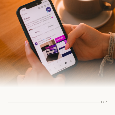
1
/
7