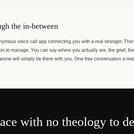
ugh the in-between
nymous voice call app connecting you with a real stranger. The
ion to manage. You can say where you actually are, the grief, the 
eone will simply be there with you. One free conversation a mo
ace with no theology to d