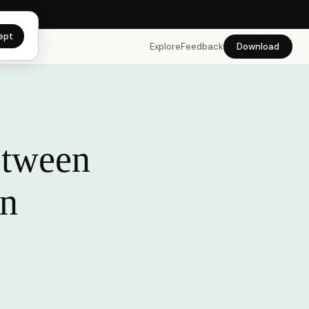
app →
ept
Explore
Feedback
Download
etween
in