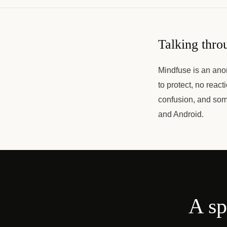
Talking thro
Mindfuse is an ano
to protect, no react
confusion, and som
and Android.
A sp