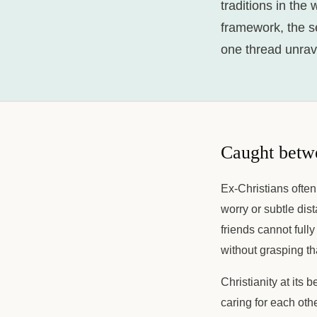
traditions in the
framework, the sen
one thread unrave
Caught betw
Ex-Christians often
worry or subtle dis
friends cannot full
without grasping th
Christianity at its
caring for each oth