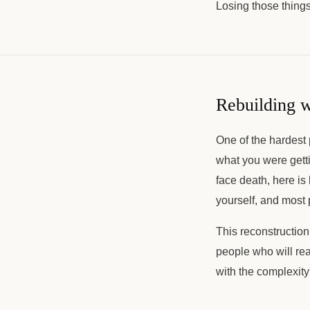
Losing those things 
Rebuilding w
One of the hardest p
what you were getti
face death, here is
yourself, and most
This reconstructio
people who will rea
with the complexity