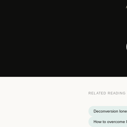
RELATED READING
Deconversion lone
How to overcome l