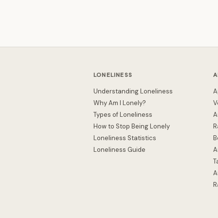
LONELINESS
A
Understanding Loneliness
A
Why Am I Lonely?
V
Types of Loneliness
A
How to Stop Being Lonely
R
Loneliness Statistics
B
Loneliness Guide
A
T
A
R