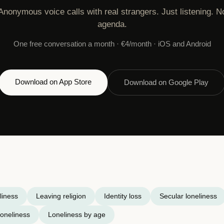
Anonymous voice calls with real strangers. Just listening. N
agenda.
One free conversation a month · €4/month · iOS and Android
Download on App Store
Download on Google Play
liness
Leaving religion
Identity loss
Secular loneliness
oneliness
Loneliness by age