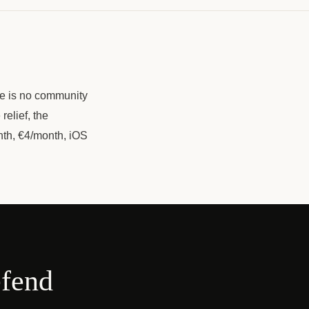
re is no community
relief, the
nth, €4/month, iOS
efend