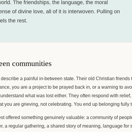
 world. The friendships, the language, the moral
se of divine love, all of it is interwoven. Pulling on
ls the rest.
een communities
 describe a painful in-between state. Their old Christian friends 
tance, you are a project to be prayed back in, or a warning to avo
y understand what was lost either. They often respond with relief
at you are grieving, not celebrating. You end up belonging fully t
 best offered something genuinely valuable: a community of peop
er, a regular gathering, a shared story of meaning, language for 