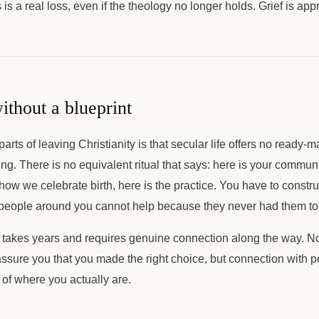
is a real loss, even if the theology no longer holds. Grief is app
ithout a blueprint
arts of leaving Christianity is that secular life offers no ready-m
ng. There is no equivalent ritual that says: here is your commun
 how we celebrate birth, here is the practice. You have to constru
 people around you cannot help because they never had them to 
n takes years and requires genuine connection along the way. N
ssure you that you made the right choice, but connection with pe
 of where you actually are.