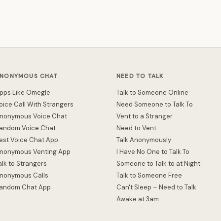
NONYMOUS CHAT
NEED TO TALK
pps Like Omegle
Talk to Someone Online
oice Call With Strangers
Need Someone to Talk To
nonymous Voice Chat
Vent to a Stranger
andom Voice Chat
Need to Vent
est Voice Chat App
Talk Anonymously
nonymous Venting App
I Have No One to Talk To
alk to Strangers
Someone to Talk to at Night
nonymous Calls
Talk to Someone Free
andom Chat App
Can't Sleep – Need to Talk
Awake at 3am