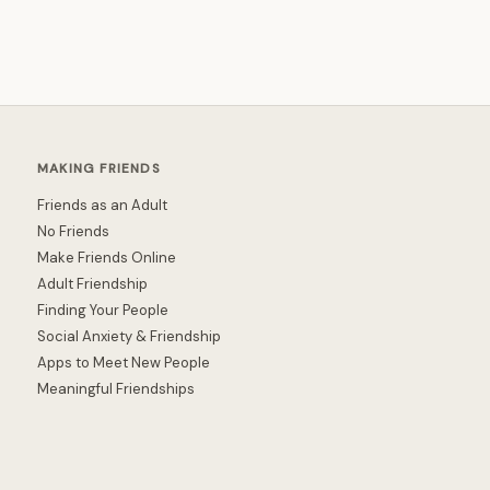
MAKING FRIENDS
Friends as an Adult
No Friends
Make Friends Online
Adult Friendship
Finding Your People
Social Anxiety & Friendship
Apps to Meet New People
Meaningful Friendships