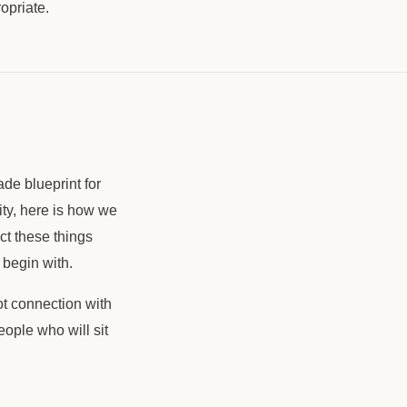
ropriate.
ade blueprint for
ity, here is how we
ct these things
begin with.
ot connection with
ople who will sit