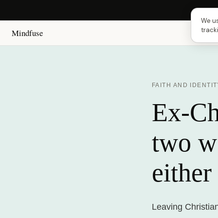
Next 
We us
track
Mindfuse
FAITH AND IDENTIT
Ex-Chr
two w
either
Leaving Christia