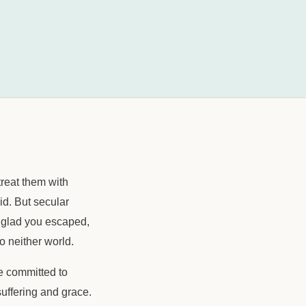
treat them with
id. But secular
, glad you escaped,
o neither world.
le committed to
suffering and grace.