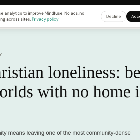
Fusing Hour in
10
h
23
m
22
s
9:00 PM
ET ·
6:00 PM
PT ·
3:00 am
CET
Get the 
e analytics to improve Mindfuse. No ads, no
Decline
Acc
ing across sites.
Privacy policy
Y
istian loneliness: b
orlds with no home 
nity means leaving one of the most community-dense