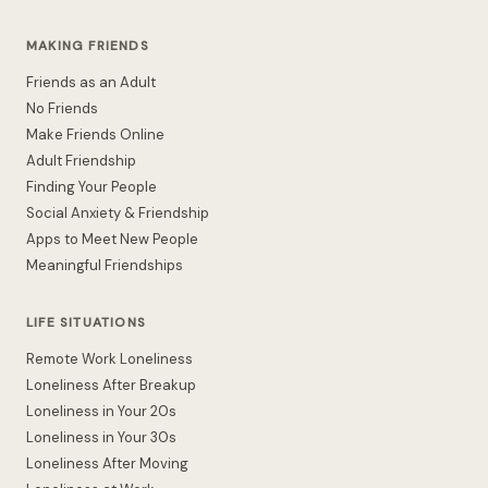
MAKING FRIENDS
Friends as an Adult
No Friends
Make Friends Online
Adult Friendship
Finding Your People
Social Anxiety & Friendship
Apps to Meet New People
Meaningful Friendships
LIFE SITUATIONS
Remote Work Loneliness
Loneliness After Breakup
Loneliness in Your 20s
Loneliness in Your 30s
Loneliness After Moving