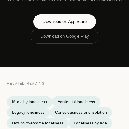
Download on App Store
Download on Google Play
RELATED READING
Mortality loneliness
Existential loneliness
Legacy loneliness
Consciousness and isolation
How to overcome loneliness
Loneliness by age