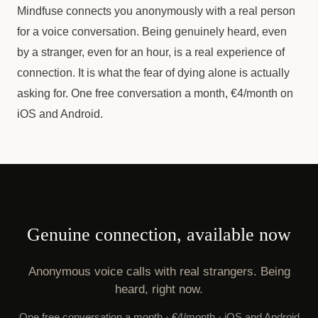
Mindfuse connects you anonymously with a real person
for a voice conversation. Being genuinely heard, even
by a stranger, even for an hour, is a real experience of
connection. It is what the fear of dying alone is actually
asking for. One free conversation a month, €4/month on
iOS and Android.
Genuine connection, available now
Anonymous voice calls with real strangers. Being
heard, right now.
One free conversation a month · €4/month · iOS and Android