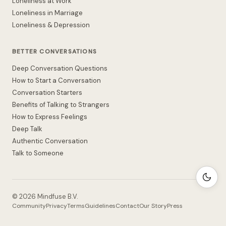
Loneliness at Work
Loneliness in Marriage
Loneliness & Depression
BETTER CONVERSATIONS
Deep Conversation Questions
How to Start a Conversation
Conversation Starters
Benefits of Talking to Strangers
How to Express Feelings
Deep Talk
Authentic Conversation
Talk to Someone
©
2026
Mindfuse B.V.
Community
Privacy
Terms
Guidelines
Contact
Our Story
Press