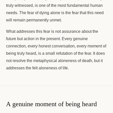
truly witnessed, is one of the most fundamental human
needs. The fear of dying alone is the fear that this need
will remain permanently unmet.
What addresses this fear is not assurance about the
future but action in the present. Every genuine
connection, every honest conversation, every moment of
being truly heard, is a small refutation of the fear. It does
not resolve the metaphysical aloneness of death, but it
addresses the felt aloneness of life.
A genuine moment of being heard