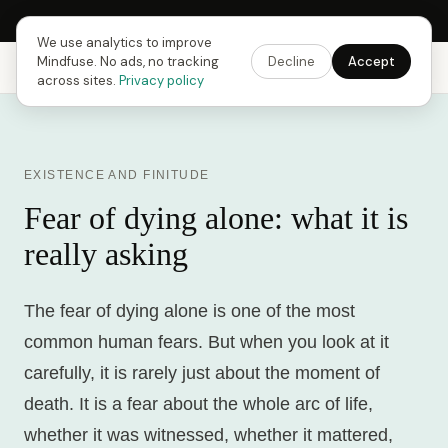
Next Fusing Hour in
17
h
12
m
12
s
Get the app →
We use analytics to improve
Mindfuse. No ads, no tracking
Decline
Accept
Mindfuse
Explore
Feedback
Download
across sites.
Privacy policy
EXISTENCE AND FINITUDE
Fear of dying alone: what it is
really asking
The fear of dying alone is one of the most
common human fears. But when you look at it
carefully, it is rarely just about the moment of
death. It is a fear about the whole arc of life,
whether it was witnessed, whether it mattered,