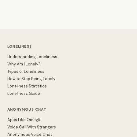
LONELINESS
Understanding Loneliness
Why Am I Lonely?
Types of Loneliness
How to Stop Being Lonely
Loneliness Statistics
Loneliness Guide
ANONYMOUS CHAT
Apps Like Omegle
Voice Call With Strangers
Anonymous Voice Chat