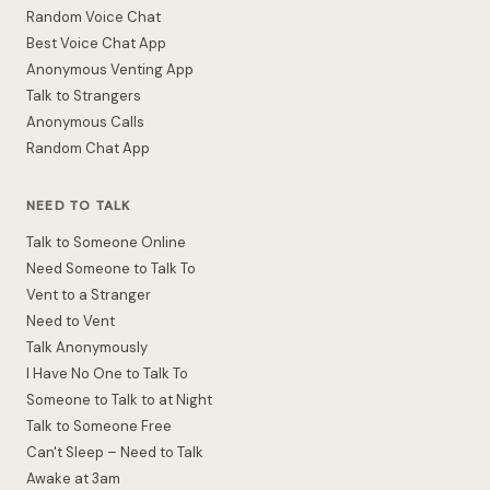
Random Voice Chat
Best Voice Chat App
Anonymous Venting App
Talk to Strangers
Anonymous Calls
Random Chat App
NEED TO TALK
Talk to Someone Online
Need Someone to Talk To
Vent to a Stranger
Need to Vent
Talk Anonymously
I Have No One to Talk To
Someone to Talk to at Night
Talk to Someone Free
Can't Sleep – Need to Talk
Awake at 3am