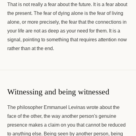
That is not really a fear about the future. It is a fear about
the present. The fear of dying alone is the fear of living
alone, or more precisely, the fear that the connections in
your life are not as deep as your need for them. It is a
signal, pointing to something that requires attention now
rather than at the end.
Witnessing and being witnessed
The philosopher Emmanuel Levinas wrote about the
face of the other, the way another person's genuine
presence makes a claim on you that cannot be reduced
to anything else. Being seen by another person, being