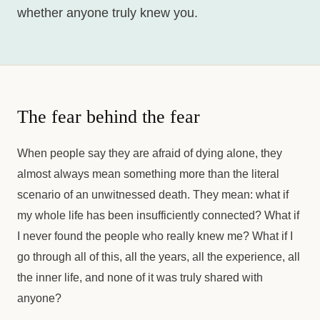
whether anyone truly knew you.
The fear behind the fear
When people say they are afraid of dying alone, they
almost always mean something more than the literal
scenario of an unwitnessed death. They mean: what if
my whole life has been insufficiently connected? What if
I never found the people who really knew me? What if I
go through all of this, all the years, all the experience, all
the inner life, and none of it was truly shared with
anyone?