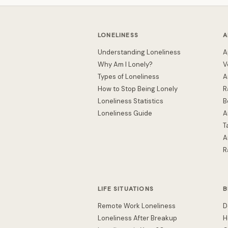
LONELINESS
A
Understanding Loneliness
A
Why Am I Lonely?
V
Types of Loneliness
A
How to Stop Being Lonely
R
Loneliness Statistics
B
Loneliness Guide
A
T
A
R
LIFE SITUATIONS
B
Remote Work Loneliness
D
Loneliness After Breakup
H