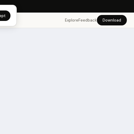
app →
ept
Explore
Feedback
Download