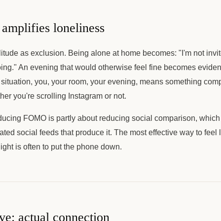
plifies loneliness
tude as exclusion. Being alone at home becomes: "I'm not invit
ing." An evening that would otherwise feel fine becomes evidence
situation, you, your room, your evening, means something compl
r you're scrolling Instagram or not.
ducing FOMO is partly about reducing social comparison, which
ated social feeds that produce it. The most effective way to feel 
night is often to put the phone down.
ive: actual connection