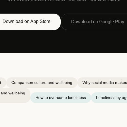
Download on App Store
Download on Google Play
t
Comparison culture and wellbeing
Why social media makes 
 and wellbeing
How to overcome loneliness
Loneliness by ag