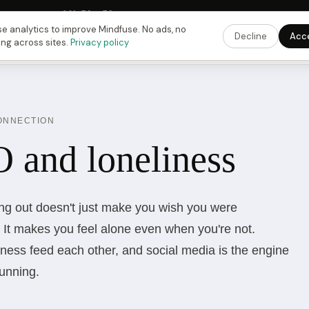
Fusing Hour in
09
h
58
m
58
s
9:00 PM
ET ·
6:00 PM
PT ·
3:00 am
CET
Get the 
e analytics to improve Mindfuse. No ads, no
Decline
Acc
ing across sites.
Privacy policy
CONNECTION
and loneliness
ing out doesn't just make you wish you were
It makes you feel alone even when you're not.
ess feed each other, and social media is the engine
running.