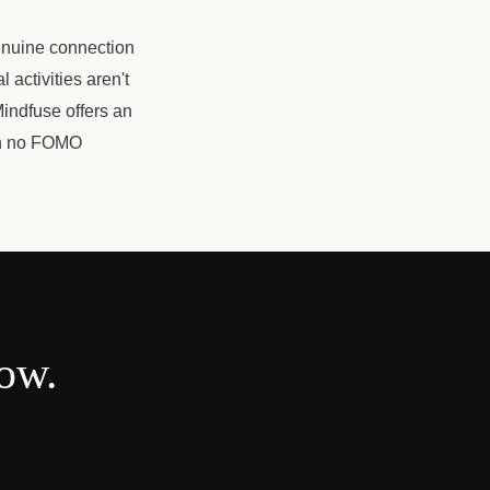
genuine connection
activities aren't
indfuse offers an
ith no FOMO
now.