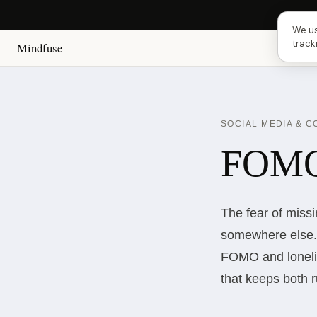
Next 
We us
track
Mindfuse
SOCIAL MEDIA & 
FOMO 
The fear of miss
somewhere else. 
FOMO and lonelin
that keeps both 