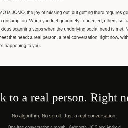
O is JOMO, the joy of missing out, but getting there requires 
 consumption. When you feel genuinely connected, others' social 
nxious scanning stops when the underlying social need is met. M
eet that need: a real person, a real conversation, right now, w
's happening to you.
k to a real person. Right 
No algorithm. No scroll. Just a real conversation.
One free conversation a month · €4/month · iOS and Android