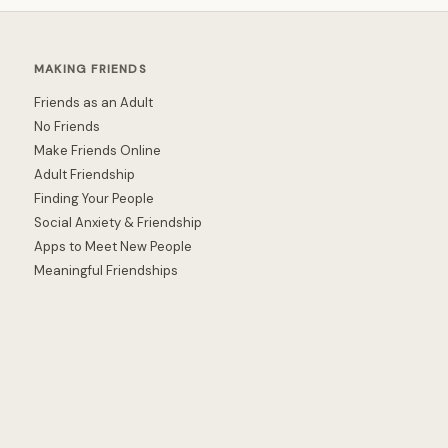
MAKING FRIENDS
Friends as an Adult
No Friends
Make Friends Online
Adult Friendship
Finding Your People
Social Anxiety & Friendship
Apps to Meet New People
Meaningful Friendships