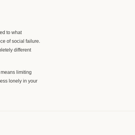
ed to what
 of social failure.
etely different
 means limiting
less lonely in your