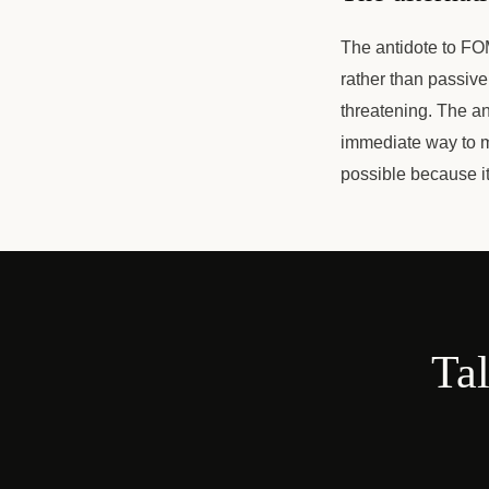
The antidote to FOM
rather than passive
threatening. The a
immediate way to m
possible because it
Tal