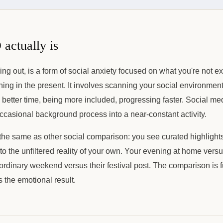
ctually is
ng out, is a form of social anxiety focused on what you're not e
ning in the present. It involves scanning your social environment
 better time, being more included, progressing faster. Social me
casional background process into a near-constant activity.
e same as other social comparison: you see curated highlights 
 the unfiltered reality of your own. Your evening at home versus
ordinary weekend versus their festival post. The comparison is
 the emotional result.