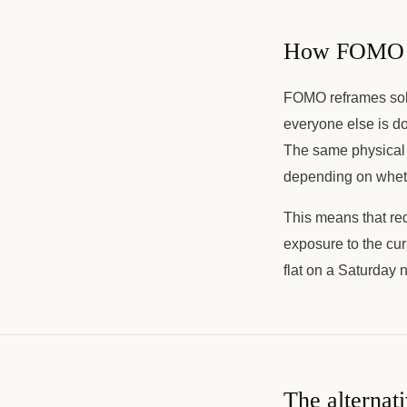
How FOMO am
FOMO reframes soli
everyone else is do
The same physical 
depending on whethe
This means that re
exposure to the cur
flat on a Saturday 
The alternat