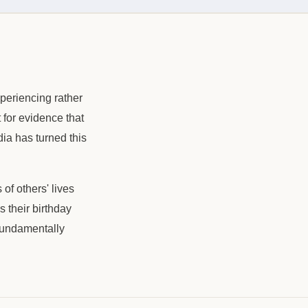
xperiencing rather
 for evidence that
dia has turned this
of others' lives
 their birthday
 fundamentally