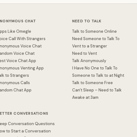
NONYMOUS CHAT
NEED TO TALK
pps Like Omegle
Talk to Someone Online
oice Call With Strangers
Need Someone to Talk To
nonymous Voice Chat
Vent to a Stranger
andom Voice Chat
Need to Vent
est Voice Chat App
Talk Anonymously
nonymous Venting App
I Have No One to Talk To
alk to Strangers
Someone to Talk to at Night
nonymous Calls
Talk to Someone Free
andom Chat App
Can't Sleep – Need to Talk
Awake at 3am
ETTER CONVERSATIONS
eep Conversation Questions
ow to Start a Conversation