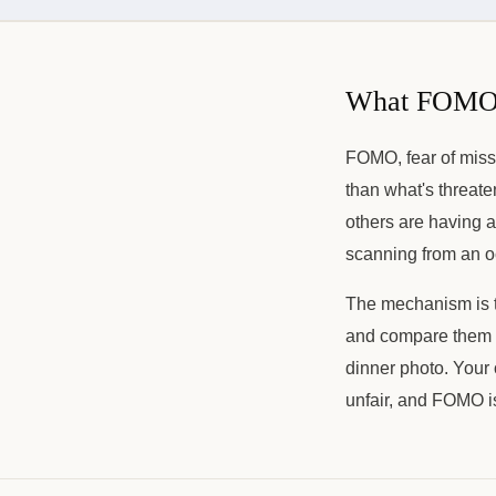
What FOMO a
FOMO, fear of missi
than what's threate
others are having a
scanning from an oc
The mechanism is th
and compare them to
dinner photo. Your 
unfair, and FOMO is