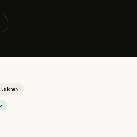
us lonely
e