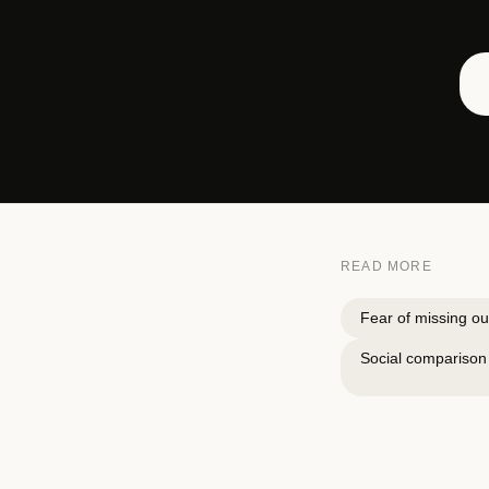
READ MORE
Fear of missing ou
Social comparison