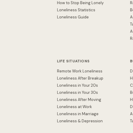
How to Stop Being Lonely
R
Loneliness Statistics
B
Loneliness Guide
A
T
A
R
LIFE SITUATIONS
B
Remote Work Loneliness
D
Loneliness After Breakup
H
Loneliness in Your 20s
C
Loneliness in Your 30s
B
Loneliness After Moving
H
Loneliness at Work
D
Loneliness in Marriage
A
Loneliness & Depression
T