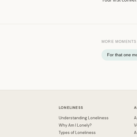
MORE MOMENTS
For that one 
LONELINESS
A
Understanding Loneliness
A
Why Am I Lonely?
V
Types of Loneliness
A