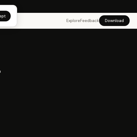
app →
ept
Explore
Feedback
Download
r