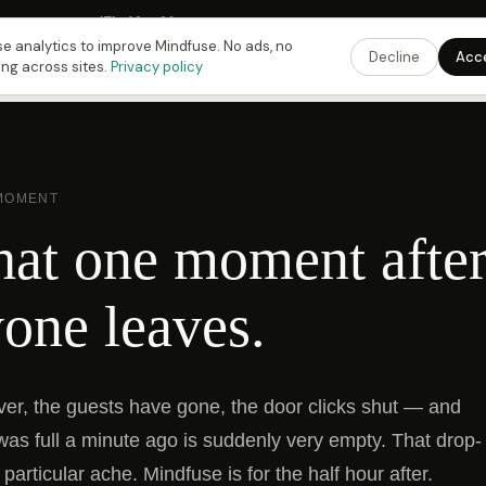
Fusing Hour in
17
h
42
m
29
s
9:00 PM
ET ·
6:00 PM
PT ·
3:00 am
CET
Get the 
e analytics to improve Mindfuse. No ads, no
Decline
Acc
ing across sites.
Privacy policy
 MOMENT
hat one moment afte
one leaves.
ver, the guests have gone, the door clicks shut — and
was full a minute ago is suddenly very empty. That drop-
 particular ache. Mindfuse is for the half hour after.