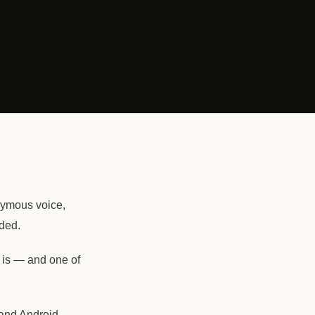
onymous voice,
ded.
is — and one of
 and Android.