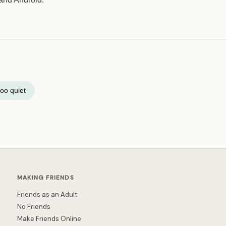
oo quiet
MAKING FRIENDS
Friends as an Adult
No Friends
Make Friends Online