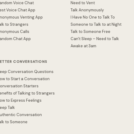
andom Voice Chat
Need to Vent
est Voice Chat App
Talk Anonymously
nonymous Venting App
I Have No One to Talk To
alk to Strangers
Someone to Talk to at Night
nonymous Calls
Talk to Someone Free
andom Chat App
Can't Sleep – Need to Talk
Awake at 3am
ETTER CONVERSATIONS
eep Conversation Questions
ow to Start a Conversation
onversation Starters
enefits of Talking to Strangers
ow to Express Feelings
eep Talk
uthentic Conversation
alk to Someone