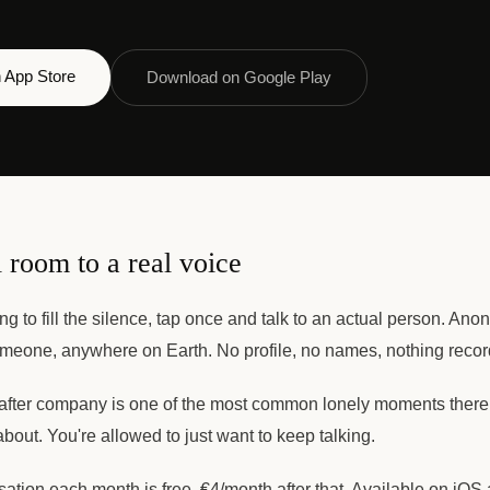
 App Store
Download on Google Play
 room to a real voice
ing to fill the silence, tap once and talk to an actual person. An
meone, anywhere on Earth. No profile, no names, nothing recor
ter company is one of the most common lonely moments there 
about. You're allowed to just want to keep talking.
rsation each month is free. €4/month after that. Available on iOS