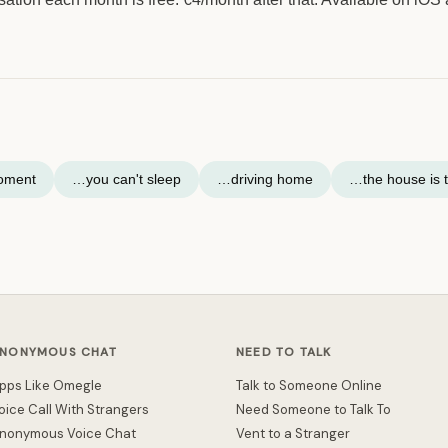
moment
…you can't sleep
…driving home
…the house is t
NONYMOUS CHAT
NEED TO TALK
pps Like Omegle
Talk to Someone Online
oice Call With Strangers
Need Someone to Talk To
nonymous Voice Chat
Vent to a Stranger