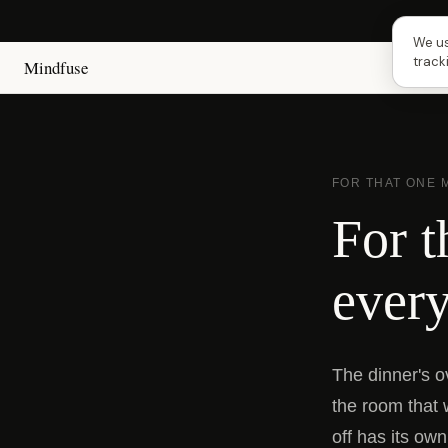
Next 
We us
track
Mindfuse
FOR THAT ONE
For t
every
The dinner's o
the room that 
off has its own