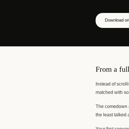
Download on
From a full
Instead of scroll
matched with so
The comedown af
the least talked 
Your first conve