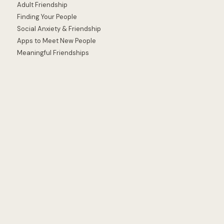
Adult Friendship
Finding Your People
Social Anxiety & Friendship
Apps to Meet New People
Meaningful Friendships