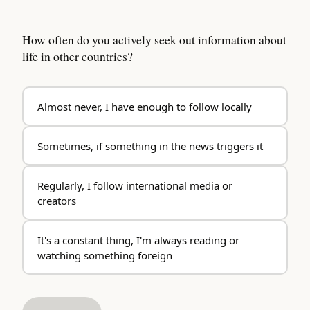
How often do you actively seek out information about
life in other countries?
Almost never, I have enough to follow locally
Sometimes, if something in the news triggers it
Regularly, I follow international media or
creators
It's a constant thing, I'm always reading or
watching something foreign