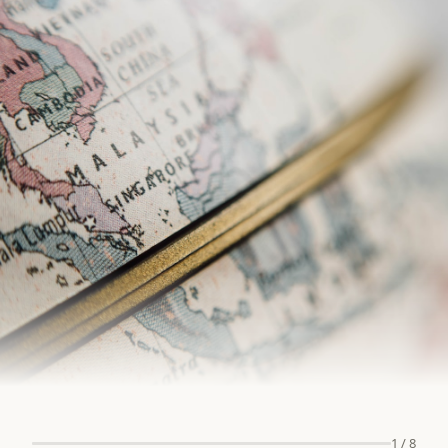
1
/
8