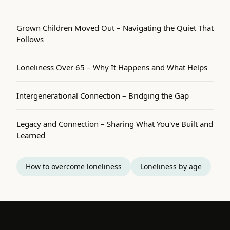
Grown Children Moved Out – Navigating the Quiet That
Follows
Loneliness Over 65 – Why It Happens and What Helps
Intergenerational Connection – Bridging the Gap
Legacy and Connection – Sharing What You've Built and
Learned
How to overcome loneliness
Loneliness by age