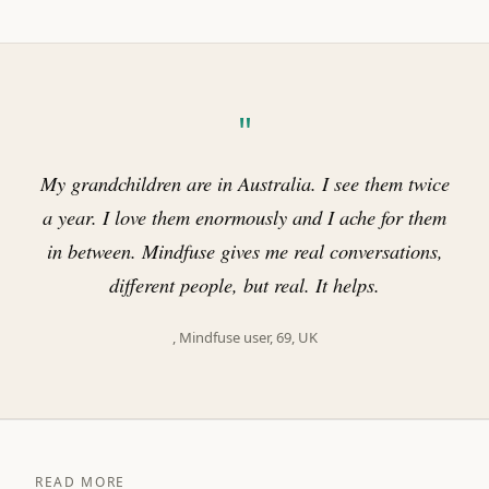
"
My grandchildren are in Australia. I see them twice
a year. I love them enormously and I ache for them
in between. Mindfuse gives me real conversations,
different people, but real. It helps.
, Mindfuse user, 69, UK
READ MORE