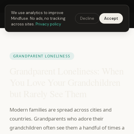
Next Fusing Hour in
06
h
31
m
17
s
Get the app →
We use analytics to improve
Mindfuse. No ads, no tracking
Decline
Accept
Mindfuse
Explore
Feedback
Download
across sites.
Privacy policy
GRANDPARENT LONELINESS
Grandparent Loneliness: When
You Love Your Grandchildren
but Rarely See Them
Modern families are spread across cities and
countries. Grandparents who adore their
grandchildren often see them a handful of times a