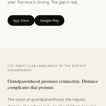
year. The love is strong. The gap is real.
App Store
Google Play
THE PARTICULAR LONELINESS OF THE DISTANT
GRANDPARENT
Grandparenthood promises connection. Distance
complicates that promise.
The vision of grandparenthood, the regular