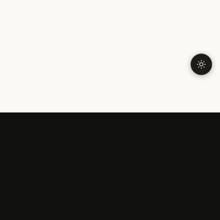
LONELINESS