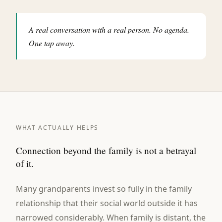
A real conversation with a real person. No agenda.
One tap away.
WHAT ACTUALLY HELPS
Connection beyond the family is not a betrayal
of it.
Many grandparents invest so fully in the family
relationship that their social world outside it has
narrowed considerably. When family is distant, the