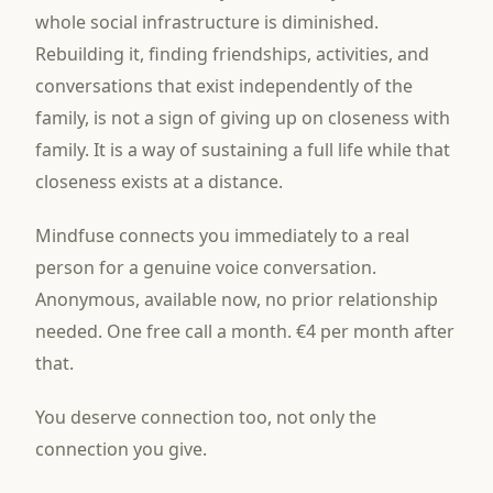
whole social infrastructure is diminished.
Rebuilding it, finding friendships, activities, and
conversations that exist independently of the
family, is not a sign of giving up on closeness with
family. It is a way of sustaining a full life while that
closeness exists at a distance.
Mindfuse connects you immediately to a real
person for a genuine voice conversation.
Anonymous, available now, no prior relationship
needed. One free call a month. €4 per month after
that.
You deserve connection too, not only the
connection you give.