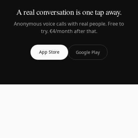
A real conversation is one tap away.
Anonymous voice calls with real people. Free to
try. €4/month after that.
App Store
Google Play