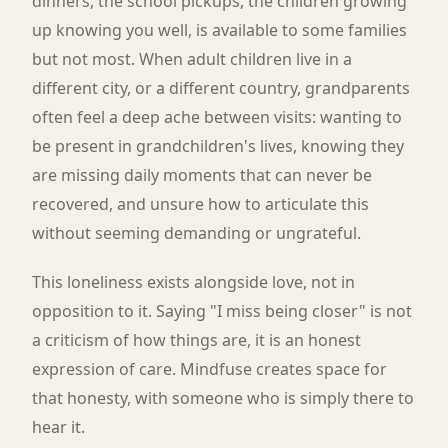
dinners, the school pickups, the children growing
up knowing you well, is available to some families
but not most. When adult children live in a
different city, or a different country, grandparents
often feel a deep ache between visits: wanting to
be present in grandchildren's lives, knowing they
are missing daily moments that can never be
recovered, and unsure how to articulate this
without seeming demanding or ungrateful.
This loneliness exists alongside love, not in
opposition to it. Saying "I miss being closer" is not
a criticism of how things are, it is an honest
expression of care. Mindfuse creates space for
that honesty, with someone who is simply there to
hear it.