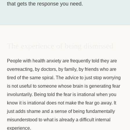
that gets the response you need.
The experience of being dismissed
People with health anxiety are frequently told they are
overreacting, by doctors, by family, by friends who are
tired of the same spiral. The advice to just stop worrying
is not useful to someone whose brain is generating fear
involuntarily. Being told the fear is irrational when you
know it is irrational does not make the fear go away. It
just adds shame and a sense of being fundamentally
misunderstood to what is already a difficult internal
experience.