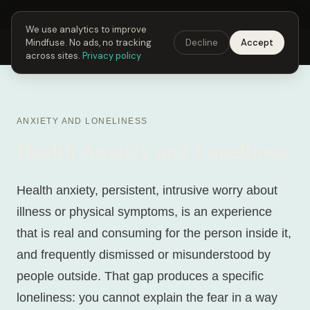
Next Fusing Hour in
04
h
49
m
10
s
Get the app →
We use analytics to improve
Mindfuse. No ads, no tracking
Decline
Accept
Mindfuse
Explore
Feedback
Download
across sites.
Privacy policy
ANXIETY AND LONELINESS
Health Anxiety and Loneliness
Health anxiety, persistent, intrusive worry about
illness or physical symptoms, is an experience
that is real and consuming for the person inside it,
and frequently dismissed or misunderstood by
people outside. That gap produces a specific
loneliness: you cannot explain the fear in a way