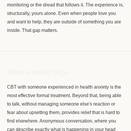
monitoring or the dread that follows it. The experience is,
structurally, yours alone. Even when people love you
and want to help, they are outside of something you are
inside. That gap matters.
What actually helps
CBT with someone experienced in health anxiety is the
most effective formal treatment. Beyond that, being able
to talk, without managing someone else's reaction or
fear about upsetting them, provides relief that is hard to
find elsewhere. Anonymous conversation, where you
can describe exactly what is happening in your head