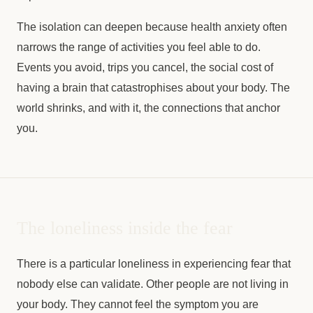
The isolation can deepen because health anxiety often
narrows the range of activities you feel able to do.
Events you avoid, trips you cancel, the social cost of
having a brain that catastrophises about your body. The
world shrinks, and with it, the connections that anchor
you.
The loneliness inside the fear
There is a particular loneliness in experiencing fear that
nobody else can validate. Other people are not living in
your body. They cannot feel the symptom you are