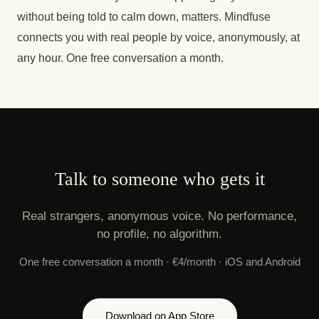
without being told to calm down, matters. Mindfuse
connects you with real people by voice, anonymously, at
any hour. One free conversation a month.
Talk to someone who gets it
Real strangers, anonymous voice. No performance,
no profile, no algorithm.
One free conversation a month · €4/month · iOS and Android
Download on App Store