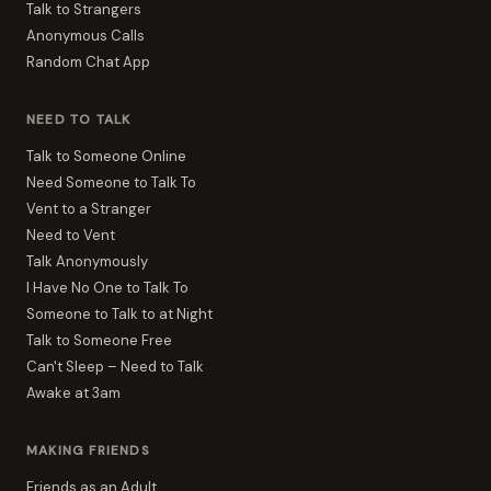
Talk to Strangers
Anonymous Calls
Random Chat App
NEED TO TALK
Talk to Someone Online
Need Someone to Talk To
Vent to a Stranger
Need to Vent
Talk Anonymously
I Have No One to Talk To
Someone to Talk to at Night
Talk to Someone Free
Can't Sleep – Need to Talk
Awake at 3am
MAKING FRIENDS
Friends as an Adult