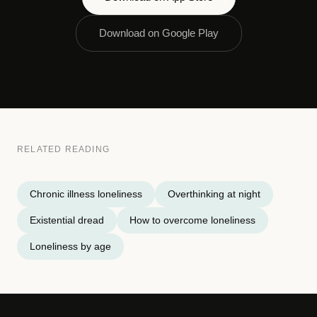
Download on Google Play
RELATED READING
Chronic illness loneliness
Overthinking at night
Existential dread
How to overcome loneliness
Loneliness by age