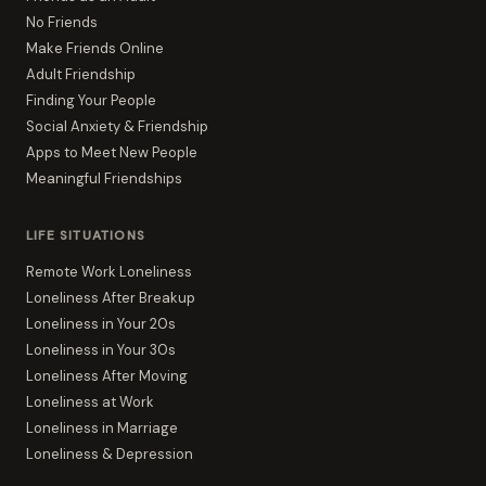
No Friends
Make Friends Online
Adult Friendship
Finding Your People
Social Anxiety & Friendship
Apps to Meet New People
Meaningful Friendships
LIFE SITUATIONS
Remote Work Loneliness
Loneliness After Breakup
Loneliness in Your 20s
Loneliness in Your 30s
Loneliness After Moving
Loneliness at Work
Loneliness in Marriage
Loneliness & Depression