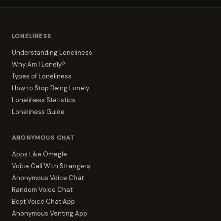
LONELINESS
Understanding Loneliness
Why Am I Lonely?
Types of Loneliness
How to Stop Being Lonely
Loneliness Statistics
Loneliness Guide
ANONYMOUS CHAT
Apps Like Omegle
Voice Call With Strangers
Anonymous Voice Chat
Random Voice Chat
Best Voice Chat App
Anonymous Venting App