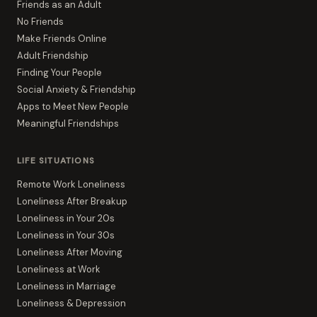
Friends as an Adult
No Friends
Make Friends Online
Adult Friendship
Finding Your People
Social Anxiety & Friendship
Apps to Meet New People
Meaningful Friendships
LIFE SITUATIONS
Remote Work Loneliness
Loneliness After Breakup
Loneliness in Your 20s
Loneliness in Your 30s
Loneliness After Moving
Loneliness at Work
Loneliness in Marriage
Loneliness & Depression