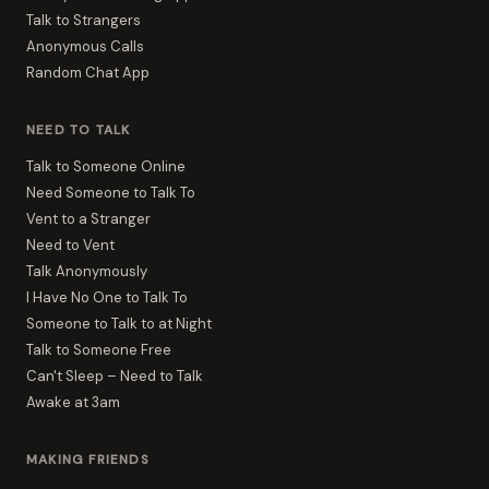
Talk to Strangers
Anonymous Calls
Random Chat App
NEED TO TALK
Talk to Someone Online
Need Someone to Talk To
Vent to a Stranger
Need to Vent
Talk Anonymously
I Have No One to Talk To
Someone to Talk to at Night
Talk to Someone Free
Can't Sleep – Need to Talk
Awake at 3am
MAKING FRIENDS