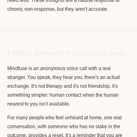
need less. These thoughts are a natural response to
chronic non-response, but they aren't accurate.
Finding somewhere your voice lands
Mindfuse is an anonymous voice call with a real
stranger. You speak, they hear you, there's an actual
exchange. It's not therapy and it's not friendship, it's
something simpler: human contact when the human
nearest to you isn't available.
For many people who feel unheard at home, one real
conversation, with someone who has no stake in the
outcome, provides a reset. It's a reminder that you are