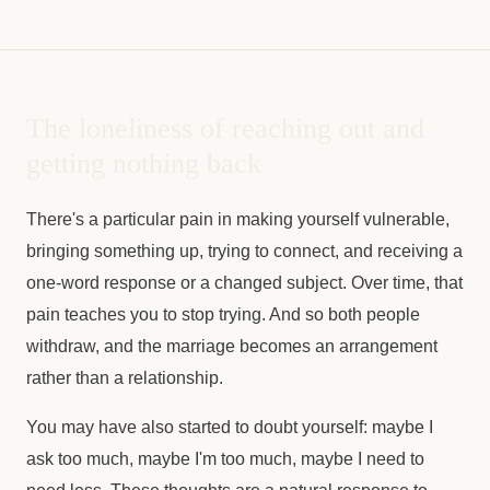
The loneliness of reaching out and
getting nothing back
There's a particular pain in making yourself vulnerable,
bringing something up, trying to connect, and receiving a
one-word response or a changed subject. Over time, that
pain teaches you to stop trying. And so both people
withdraw, and the marriage becomes an arrangement
rather than a relationship.
You may have also started to doubt yourself: maybe I
ask too much, maybe I'm too much, maybe I need to