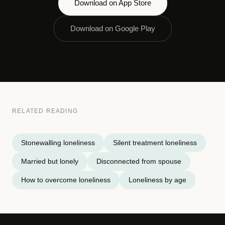
Download on App Store
Download on Google Play
RELATED READING
Stonewalling loneliness
Silent treatment loneliness
Married but lonely
Disconnected from spouse
How to overcome loneliness
Loneliness by age