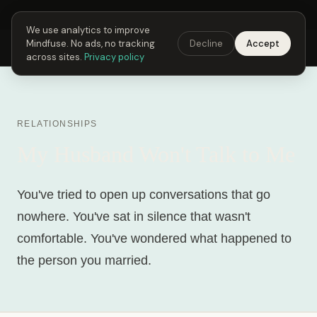
Next Fusing Hour in
22
h
24
m
34
s
Get the app →
We use analytics to improve
Mindfuse. No ads, no tracking
Decline
Accept
Mindfuse
Explore
Feedback
Download
across sites.
Privacy policy
RELATIONSHIPS
My Husband Won't Talk to Me
You've tried to open up conversations that go
nowhere. You've sat in silence that wasn't
comfortable. You've wondered what happened to
the person you married.