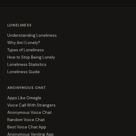
LONELINESS
Understanding Loneliness
Why Am I Lonely?
Types of Loneliness
How to Stop Being Lonely
Loneliness Statistics
Loneliness Guide
ANONYMOUS CHAT
Apps Like Omegle
Voice Call With Strangers
Anonymous Voice Chat
Random Voice Chat
Best Voice Chat App
Anonymous Venting App