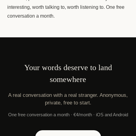
interesting, worth talking to, worth listening to. One free
conversation a month.
Your words deserve to land
somewhere
A real conversation with a real stranger. Anonymous,
private, free to start.
One free conversation a month · €4/month · iOS and Android