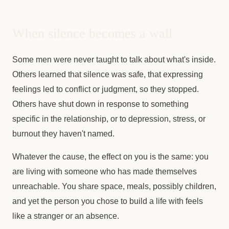
When silence becomes a wall
Some men were never taught to talk about what's inside.
Others learned that silence was safe, that expressing
feelings led to conflict or judgment, so they stopped.
Others have shut down in response to something
specific in the relationship, or to depression, stress, or
burnout they haven't named.
Whatever the cause, the effect on you is the same: you
are living with someone who has made themselves
unreachable. You share space, meals, possibly children,
and yet the person you chose to build a life with feels
like a stranger or an absence.