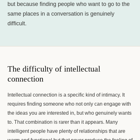
but because finding people who want to go to the
same places in a conversation is genuinely
difficult.
The difficulty of intellectual
connection
Intellectual connection is a specific kind of intimacy. It
requires finding someone who not only can engage with
the ideas you are interested in, but who genuinely wants
to. That combination is rarer than it appears. Many
intelligent people have plenty of relationships that are