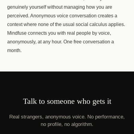
genuinely yourself without managing how you are
perceived. Anonymous voice conversation creates a
context where none of the usual social calculus applies.
Mindfuse connects you with real people by voice,
anonymously, at any hour. One free conversation a
month.
Talk to someone who gets it
Real strangers, anonymous voice. No performance,
no profile, no algorithm.