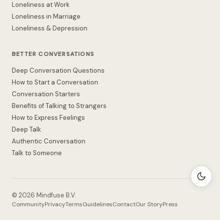
Loneliness at Work
Loneliness in Marriage
Loneliness & Depression
BETTER CONVERSATIONS
Deep Conversation Questions
How to Start a Conversation
Conversation Starters
Benefits of Talking to Strangers
How to Express Feelings
Deep Talk
Authentic Conversation
Talk to Someone
©
2026
Mindfuse B.V.
Community
Privacy
Terms
Guidelines
Contact
Our Story
Press