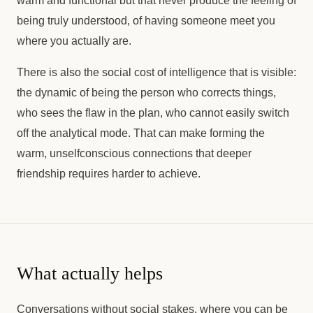
warm and functional but that never produce the feeling of
being truly understood, of having someone meet you
where you actually are.
There is also the social cost of intelligence that is visible:
the dynamic of being the person who corrects things,
who sees the flaw in the plan, who cannot easily switch
off the analytical mode. That can make forming the
warm, unselfconscious connections that deeper
friendship requires harder to achieve.
What actually helps
Conversations without social stakes, where you can be