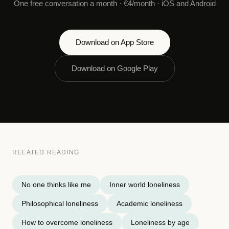
One free conversation a month · €4/month · iOS and Android
Download on App Store
Download on Google Play
RELATED READING
No one thinks like me
Inner world loneliness
Philosophical loneliness
Academic loneliness
How to overcome loneliness
Loneliness by age