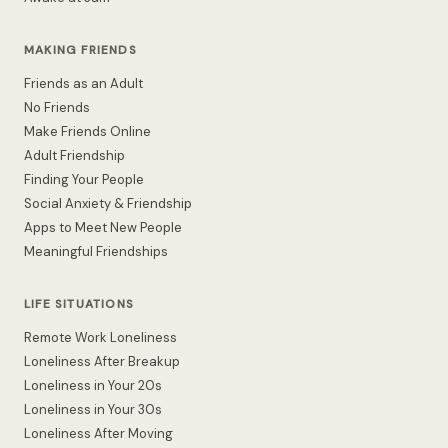
MAKING FRIENDS
Friends as an Adult
No Friends
Make Friends Online
Adult Friendship
Finding Your People
Social Anxiety & Friendship
Apps to Meet New People
Meaningful Friendships
LIFE SITUATIONS
Remote Work Loneliness
Loneliness After Breakup
Loneliness in Your 20s
Loneliness in Your 30s
Loneliness After Moving