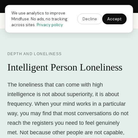
Next Fusing Hour in
17
h
54
m
46
s
Get the app →
We use analytics to improve
Mindfuse. No ads, no tracking
Decline
Accept
Mindfuse
Explore
Feedback
Download
across sites.
Privacy policy
DEPTH AND LONELINESS
Intelligent Person Loneliness
The loneliness that can come with high
intelligence is not about superiority, it is about
frequency. When your mind works in a particular
way, you may find that most conversations do not
reach the registers you need to feel genuinely
met. Not because other people are not capable,