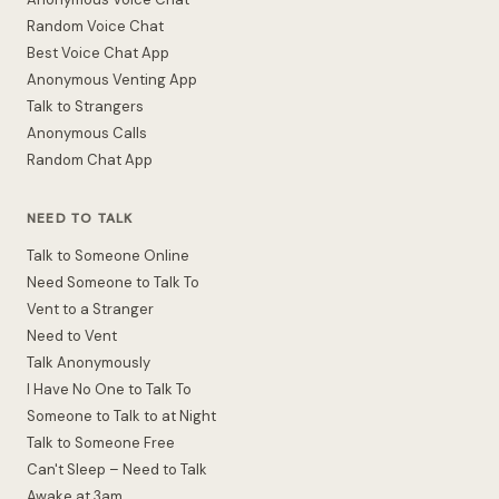
Random Voice Chat
Best Voice Chat App
Anonymous Venting App
Talk to Strangers
Anonymous Calls
Random Chat App
NEED TO TALK
Talk to Someone Online
Need Someone to Talk To
Vent to a Stranger
Need to Vent
Talk Anonymously
I Have No One to Talk To
Someone to Talk to at Night
Talk to Someone Free
Can't Sleep – Need to Talk
Awake at 3am