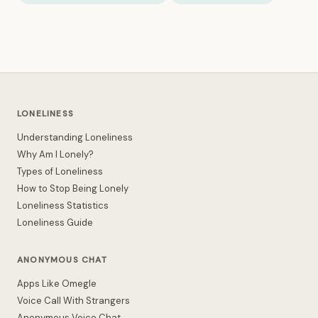
LONELINESS
Understanding Loneliness
Why Am I Lonely?
Types of Loneliness
How to Stop Being Lonely
Loneliness Statistics
Loneliness Guide
ANONYMOUS CHAT
Apps Like Omegle
Voice Call With Strangers
Anonymous Voice Chat