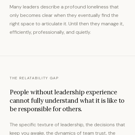
Many leaders describe a profound loneliness that
only becomes clear when they eventually find the
right space to articulate it. Until then they manage it,
efficiently, professionally, and quietly.
THE RELATABILITY GAP
People without leadership experience
cannot fully understand what it is like to
be responsible for others.
The specific texture of leadership, the decisions that
keep you awake, the dynamics of team trust, the