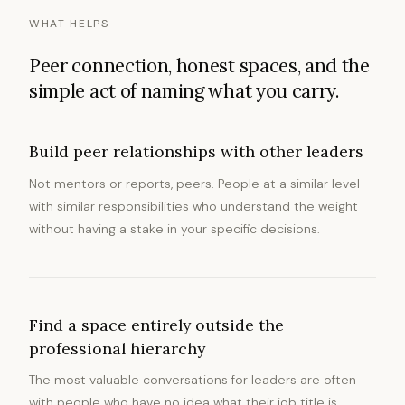
WHAT HELPS
Peer connection, honest spaces, and the
simple act of naming what you carry.
Build peer relationships with other leaders
Not mentors or reports, peers. People at a similar level
with similar responsibilities who understand the weight
without having a stake in your specific decisions.
Find a space entirely outside the
professional hierarchy
The most valuable conversations for leaders are often
with people who have no idea what their job title is.