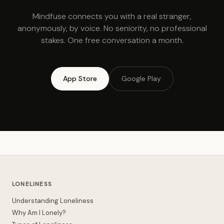
Mindfuse connects you with a real stranger,
anonymously, by voice. No seniority, no professional
stakes. One free conversation a month.
App Store
Google Play
LONELINESS
Understanding Loneliness
Why Am I Lonely?