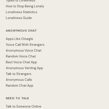
Types of Loneliness
How to Stop Being Lonely
Loneliness Statistics
Loneliness Guide
ANONYMOUS CHAT
Apps Like Omegle
Voice Call With Strangers
Anonymous Voice Chat
Random Voice Chat
Best Voice Chat App
Anonymous Venting App
Talk to Strangers
Anonymous Calls
Random Chat App
NEED TO TALK
Talk to Someone Online