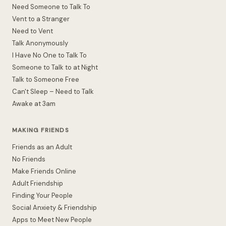
Need Someone to Talk To
Vent to a Stranger
Need to Vent
Talk Anonymously
I Have No One to Talk To
Someone to Talk to at Night
Talk to Someone Free
Can't Sleep – Need to Talk
Awake at 3am
MAKING FRIENDS
Friends as an Adult
No Friends
Make Friends Online
Adult Friendship
Finding Your People
Social Anxiety & Friendship
Apps to Meet New People