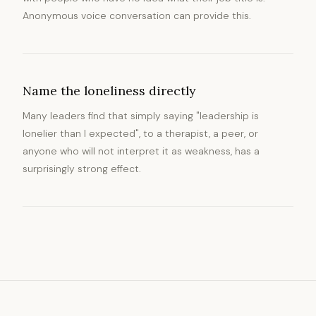
Anonymous voice conversation can provide this.
Name the loneliness directly
Many leaders find that simply saying "leadership is
lonelier than I expected", to a therapist, a peer, or
anyone who will not interpret it as weakness, has a
surprisingly strong effect.