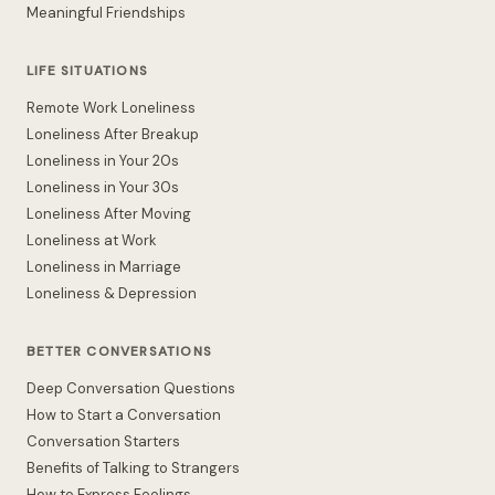
Meaningful Friendships
LIFE SITUATIONS
Remote Work Loneliness
Loneliness After Breakup
Loneliness in Your 20s
Loneliness in Your 30s
Loneliness After Moving
Loneliness at Work
Loneliness in Marriage
Loneliness & Depression
BETTER CONVERSATIONS
Deep Conversation Questions
How to Start a Conversation
Conversation Starters
Benefits of Talking to Strangers
How to Express Feelings