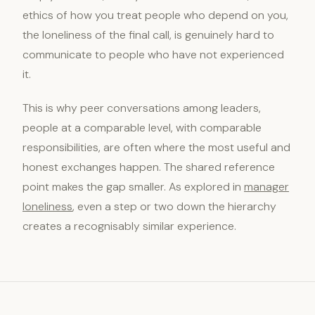
ethics of how you treat people who depend on you,
the loneliness of the final call, is genuinely hard to
communicate to people who have not experienced
it.
This is why peer conversations among leaders,
people at a comparable level, with comparable
responsibilities, are often where the most useful and
honest exchanges happen. The shared reference
point makes the gap smaller. As explored in
manager
loneliness
, even a step or two down the hierarchy
creates a recognisably similar experience.