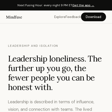
Next Fusing Hour: every night 9 PM ET
Get the app →
Mindfuse
Explore
Feedback
Download
LEADERSHIP AND ISOLATION
Leadership loneliness. The
further up you go, the
fewer people you can be
honest with.
Leadership is described in terms of influence,
vision, and connection with teams. The lived