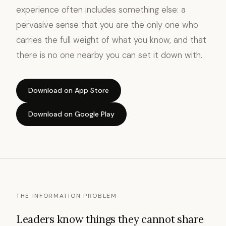
experience often includes something else: a
pervasive sense that you are the only one who
carries the full weight of what you know, and that
there is no one nearby you can set it down with.
Download on App Store
Download on Google Play
THE INFORMATION PROBLEM
Leaders know things they cannot share