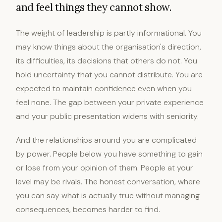
and feel things they cannot show.
The weight of leadership is partly informational. You
may know things about the organisation's direction,
its difficulties, its decisions that others do not. You
hold uncertainty that you cannot distribute. You are
expected to maintain confidence even when you
feel none. The gap between your private experience
and your public presentation widens with seniority.
And the relationships around you are complicated
by power. People below you have something to gain
or lose from your opinion of them. People at your
level may be rivals. The honest conversation, where
you can say what is actually true without managing
consequences, becomes harder to find.