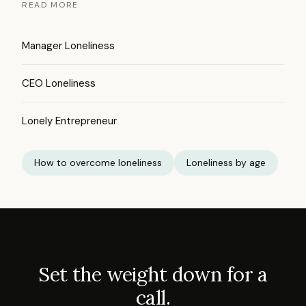
READ MORE
Manager Loneliness
CEO Loneliness
Lonely Entrepreneur
How to overcome loneliness
Loneliness by age
Set the weight down for a
call.