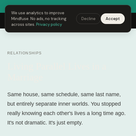
● Fusing Hour is LIVE right now
Open Mindfuse →
We use analytics to improve
Mindfuse. No ads, no tracking
Decline
Accept
Mindfuse
Explore
Feedback
Download
across sites.
Privacy policy
RELATIONSHIPS
Living Parallel Lives in a
Marriage
Same house, same schedule, same last name,
but entirely separate inner worlds. You stopped
really knowing each other's lives a long time ago.
It's not dramatic. It's just empty.