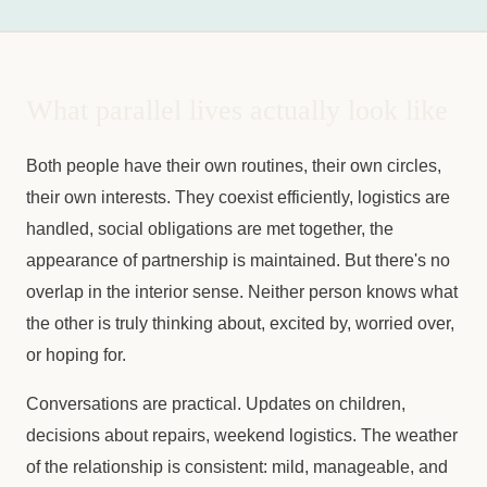
What parallel lives actually look like
Both people have their own routines, their own circles,
their own interests. They coexist efficiently, logistics are
handled, social obligations are met together, the
appearance of partnership is maintained. But there's no
overlap in the interior sense. Neither person knows what
the other is truly thinking about, excited by, worried over,
or hoping for.
Conversations are practical. Updates on children,
decisions about repairs, weekend logistics. The weather
of the relationship is consistent: mild, manageable, and