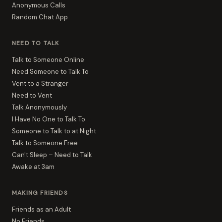
Anonymous Calls
Random Chat App
NEED TO TALK
Talk to Someone Online
Need Someone to Talk To
Vent to a Stranger
Need to Vent
Talk Anonymously
I Have No One to Talk To
Someone to Talk to at Night
Talk to Someone Free
Can't Sleep – Need to Talk
Awake at 3am
MAKING FRIENDS
Friends as an Adult
No Friends