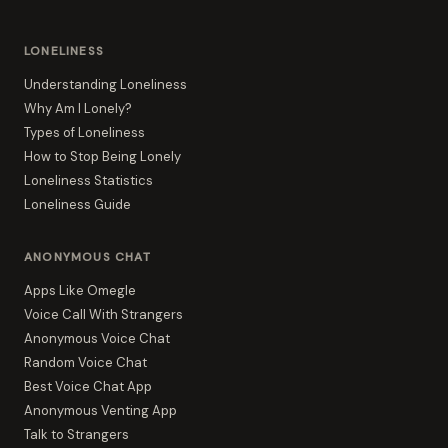
LONELINESS
Understanding Loneliness
Why Am I Lonely?
Types of Loneliness
How to Stop Being Lonely
Loneliness Statistics
Loneliness Guide
ANONYMOUS CHAT
Apps Like Omegle
Voice Call With Strangers
Anonymous Voice Chat
Random Voice Chat
Best Voice Chat App
Anonymous Venting App
Talk to Strangers