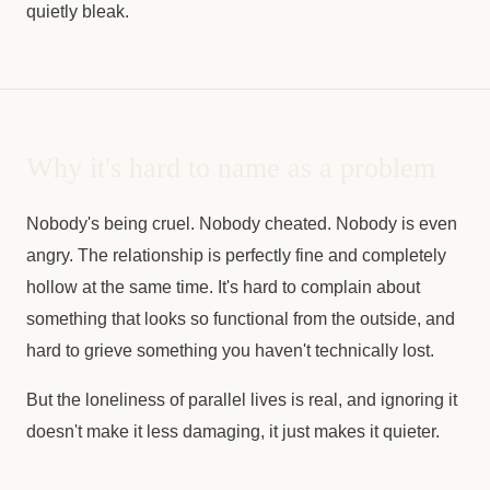
quietly bleak.
Why it's hard to name as a problem
Nobody's being cruel. Nobody cheated. Nobody is even
angry. The relationship is perfectly fine and completely
hollow at the same time. It's hard to complain about
something that looks so functional from the outside, and
hard to grieve something you haven't technically lost.
But the loneliness of parallel lives is real, and ignoring it
doesn't make it less damaging, it just makes it quieter.