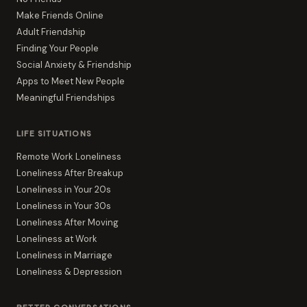
Make Friends Online
Adult Friendship
Finding Your People
Social Anxiety & Friendship
Apps to Meet New People
Meaningful Friendships
LIFE SITUATIONS
Remote Work Loneliness
Loneliness After Breakup
Loneliness in Your 20s
Loneliness in Your 30s
Loneliness After Moving
Loneliness at Work
Loneliness in Marriage
Loneliness & Depression