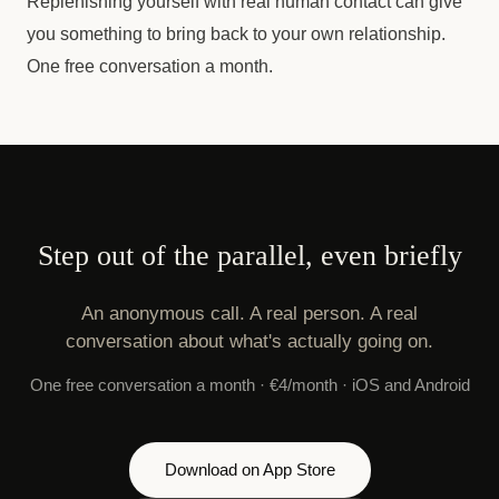
Replenishing yourself with real human contact can give
you something to bring back to your own relationship.
One free conversation a month.
Step out of the parallel, even briefly
An anonymous call. A real person. A real
conversation about what's actually going on.
One free conversation a month · €4/month · iOS and Android
Download on App Store