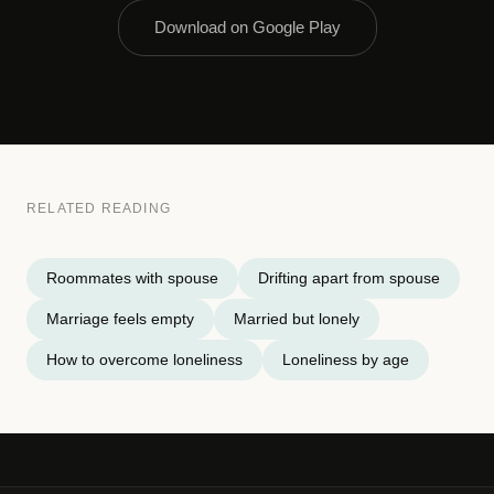
Download on Google Play
RELATED READING
Roommates with spouse
Drifting apart from spouse
Marriage feels empty
Married but lonely
How to overcome loneliness
Loneliness by age