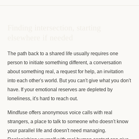
Finding intersection, starting
elsewhere if needed
The path back to a shared life usually requires one
person to initiate something different, a conversation
about something real, a request for help, an invitation
into each other's world. But you can't give what you don't
have. If your emotional reserves are depleted by
loneliness, it's hard to reach out.
Mindfuse offers anonymous voice calls with real
strangers, a place to talk to someone who doesn't know
your parallel life and doesn't need managing.