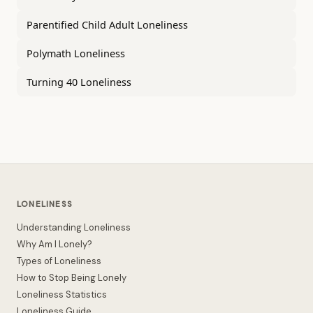
Parentified Child Adult Loneliness
Polymath Loneliness
Turning 40 Loneliness
LONELINESS
Understanding Loneliness
Why Am I Lonely?
Types of Loneliness
How to Stop Being Lonely
Loneliness Statistics
Loneliness Guide