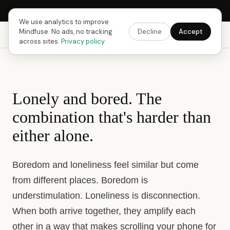
Next Fusing Hour in
18
h
42
m
27
s
Get the app →
We use analytics to improve
Mindfuse. No ads, no tracking
Decline
Accept
Mindfuse
Explore
Feedback
Download
across sites.
Privacy policy
Lonely and bored. The
combination that's harder than
either alone.
Boredom and loneliness feel similar but come
from different places. Boredom is
understimulation. Loneliness is disconnection.
When both arrive together, they amplify each
other in a way that makes scrolling your phone for