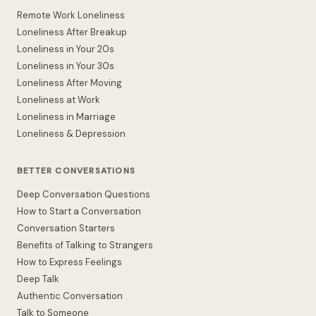
Remote Work Loneliness
Loneliness After Breakup
Loneliness in Your 20s
Loneliness in Your 30s
Loneliness After Moving
Loneliness at Work
Loneliness in Marriage
Loneliness & Depression
BETTER CONVERSATIONS
Deep Conversation Questions
How to Start a Conversation
Conversation Starters
Benefits of Talking to Strangers
How to Express Feelings
Deep Talk
Authentic Conversation
Talk to Someone