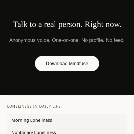
Talk to a real person. Right now.
Anonymous voice. One-on-one. No profile. No feed.
Download Mindfuse
LONELINESS IN DAILY LIFE
Morning Loneliness
Nonbinary Loneliness