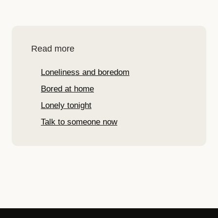
Read more
Loneliness and boredom
Bored at home
Lonely tonight
Talk to someone now