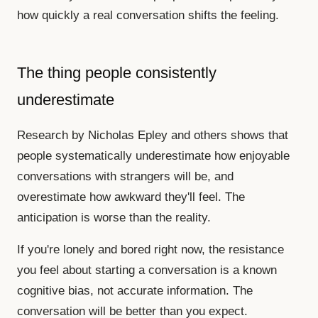
how quickly a real conversation shifts the feeling.
The thing people consistently
underestimate
Research by Nicholas Epley and others shows that
people systematically underestimate how enjoyable
conversations with strangers will be, and
overestimate how awkward they'll feel. The
anticipation is worse than the reality.
If you're lonely and bored right now, the resistance
you feel about starting a conversation is a known
cognitive bias, not accurate information. The
conversation will be better than you expect.