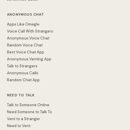
ANONYMOUS CHAT
Apps Like Omegle
Voice Call With Strangers
Anonymous Voice Chat
Random Voice Chat
Best Voice Chat App
Anonymous Venting App
Talk to Strangers
Anonymous Calls
Random Chat App
NEED TO TALK
Talk to Someone Online
Need Someone to Talk To
Vent to a Stranger
Need to Vent