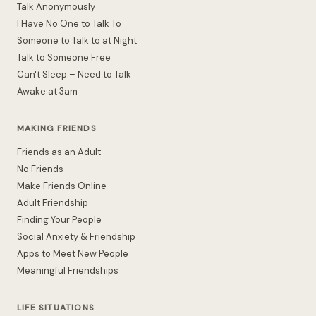
Talk Anonymously
I Have No One to Talk To
Someone to Talk to at Night
Talk to Someone Free
Can't Sleep – Need to Talk
Awake at 3am
MAKING FRIENDS
Friends as an Adult
No Friends
Make Friends Online
Adult Friendship
Finding Your People
Social Anxiety & Friendship
Apps to Meet New People
Meaningful Friendships
LIFE SITUATIONS