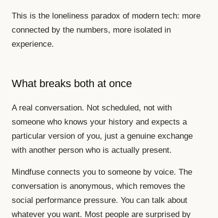
This is the loneliness paradox of modern tech: more
connected by the numbers, more isolated in
experience.
What breaks both at once
A real conversation. Not scheduled, not with
someone who knows your history and expects a
particular version of you, just a genuine exchange
with another person who is actually present.
Mindfuse connects you to someone by voice. The
conversation is anonymous, which removes the
social performance pressure. You can talk about
whatever you want. Most people are surprised by