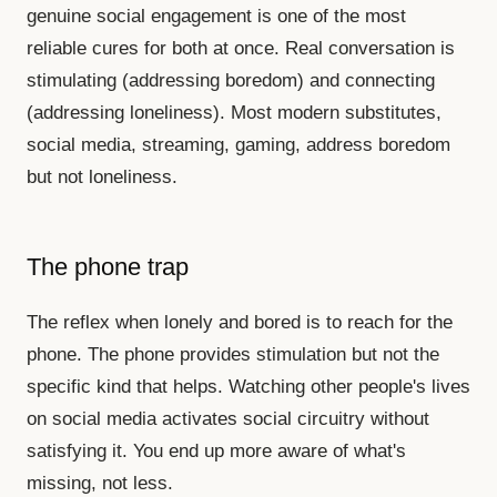
genuine social engagement is one of the most
reliable cures for both at once. Real conversation is
stimulating (addressing boredom) and connecting
(addressing loneliness). Most modern substitutes,
social media, streaming, gaming, address boredom
but not loneliness.
The phone trap
The reflex when lonely and bored is to reach for the
phone. The phone provides stimulation but not the
specific kind that helps. Watching other people's lives
on social media activates social circuitry without
satisfying it. You end up more aware of what's
missing, not less.