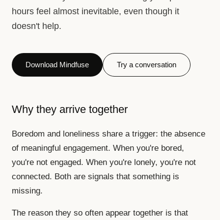
hours feel almost inevitable, even though it
doesn't help.
Download Mindfuse
Try a conversation
Why they arrive together
Boredom and loneliness share a trigger: the absence
of meaningful engagement. When you're bored,
you're not engaged. When you're lonely, you're not
connected. Both are signals that something is
missing.
The reason they so often appear together is that