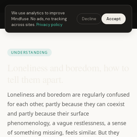
Next Fusing Hour in
02
h
40
m
19
s
Get the app →
We use analytics to improve
Mindfuse. No ads, no tracking
Decline
Accept
Mindfuse
Explore
Feedback
Download
across sites.
Privacy policy
UNDERSTANDING
Loneliness and boredom, how to
tell them apart.
Loneliness and boredom are regularly confused
for each other, partly because they can coexist
and partly because their surface
phenomenology, a vague restlessness, a sense
of something missing, feels similar. But they