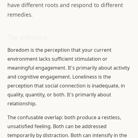
have different roots and respond to different
remedies.
The difference
Boredom is the perception that your current
environment lacks sufficient stimulation or
meaningful engagement. It's primarily about activity
and cognitive engagement. Loneliness is the
perception that social connection is inadequate, in
quality, quantity, or both. It's primarily about
relationship.
The confusable overlap: both produce a restless,
unsatisfied feeling. Both can be addressed
temporarily by distraction. Both can intensify in the