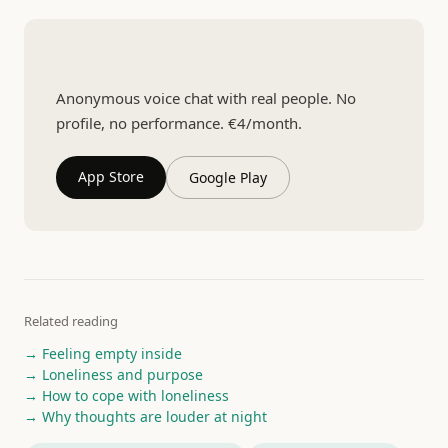
Talk to someone real
Anonymous voice chat with real people. No
profile, no performance. €4/month.
App Store
Google Play
Related reading
→ Feeling empty inside
→ Loneliness and purpose
→ How to cope with loneliness
→ Why thoughts are louder at night