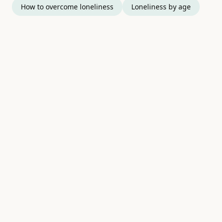
How to overcome loneliness
Loneliness by age