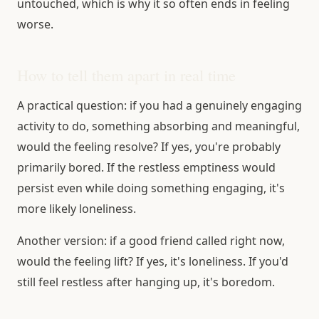
untouched, which is why it so often ends in feeling
worse.
How to tell them apart in real time
A practical question: if you had a genuinely engaging
activity to do, something absorbing and meaningful,
would the feeling resolve? If yes, you're probably
primarily bored. If the restless emptiness would
persist even while doing something engaging, it's
more likely loneliness.
Another version: if a good friend called right now,
would the feeling lift? If yes, it's loneliness. If you'd
still feel restless after hanging up, it's boredom.