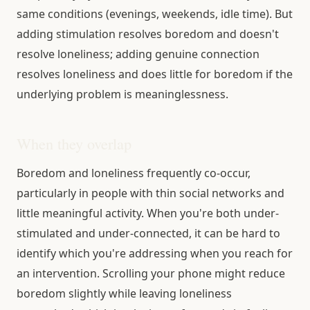
same conditions (evenings, weekends, idle time). But
adding stimulation resolves boredom and doesn't
resolve loneliness; adding genuine connection
resolves loneliness and does little for boredom if the
underlying problem is meaninglessness.
When they overlap
Boredom and loneliness frequently co-occur,
particularly in people with thin social networks and
little meaningful activity. When you're both under-
stimulated and under-connected, it can be hard to
identify which you're addressing when you reach for
an intervention. Scrolling your phone might reduce
boredom slightly while leaving loneliness