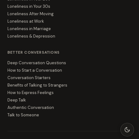
Loneliness in Your 30s
Loneliness After Moving
Loneliness at Work
Loneliness in Marriage
Loneliness & Depression
BETTER CONVERSATIONS
Deep Conversation Questions
How to Start a Conversation
Conversation Starters
Benefits of Talking to Strangers
How to Express Feelings
Deep Talk
Authentic Conversation
Talk to Someone