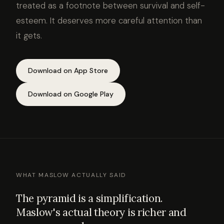
treated as a footnote between survival and self-
esteem. It deserves more careful attention than
it gets.
Download on App Store
Download on Google Play
WHAT MASLOW ACTUALLY SAID
The pyramid is a simplification.
Maslow's actual theory is richer and