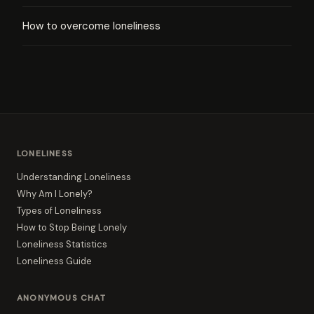
How to overcome loneliness
LONELINESS
Understanding Loneliness
Why Am I Lonely?
Types of Loneliness
How to Stop Being Lonely
Loneliness Statistics
Loneliness Guide
ANONYMOUS CHAT