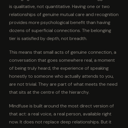
is qualitative, not quantitative. Having one or two
relationships of genuine mutual care and recognition
provides more psychological benefit than having
dozens of superficial connections. The belonging
tier is satisfied by depth, not breadth.
This means that small acts of genuine connection, a
conversation that goes somewhere real, a moment
of being truly heard, the experience of speaking
honestly to someone who actually attends to you,
are not trivial. They are part of what meets the need
that sits at the centre of the hierarchy.
Mindfuse is built around the most direct version of
that act: a real voice, a real person, available right
now. It does not replace deep relationships. But it