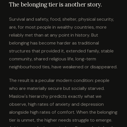
The belonging tier is another story.
Survival and safety, food, shelter, physical security,
are, for most people in wealthy countries, more
reliably met than at any point in history. But
belonging has become harder as traditional
structures that provided it, extended family, stable
community, shared religious life, long-term
neighbourhood ties, have weakened or disappeared.
The result is a peculiar modern condition: people
who are materially secure but socially starved.
Maslow's hierarchy predicts exactly what we
observe, high rates of anxiety and depression
alongside high rates of comfort. When the belonging
tier is unmet, the higher needs struggle to emerge.