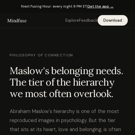
Next Fusing Hour: every night 9 PM ET
Get the app →
Mindfuse
Explore
Feedback
Download
PHILOSOPHY OF CONNECTION
Maslow's belonging needs.
The tier of the hierarchy
we most often overlook.
Abraham Maslow's hierarchy is one of the most
reproduced images in psychology. But the tier
that sits at its heart, love and belonging, is often