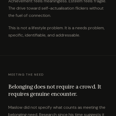
Achievement feels meaningless. Esteem feels fragile.
The drive toward self-actualisation flickers without
the fuel of connection.
This is not a lifestyle problem. It is a needs problem,
specific, identifiable, and addressable.
MEETING THE NEED
Belonging does not require a crowd. It
requires genuine encounter.
Maslow did not specify what counts as meeting the
belonging need. Research since his time suggests it