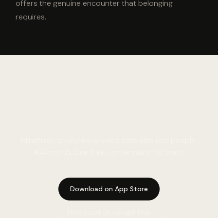
offers the genuine encounter that belonging
requires.
Meet the need. Talk to
someone real.
Mindfuse: anonymous voice calls with real people.
€4/month. One free conversation to start.
Download on App Store
Download on Google Play