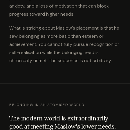
anxiety, and a loss of motivation that can block
progress toward higher needs.
What is striking about Maslow's placement is that he
saw belonging as more basic than esteem or
achievement. You cannot fully pursue recognition or
self-realisation while the belonging need is
chronically unmet. The sequence is not arbitrary.
BELONGING IN AN ATOMISED WORLD
The modern world is extraordinarily
good at meeting Maslow's lower needs.