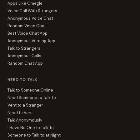
Apps Like Omegle
Voice Call With Strangers
Anonymous Voice Chat
Random Voice Chat
Best Voice Chat App
Anonymous Venting App
Talk to Strangers
Anonymous Calls
Random Chat App
NEED TO TALK
Talk to Someone Online
Need Someone to Talk To
Vent to a Stranger
Need to Vent
Talk Anonymously
I Have No One to Talk To
Someone to Talk to at Night