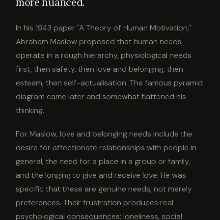
more nuanced.
In his 1943 paper "A Theory of Human Motivation,"
Abraham Maslow proposed that human needs
operate in a rough hierarchy, physiological needs
first, then safety, then love and belonging, then
esteem, then self-actualisation. The famous pyramid
diagram came later and somewhat flattened his
thinking.
For Maslow, love and belonging needs include the
desire for affectionate relationships with people in
general, the need for a place in a group or family,
and the longing to give and receive love. He was
specific that these are genuine needs, not merely
preferences. Their frustration produces real
psychological consequences: loneliness, social