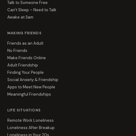
Talk to Someone Free
Can't Sleep – Need to Talk
Awake at 3am
MAKING FRIENDS
Friends as an Adult
No Friends
Make Friends Online
Adult Friendship
Finding Your People
Social Anxiety & Friendship
Apps to Meet New People
Meaningful Friendships
LIFE SITUATIONS
Remote Work Loneliness
Loneliness After Breakup
Loneliness in Your 20s