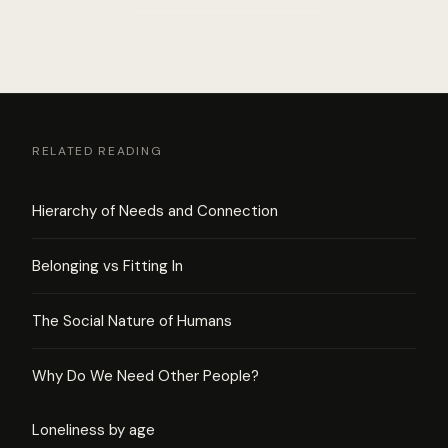
RELATED READING
Hierarchy of Needs and Connection
Belonging vs Fitting In
The Social Nature of Humans
Why Do We Need Other People?
Loneliness by age