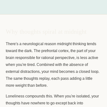
Why thoughts spiral at midnight
There's a neurological reason midnight thinking tends
toward the dark. The prefrontal cortex, the part of your
brain responsible for rational perspective, is less active
when you're tired. Combined with the absence of
external distractions, your mind becomes a closed loop.
The same thoughts replay, each pass adding a little
more weight than before.
Loneliness compounds this. When you're isolated, your
thoughts have nowhere to go except back into