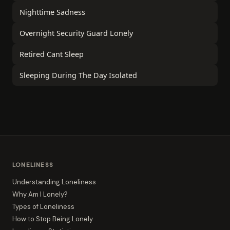
Nighttime Sadness
Overnight Security Guard Lonely
Retired Cant Sleep
Sleeping During The Day Isolated
LONELINESS
Understanding Loneliness
Why Am I Lonely?
Types of Loneliness
How to Stop Being Lonely