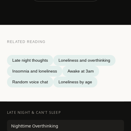
RELATED READING
Late night thoughts
Loneliness and overthinking
Insomnia and loneliness
Awake at 3am
Random voice chat
Loneliness by age
LATE NIGHT & CAN'T SLEEP
Nighttime Overthinking