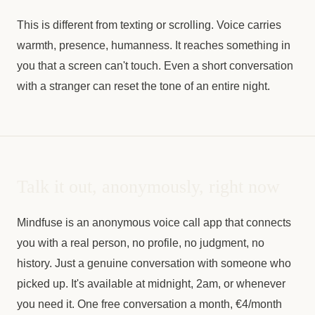
This is different from texting or scrolling. Voice carries
warmth, presence, humanness. It reaches something in
you that a screen can't touch. Even a short conversation
with a stranger can reset the tone of an entire night.
Talk it out, anonymously, right now
Mindfuse is an anonymous voice call app that connects
you with a real person, no profile, no judgment, no
history. Just a genuine conversation with someone who
picked up. It's available at midnight, 2am, or whenever
you need it. One free conversation a month, €4/month