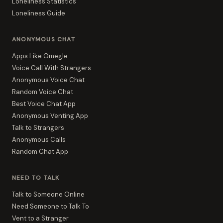
Loneliness Statistics
Loneliness Guide
ANONYMOUS CHAT
Apps Like Omegle
Voice Call With Strangers
Anonymous Voice Chat
Random Voice Chat
Best Voice Chat App
Anonymous Venting App
Talk to Strangers
Anonymous Calls
Random Chat App
NEED TO TALK
Talk to Someone Online
Need Someone to Talk To
Vent to a Stranger