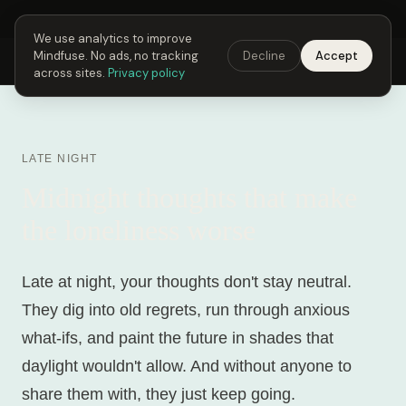
Next Fusing Hour in
19
h
20
m
30
s
Get the app →
We use analytics to improve
Mindfuse. No ads, no tracking
Decline
Accept
Mindfuse
Explore
Feedback
Download
across sites.
Privacy policy
LATE NIGHT
Midnight thoughts that make
the loneliness worse
Late at night, your thoughts don't stay neutral.
They dig into old regrets, run through anxious
what-ifs, and paint the future in shades that
daylight wouldn't allow. And without anyone to
share them with, they just keep going.