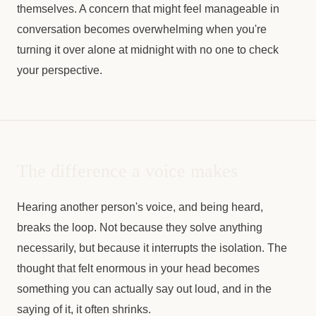
themselves. A concern that might feel manageable in
conversation becomes overwhelming when you're
turning it over alone at midnight with no one to check
your perspective.
The difference a voice makes
Hearing another person's voice, and being heard,
breaks the loop. Not because they solve anything
necessarily, but because it interrupts the isolation. The
thought that felt enormous in your head becomes
something you can actually say out loud, and in the
saying of it, it often shrinks.