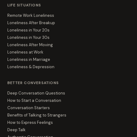
LIFE SITUATIONS
Remote Work Loneliness
Loneliness After Breakup
Loneliness in Your 20s
Loneliness in Your 30s
Loneliness After Moving
Loneliness at Work
Loneliness in Marriage
Loneliness & Depression
BETTER CONVERSATIONS
Deep Conversation Questions
How to Start a Conversation
Conversation Starters
Benefits of Talking to Strangers
How to Express Feelings
Deep Talk