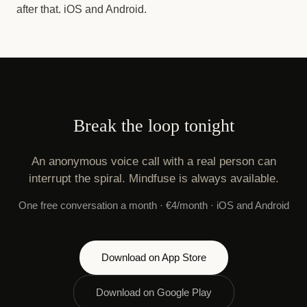
after that. iOS and Android.
Break the loop tonight
An anonymous voice call with a real person can
interrupt the spiral. Mindfuse is always available.
One free conversation a month · €4/month · iOS and Android
Download on App Store
Download on Google Play