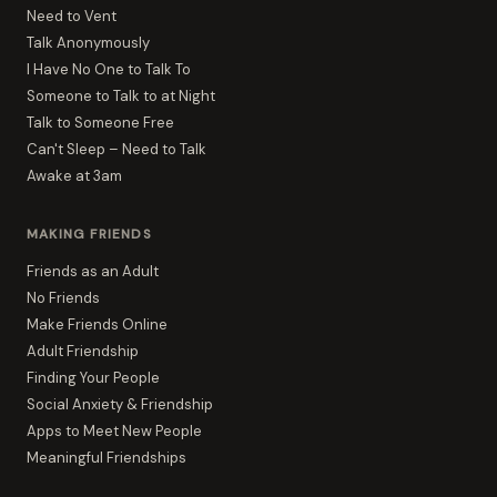
Need to Vent
Talk Anonymously
I Have No One to Talk To
Someone to Talk to at Night
Talk to Someone Free
Can't Sleep – Need to Talk
Awake at 3am
MAKING FRIENDS
Friends as an Adult
No Friends
Make Friends Online
Adult Friendship
Finding Your People
Social Anxiety & Friendship
Apps to Meet New People
Meaningful Friendships