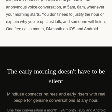
anonymous voice conversation, at 5am, 6am, whenever
your morning starts. You don't need to justify the hour or
explain why you're up. Just talk, and someone will listen.
One free call a month, €4/month on iOS and Android.
The early morning doesn't have to be
silent
Mindfuse connects retirees and early risers with real
people for genuine conversations at any hour.
One free conversation a month · €4/month · iOS and Android