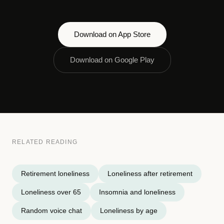
Download on App Store
Download on Google Play
RELATED READING
Retirement loneliness
Loneliness after retirement
Loneliness over 65
Insomnia and loneliness
Random voice chat
Loneliness by age