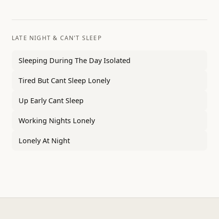
LATE NIGHT & CAN'T SLEEP
Sleeping During The Day Isolated
Tired But Cant Sleep Lonely
Up Early Cant Sleep
Working Nights Lonely
Lonely At Night