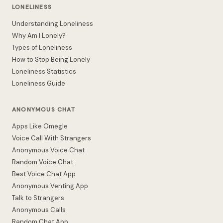
LONELINESS
Understanding Loneliness
Why Am I Lonely?
Types of Loneliness
How to Stop Being Lonely
Loneliness Statistics
Loneliness Guide
ANONYMOUS CHAT
Apps Like Omegle
Voice Call With Strangers
Anonymous Voice Chat
Random Voice Chat
Best Voice Chat App
Anonymous Venting App
Talk to Strangers
Anonymous Calls
Random Chat App