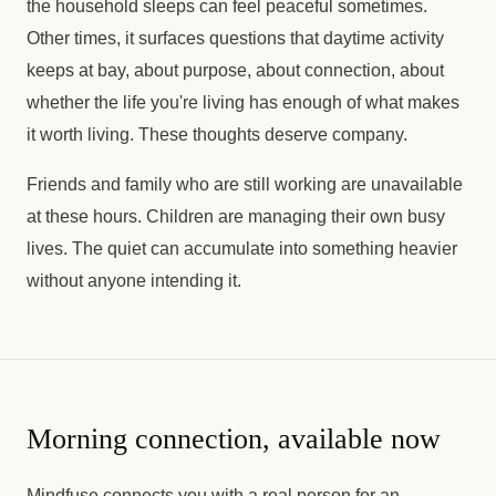
the household sleeps can feel peaceful sometimes.
Other times, it surfaces questions that daytime activity
keeps at bay, about purpose, about connection, about
whether the life you're living has enough of what makes
it worth living. These thoughts deserve company.
Friends and family who are still working are unavailable
at these hours. Children are managing their own busy
lives. The quiet can accumulate into something heavier
without anyone intending it.
Morning connection, available now
Mindfuse connects you with a real person for an