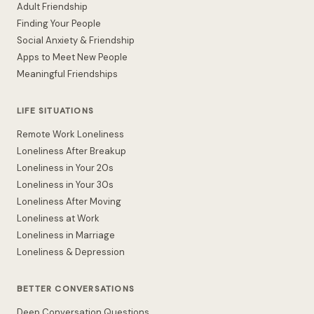
Adult Friendship
Finding Your People
Social Anxiety & Friendship
Apps to Meet New People
Meaningful Friendships
LIFE SITUATIONS
Remote Work Loneliness
Loneliness After Breakup
Loneliness in Your 20s
Loneliness in Your 30s
Loneliness After Moving
Loneliness at Work
Loneliness in Marriage
Loneliness & Depression
BETTER CONVERSATIONS
Deep Conversation Questions