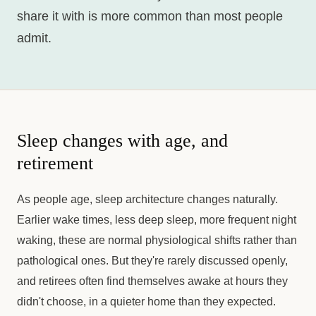
share it with is more common than most people
admit.
Sleep changes with age, and
retirement
As people age, sleep architecture changes naturally.
Earlier wake times, less deep sleep, more frequent night
waking, these are normal physiological shifts rather than
pathological ones. But they're rarely discussed openly,
and retirees often find themselves awake at hours they
didn't choose, in a quieter home than they expected.