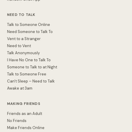
NEED TO TALK
Talk to Someone Online
Need Someone to Talk To
Vent to a Stranger
Need to Vent
Talk Anonymously
I Have No One to Talk To
Someone to Talk to at Night
Talk to Someone Free
Can't Sleep – Need to Talk
Awake at 3am
MAKING FRIENDS
Friends as an Adult
No Friends
Make Friends Online