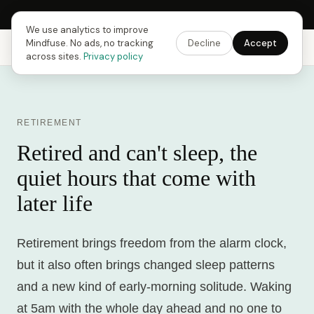
Next Fusing Hour in
15
h
59
m
09
s
Get the app →
We use analytics to improve
Mindfuse. No ads, no tracking
Decline
Accept
Mindfuse
Explore
Feedback
Download
across sites.
Privacy policy
RETIREMENT
Retired and can't sleep, the
quiet hours that come with
later life
Retirement brings freedom from the alarm clock,
but it also often brings changed sleep patterns
and a new kind of early-morning solitude. Waking
at 5am with the whole day ahead and no one to