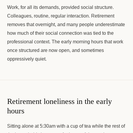
Work, for all its demands, provided social structure.
Colleagues, routine, regular interaction. Retirement
removes that overnight, and many people underestimate
how much of their social connection was tied to the
professional context. The early morning hours that work
once structured are now open, and sometimes
oppressively quiet.
Retirement loneliness in the early
hours
Sitting alone at 5:30am with a cup of tea while the rest of