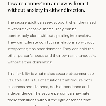
toward connection and away from it
without anxiety in either direction.
The secure adult can seek support when they need
it without excessive shame. They can be
comfortably alone without spiralling into anxiety.
They can tolerate conflict in a relationship without
interpreting it as abandonment. They can hold the
other person's needs and their own simultaneously,
without either dominating.
This flexibility is what makes secure attachment so
valuable. Life is full of situations that require both
closeness and distance, both dependence and
independence. The secure person can navigate
these transitions without the rigid defences that