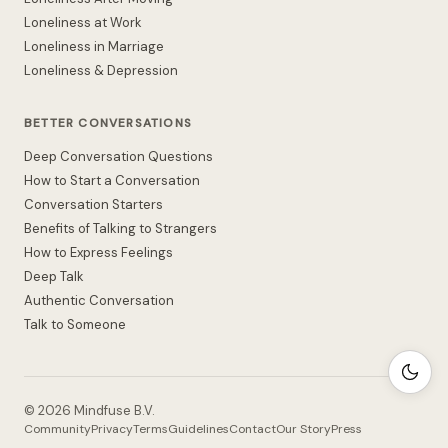
Loneliness at Work
Loneliness in Marriage
Loneliness & Depression
BETTER CONVERSATIONS
Deep Conversation Questions
How to Start a Conversation
Conversation Starters
Benefits of Talking to Strangers
How to Express Feelings
Deep Talk
Authentic Conversation
Talk to Someone
©
2026
Mindfuse B.V.
Community
Privacy
Terms
Guidelines
Contact
Our Story
Press