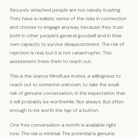
Securely attached people are not naively trusting.
They have a realistic sense of the risks in connection
and choose to engage anyway, because they trust
both in other people's general goodwill and in their
own capacity to survive disappointment. The risk of
rejection is real, but it is not catastrophic. This
assessment frees them to reach out.
This is the stance Mindfuse invites, a willingness to
reach out to someone unknown, to take the small
risk of genuine conversation, in the expectation that
it will probably be worthwhile. Not always. But often
enough to be worth the tap of a button.
One free conversation a month is available right
now. The risk is minimal. The potential is genuine.