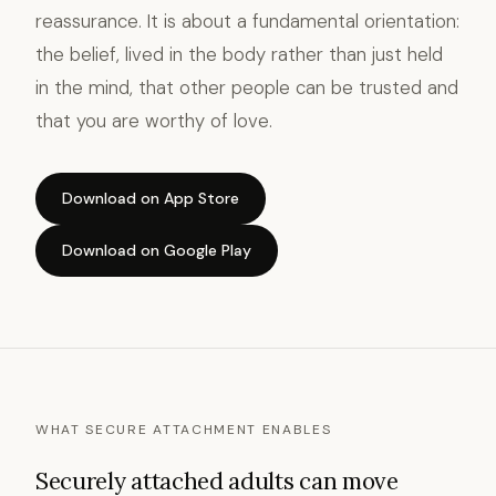
reassurance. It is about a fundamental orientation:
the belief, lived in the body rather than just held
in the mind, that other people can be trusted and
that you are worthy of love.
Download on App Store
Download on Google Play
WHAT SECURE ATTACHMENT ENABLES
Securely attached adults can move