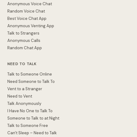
Anonymous Voice Chat
Random Voice Chat
Best Voice Chat App
Anonymous Venting App
Talk to Strangers
Anonymous Calls
Random Chat App
NEED TO TALK
Talk to Someone Online
Need Someone to Talk To
Vent to a Stranger
Need to Vent
Talk Anonymously
I Have No One to Talk To
Someone to Talk to at Night
Talk to Someone Free
Can't Sleep – Need to Talk