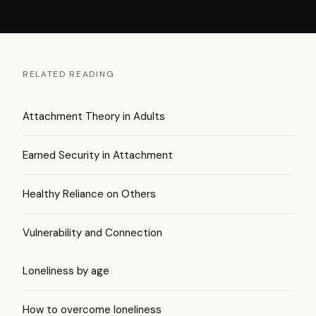
RELATED READING
Attachment Theory in Adults
Earned Security in Attachment
Healthy Reliance on Others
Vulnerability and Connection
Loneliness by age
How to overcome loneliness