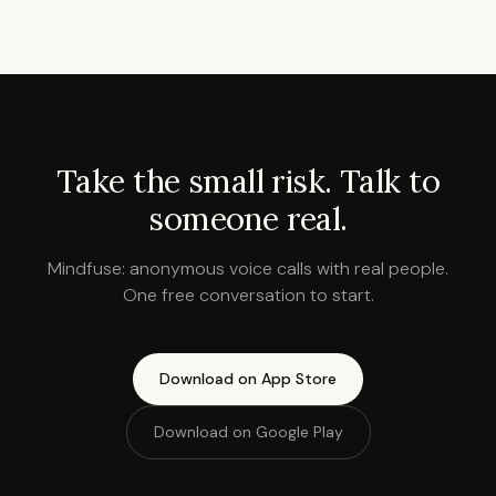
Take the small risk. Talk to
someone real.
Mindfuse: anonymous voice calls with real people.
One free conversation to start.
Download on App Store
Download on Google Play