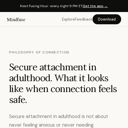
Next Fusing Hour: every night 9 PM ET
Get the app →
Mindfuse
Explore
Feedback
Download
PHILOSOPHY OF CONNECTION
Secure attachment in
adulthood. What it looks
like when connection feels
safe.
Secure attachment in adulthood is not about
never feeling anxious or never needing