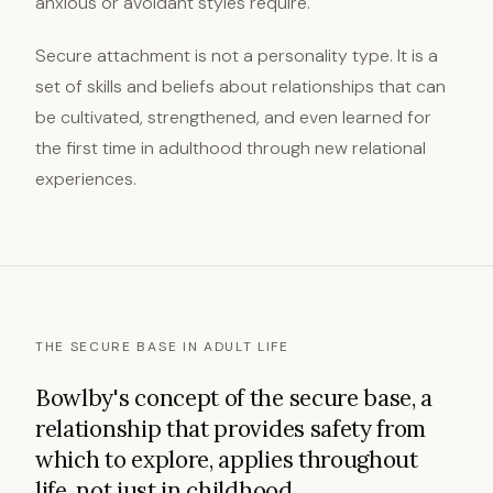
anxious or avoidant styles require.
Secure attachment is not a personality type. It is a
set of skills and beliefs about relationships that can
be cultivated, strengthened, and even learned for
the first time in adulthood through new relational
experiences.
THE SECURE BASE IN ADULT LIFE
Bowlby's concept of the secure base, a
relationship that provides safety from
which to explore, applies throughout
life, not just in childhood.