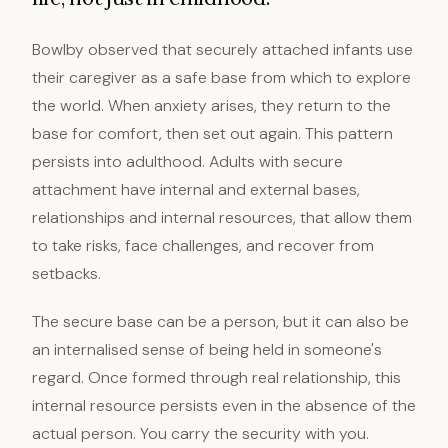
Bowlby observed that securely attached infants use
their caregiver as a safe base from which to explore
the world. When anxiety arises, they return to the
base for comfort, then set out again. This pattern
persists into adulthood. Adults with secure
attachment have internal and external bases,
relationships and internal resources, that allow them
to take risks, face challenges, and recover from
setbacks.
The secure base can be a person, but it can also be
an internalised sense of being held in someone's
regard. Once formed through real relationship, this
internal resource persists even in the absence of the
actual person. You carry the security with you.