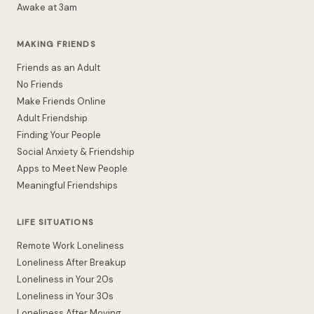
Awake at 3am
MAKING FRIENDS
Friends as an Adult
No Friends
Make Friends Online
Adult Friendship
Finding Your People
Social Anxiety & Friendship
Apps to Meet New People
Meaningful Friendships
LIFE SITUATIONS
Remote Work Loneliness
Loneliness After Breakup
Loneliness in Your 20s
Loneliness in Your 30s
Loneliness After Moving