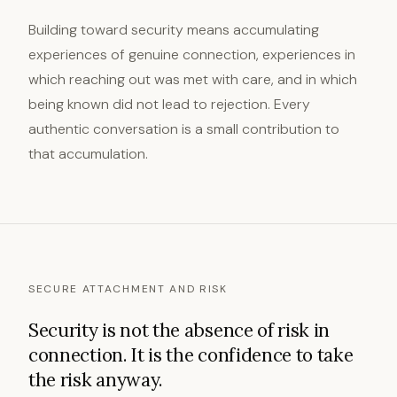
Building toward security means accumulating
experiences of genuine connection, experiences in
which reaching out was met with care, and in which
being known did not lead to rejection. Every
authentic conversation is a small contribution to
that accumulation.
SECURE ATTACHMENT AND RISK
Security is not the absence of risk in
connection. It is the confidence to take
the risk anyway.