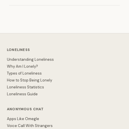
LONELINESS
Understanding Loneliness
Why Am I Lonely?
Types of Loneliness
How to Stop Being Lonely
Loneliness Statistics
Loneliness Guide
ANONYMOUS CHAT
Apps Like Omegle
Voice Call With Strangers