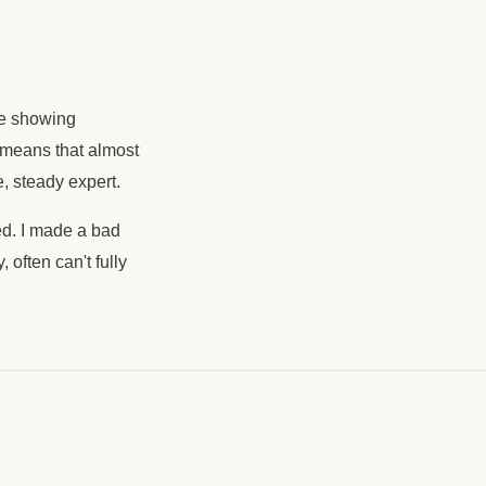
se showing
s means that almost
, steady expert.
red. I made a bad
 often can't fully