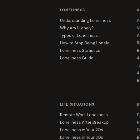
LONELINESS
A
Understanding Loneliness
A
Why Am I Lonely?
V
Types of Loneliness
A
How to Stop Being Lonely
R
Loneliness Statistics
B
Loneliness Guide
A
T
A
R
LIFE SITUATIONS
B
Remote Work Loneliness
D
Loneliness After Breakup
H
Loneliness in Your 20s
C
Loneliness in Your 30s
B