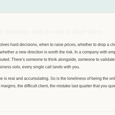
f decisions with no one to share them
lves hard decisions, when to raise prices, whether to drop a cl
on, whether a new direction is worth the risk. In a company with e
ibuted. There's someone to think alongside, someone to validate
ness solo, every single call lands with you.
ue is real and accumulating. So is the loneliness of being the 
 margins, the difficult client, the mistake last quarter that you qu