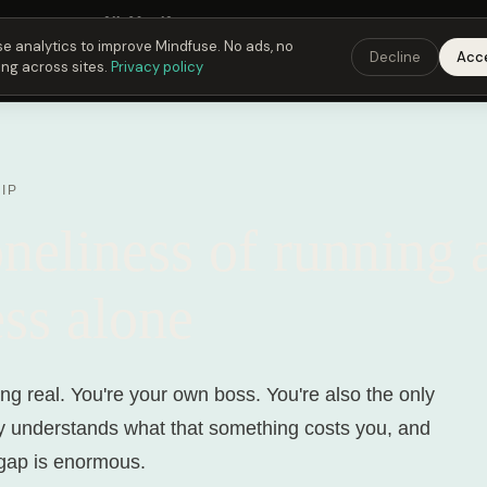
 Fusing Hour in
21
h
39
m
12
s
9:00 PM
ET ·
6:00 PM
PT ·
3:00 am
CET
Get the 
e analytics to improve Mindfuse. No ads, no
Decline
Acc
ing across sites.
Privacy policy
IP
neliness of running 
ss alone
ng real. You're your own boss. You're also the only
y understands what that something costs you, and
gap is enormous.