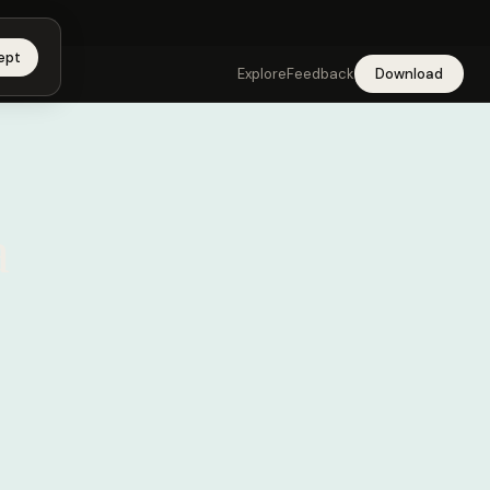
app →
ept
Explore
Feedback
Download
a