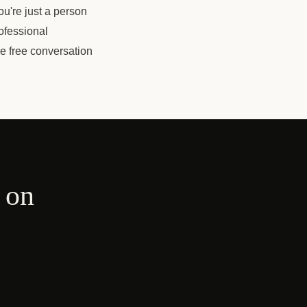
u're just a person
ofessional
ne free conversation
 on