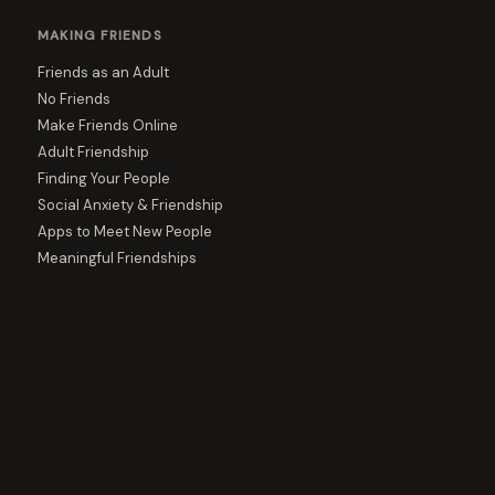
MAKING FRIENDS
Friends as an Adult
No Friends
Make Friends Online
Adult Friendship
Finding Your People
Social Anxiety & Friendship
Apps to Meet New People
Meaningful Friendships