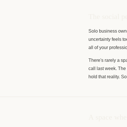
The social p
Solo business own
uncertainty feels t
all of your profess
There's rarely a spa
call last week. The
hold that reality. S
A space wher