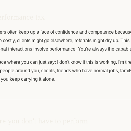
erformance tax
ers often keep up a face of confidence and competence becau
oo costly, clients might go elsewhere, referrals might dry up. Thi
ional interactions involve performance. You're always the capable
ce where you can just say: I don't know if this is working. I'm ti
 people around you, clients, friends who have normal jobs, family,
o you keep carrying it alone.
e you don't have to perform