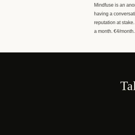
Mindfuse is an ano
having a conversat
reputation at stake
a month. €4/month.
Ta