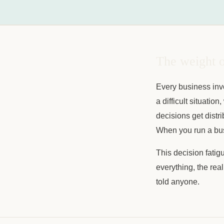
The weight o
Every business invo
a difficult situati
decisions get distr
When you run a busi
This decision fatig
everything, the real
told anyone.