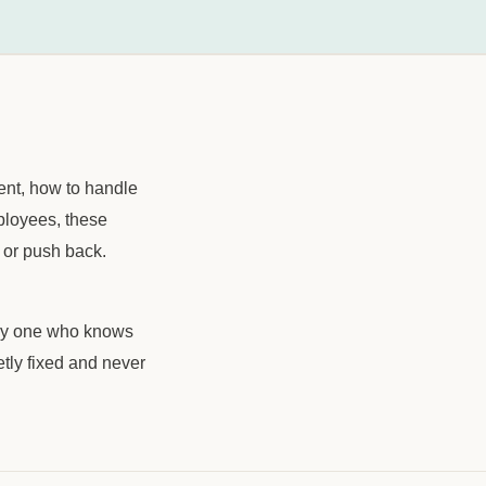
ient, how to handle
mployees, these
 or push back.
only one who knows
ietly fixed and never