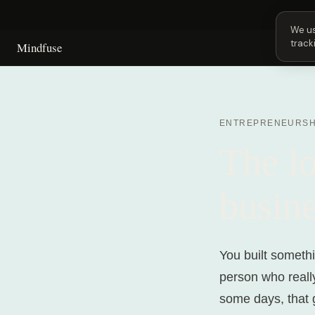
Next
We us
track
Mindfuse
ENTREPRENEURSH
The lo
busine
You built somethi
person who reall
some days, that 