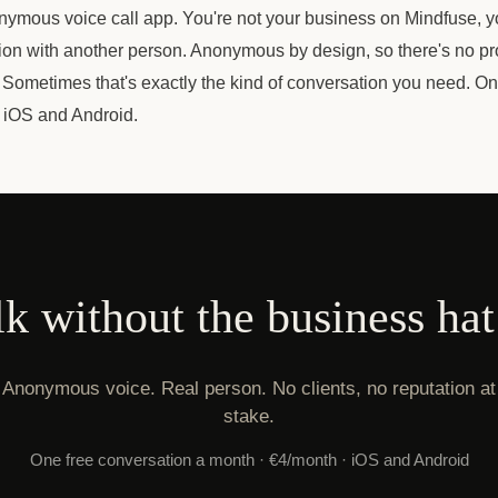
nymous voice call app. You're not your business on Mindfuse, yo
ion with another person. Anonymous by design, so there's no pr
. Sometimes that's exactly the kind of conversation you need. O
 iOS and Android.
lk without the business hat
Anonymous voice. Real person. No clients, no reputation at
stake.
One free conversation a month · €4/month · iOS and Android