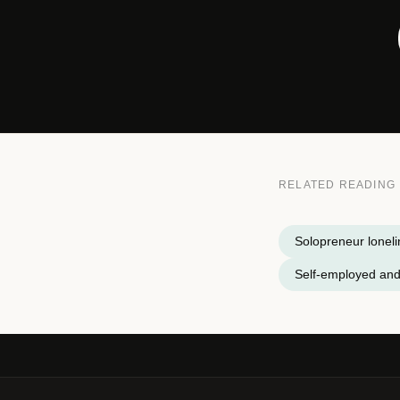
RELATED READING
Solopreneur lonel
Self-employed and