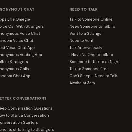
NONYMOUS CHAT
NEED TO TALK
pps Like Omegle
Talk to Someone Online
oice Call With Strangers
Need Someone to Talk To
nonymous Voice Chat
Vent to a Stranger
andom Voice Chat
Need to Vent
est Voice Chat App
Talk Anonymously
nonymous Venting App
I Have No One to Talk To
alk to Strangers
Someone to Talk to at Night
nonymous Calls
Talk to Someone Free
andom Chat App
Can't Sleep – Need to Talk
Awake at 3am
ETTER CONVERSATIONS
eep Conversation Questions
ow to Start a Conversation
onversation Starters
enefits of Talking to Strangers