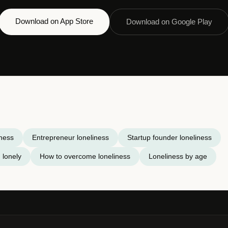
Download on App Store
Download on Google Play
iness
Entrepreneur loneliness
Startup founder loneliness
 lonely
How to overcome loneliness
Loneliness by age