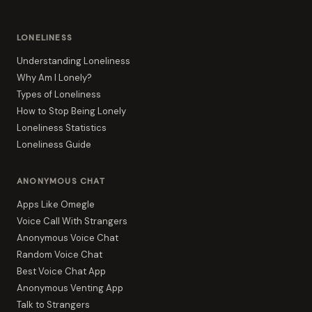
LONELINESS
Understanding Loneliness
Why Am I Lonely?
Types of Loneliness
How to Stop Being Lonely
Loneliness Statistics
Loneliness Guide
ANONYMOUS CHAT
Apps Like Omegle
Voice Call With Strangers
Anonymous Voice Chat
Random Voice Chat
Best Voice Chat App
Anonymous Venting App
Talk to Strangers