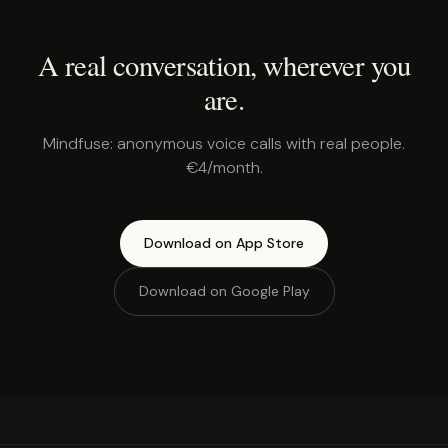
A real conversation, wherever you
are.
Mindfuse: anonymous voice calls with real people.
€4/month.
Download on App Store
Download on Google Play