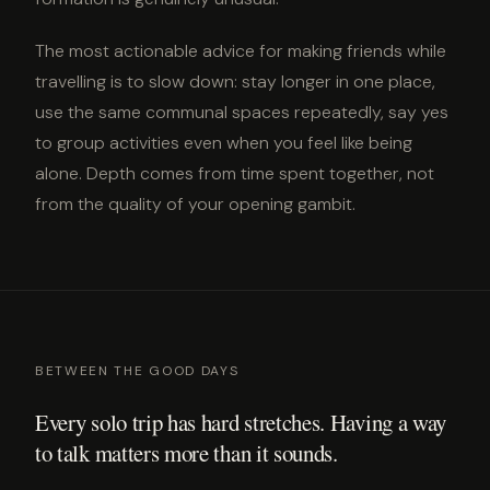
The most actionable advice for making friends while
travelling is to slow down: stay longer in one place,
use the same communal spaces repeatedly, say yes
to group activities even when you feel like being
alone. Depth comes from time spent together, not
from the quality of your opening gambit.
BETWEEN THE GOOD DAYS
Every solo trip has hard stretches. Having a way
to talk matters more than it sounds.