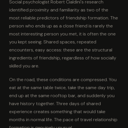
Social psychologist Robert Cialdini's research
identified proximity and familiarity as two of the
most reliable predictors of friendship formation. The
person who ends up as a close friend is rarely the
most interesting person you met, it is often the one
you kept seeing. Shared spaces, repeated
encounters, easy access: these are the structural
ingredients of friendship, regardless of how socially
skilled you are.
On the road, these conditions are compressed. You
eat at the same table twice, take the same day trip,
end up at the same rooftop bar, and suddenly you
have history together. Three days of shared
experience creates something that would take
months in normal life. The pace of travel relationship
formation is genuinely unusual.