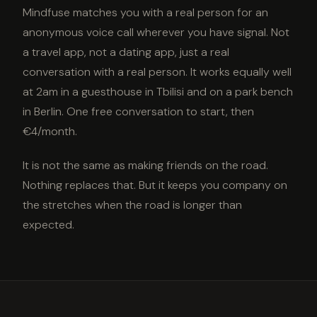
Mindfuse matches you with a real person for an
anonymous voice call wherever you have signal. Not
a travel app, not a dating app, just a real
conversation with a real person. It works equally well
at 2am in a guesthouse in Tbilisi and on a park bench
in Berlin. One free conversation to start, then
€4/month.
It is not the same as making friends on the road.
Nothing replaces that. But it keeps you company on
the stretches when the road is longer than
expected.