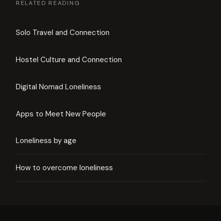
RELATED READING
Solo Travel and Connection
Hostel Culture and Connection
Digital Nomad Loneliness
Apps to Meet New People
Loneliness by age
How to overcome loneliness