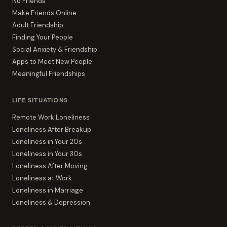
No Friends
Make Friends Online
Adult Friendship
Finding Your People
Social Anxiety & Friendship
Apps to Meet New People
Meaningful Friendships
LIFE SITUATIONS
Remote Work Loneliness
Loneliness After Breakup
Loneliness in Your 20s
Loneliness in Your 30s
Loneliness After Moving
Loneliness at Work
Loneliness in Marriage
Loneliness & Depression