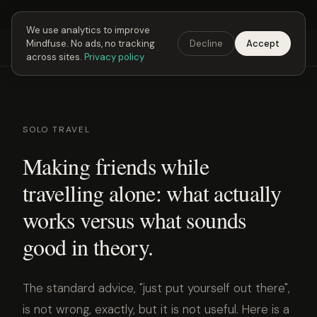
Next Fusing Hour in
00
h
25
m
32
s
Get the app →
We use analytics to improve
Mindfuse. No ads, no tracking
Decline
Accept
Mindfuse
Explore
Feedback
Download
across sites.
Privacy policy
SOLO TRAVEL
Making friends while
travelling alone: what actually
works versus what sounds
good in theory.
The standard advice, "just put yourself out there",
is not wrong, exactly, but it is not useful. Here is a