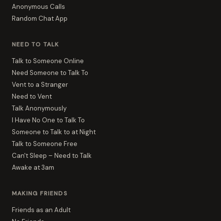
Anonymous Calls
Random Chat App
NEED TO TALK
Talk to Someone Online
Need Someone to Talk To
Vent to a Stranger
Need to Vent
Talk Anonymously
I Have No One to Talk To
Someone to Talk to at Night
Talk to Someone Free
Can't Sleep – Need to Talk
Awake at 3am
MAKING FRIENDS
Friends as an Adult