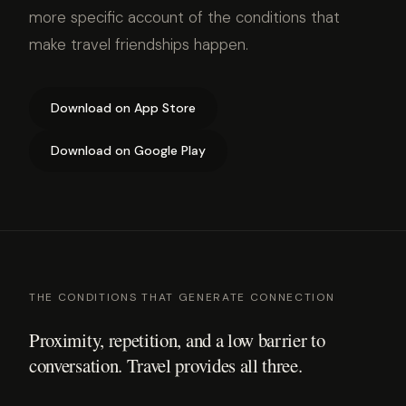
more specific account of the conditions that
make travel friendships happen.
Download on App Store
Download on Google Play
THE CONDITIONS THAT GENERATE CONNECTION
Proximity, repetition, and a low barrier to
conversation. Travel provides all three.