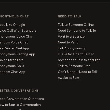
NONYMOUS CHAT
NEED TO TALK
pps Like Omegle
Talk to Someone Online
oice Call With Strangers
Need Someone to Talk To
nonymous Voice Chat
Vent to a Stranger
andom Voice Chat
Need to Vent
est Voice Chat App
Talk Anonymously
nonymous Venting App
I Have No One to Talk To
alk to Strangers
Someone to Talk to at Night
nonymous Calls
Talk to Someone Free
andom Chat App
Can't Sleep – Need to Talk
Awake at 3am
ETTER CONVERSATIONS
eep Conversation Questions
ow to Start a Conversation