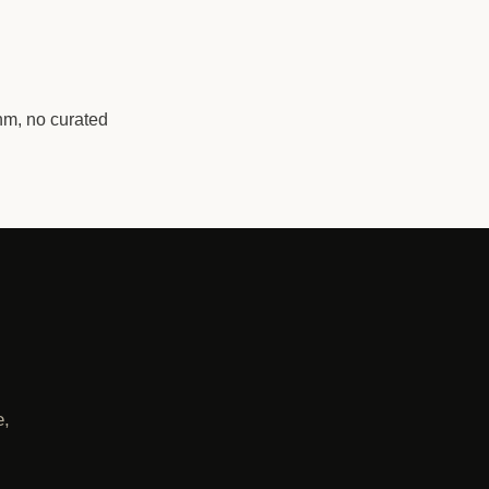
hm, no curated
e,