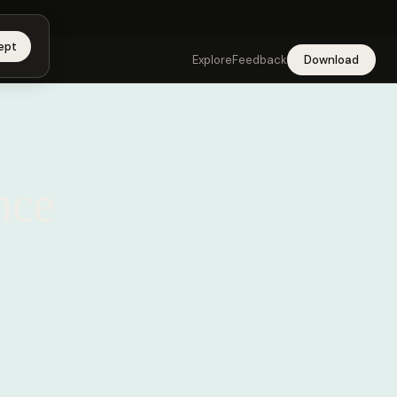
 app →
ept
Explore
Feedback
Download
nce