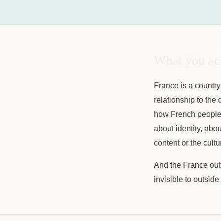
What you act
France is a country
relationship to the q
how French people ta
about identity, abo
content or the cultu
And the France outs
invisible to outsid