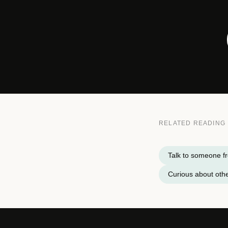
RELATED READING
Talk to someone fr
Curious about othe