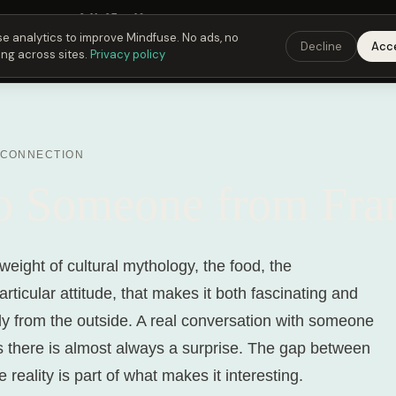
Fusing Hour in
04
h
35
m
49
s
9:00 PM
ET ·
6:00 PM
PT ·
3:00 am
CET
Get the
e analytics to improve Mindfuse. No ads, no
Decline
Acc
ing across sites.
Privacy policy
 CONNECTION
to Someone from Fra
weight of cultural mythology, the food, the
articular attitude, that makes it both fascinating and
ly from the outside. A real conversation with someone
es there is almost always a surprise. The gap between
 reality is part of what makes it interesting.