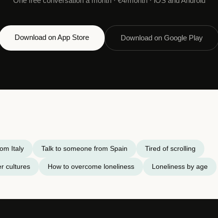
One free conversation a month · €4/month · iOS and Android
Download on App Store
Download on Google Play
om Italy
Talk to someone from Spain
Tired of scrolling
r cultures
How to overcome loneliness
Loneliness by age