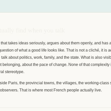
ually find when you talk
 that takes ideas seriously, argues about them openly, and has a
uestion of what a good life looks like. That is not a cliché, it is a
lk about politics, work, family, and the state. What is also visib
ut belonging, about the pace of change. None of that complexity is
ral stereotype.
ide Paris, the provincial towns, the villages, the working-class 
e observers. That is where most French people actually live.