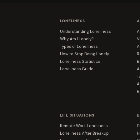
LONELINESS
A
Understanding Loneliness
A
Why Am I Lonely?
V
Types of Loneliness
A
How to Stop Being Lonely
R
Loneliness Statistics
B
Loneliness Guide
A
T
A
R
LIFE SITUATIONS
B
Remote Work Loneliness
D
Loneliness After Breakup
H