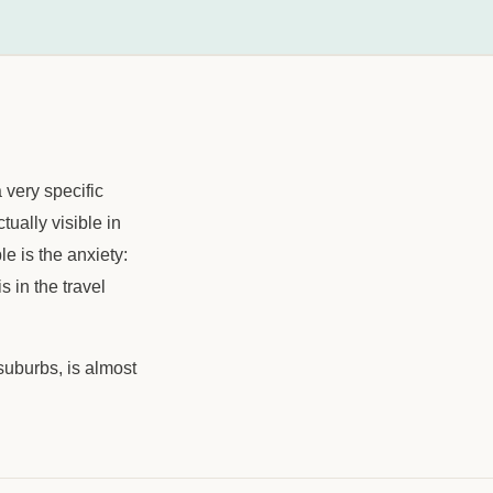
 very specific
ctually visible in
le is the anxiety:
 in the travel
suburbs, is almost