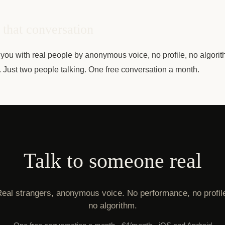
that conversation
you with real people by anonymous voice, no profile, no algorit
e. Just two people talking. One free conversation a month.
Talk to someone real
eal strangers, anonymous voice. No performance, no profil
no algorithm.