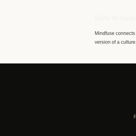
How to have 
Mindfuse connects 
version of a cultur
R