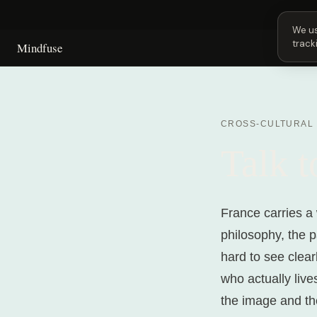
Next 
We us
track
Mindfuse
CROSS-CULTURAL
Talk 
France carries a 
philosophy, the p
hard to see clear
who actually liv
the image and the