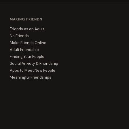
MAKING FRIENDS
Friends as an Adult
No Friends
Make Friends Online
Adult Friendship
Finding Your People
Social Anxiety & Friendship
Apps to Meet New People
Meaningful Friendships