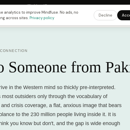
Fusing Hour in
17
h
39
m
46
s
9:00 PM
ET ·
6:00 PM
PT ·
3:00 am
CET
Get the 
e analytics to improve Mindfuse. No ads, no
Decline
Acc
ing across sites.
Privacy policy
 CONNECTION
to Someone from Pak
ive in the Western mind so thickly pre-interpreted.
 most outsiders only through the vocabulary of
s and crisis coverage, a flat, anxious image that bears
nce to the 230 million people living inside it. It is
think you know but don't, and the gap is wide enough