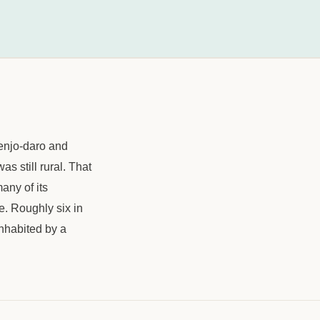
henjo-daro and
s still rural. That
any of its
e. Roughly six in
inhabited by a