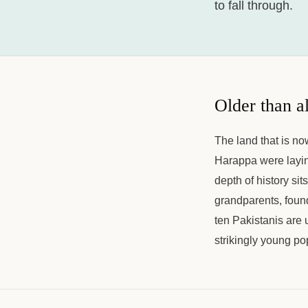
to fall through.
Older than a
The land that is no
Harappa were laying
depth of history sit
grandparents, found
ten Pakistanis are u
strikingly young po