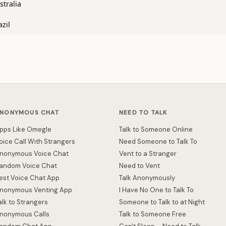
stralia
azil
NONYMOUS CHAT
NEED TO TALK
pps Like Omegle
Talk to Someone Online
oice Call With Strangers
Need Someone to Talk To
nonymous Voice Chat
Vent to a Stranger
andom Voice Chat
Need to Vent
est Voice Chat App
Talk Anonymously
nonymous Venting App
I Have No One to Talk To
alk to Strangers
Someone to Talk to at Night
nonymous Calls
Talk to Someone Free