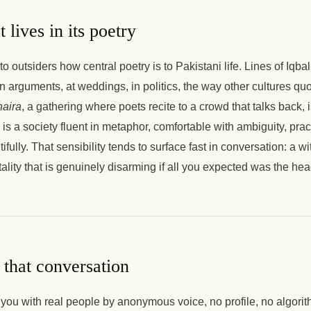
t lives in its poetry
 to outsiders how central poetry is to Pakistani life. Lines of Iqb
n arguments, at weddings, in politics, the way other cultures qu
aira
, a gathering where poets recite to a crowd that talks back, i
 is a society fluent in metaphor, comfortable with ambiguity, prac
utifully. That sensibility tends to surface fast in conversation: a w
tality that is genuinely disarming if all you expected was the hea
that conversation
you with real people by anonymous voice, no profile, no algorit