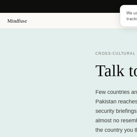
Next 
We us
track
Mindfuse
CROSS-CULTURAL
Talk 
Few countries arr
Pakistan reaches
security briefing
almost no resembla
the country you 