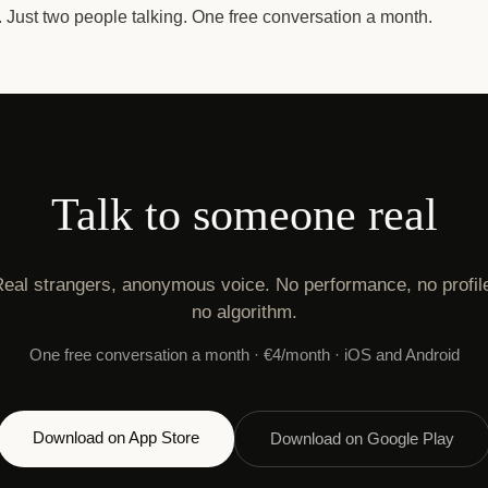
e. Just two people talking. One free conversation a month.
Talk to someone real
eal strangers, anonymous voice. No performance, no profil
no algorithm.
One free conversation a month · €4/month · iOS and Android
Download on App Store
Download on Google Play