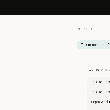
RELATED
Talk to someone f
FAR FROM H
Talk To So
Talk To So
Expat And 