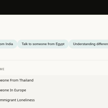
rom India
Talk to someone from Egypt
Understanding differen
OME
meone From Thailand
meone In Europe
Immigrant Loneliness