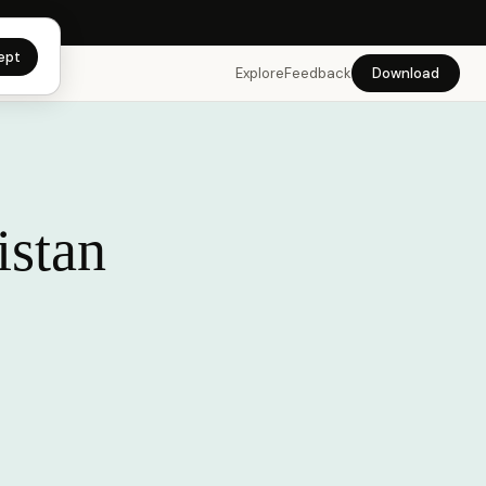
app →
ept
Explore
Feedback
Download
istan