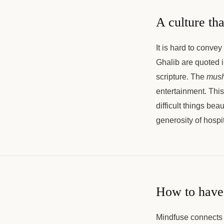
A culture tha
It is hard to convey
Ghalib are quoted i
scripture. The
mush
entertainment. This
difficult things bea
generosity of hospi
How to have 
Mindfuse connects 