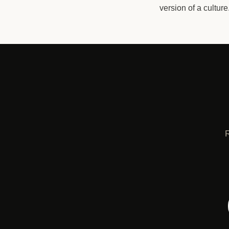
version of a cultur
R