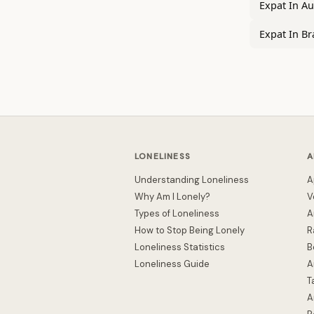
Expat In Au
Expat In Br
LONELINESS
A
Understanding Loneliness
A
Why Am I Lonely?
V
Types of Loneliness
A
How to Stop Being Lonely
R
Loneliness Statistics
B
Loneliness Guide
A
T
A