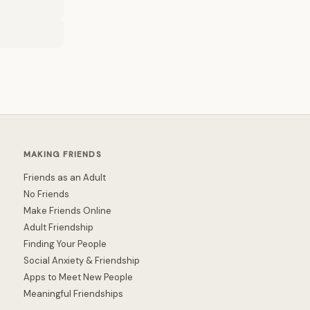
MAKING FRIENDS
Friends as an Adult
No Friends
Make Friends Online
Adult Friendship
Finding Your People
Social Anxiety & Friendship
Apps to Meet New People
Meaningful Friendships