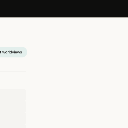
t worldviews