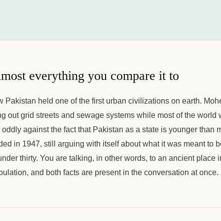
lmost everything you compare it to
w Pakistan held one of the first urban civilizations on earth. Mo
 out grid streets and sewage systems while most of the world wa
s oddly against the fact that Pakistan as a state is younger than m
ed in 1947, still arguing with itself about what it was meant to b
nder thirty. You are talking, in other words, to an ancient place 
pulation, and both facts are present in the conversation at once.