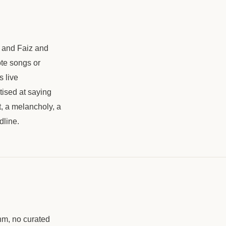
al and Faiz and
ote songs or
s live
tised at saying
it, a melancholy, a
dline.
hm, no curated