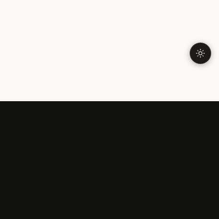
FAR FROM HOME
Expat In Brazil
Talk To Someone