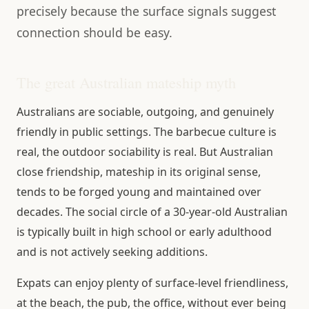
precisely because the surface signals suggest
connection should be easy.
The great Australian mateship myth
Australians are sociable, outgoing, and genuinely
friendly in public settings. The barbecue culture is
real, the outdoor sociability is real. But Australian
close friendship, mateship in its original sense,
tends to be forged young and maintained over
decades. The social circle of a 30-year-old Australian
is typically built in high school or early adulthood
and is not actively seeking additions.
Expats can enjoy plenty of surface-level friendliness,
at the beach, the pub, the office, without ever being