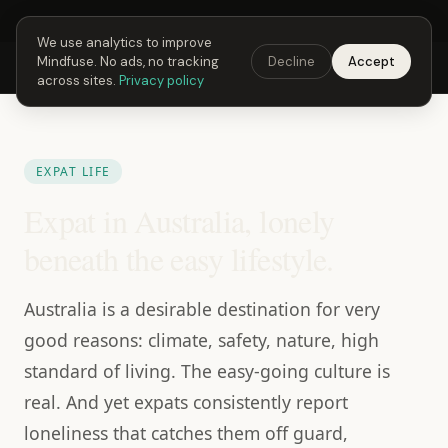
Next Fusing Hour in
05
h
24
m
03
s
Get the app →
We use analytics to improve
Mindfuse. No ads, no tracking
Decline
Accept
Mindfuse
Explore
Feedback
Download
across sites.
Privacy policy
EXPAT LIFE
Expat in Australia, lonely
beneath the easy lifestyle.
Australia is a desirable destination for very
good reasons: climate, safety, nature, high
standard of living. The easy-going culture is
real. And yet expats consistently report
loneliness that catches them off guard,