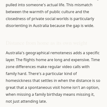
pulled into someone's actual life. This mismatch
between the warmth of public culture and the
closedness of private social worlds is particularly
disorienting in Australia because the gap is wide.
Distance from home as its own weight
Australia's geographical remoteness adds a specific
layer. The flights home are long and expensive. Time
zone differences make regular video calls with
family hard. There's a particular kind of
homesickness that settles in when the distance is so
great that a spontaneous visit home isn't an option,
when missing a family birthday means missing it,
not just attending late.