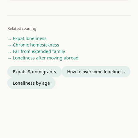
Related reading
→ Expat loneliness
→ Chronic homesickness
→ Far from extended family
→ Loneliness after moving abroad
Expats & immigrants
How to overcome loneliness
Loneliness by age