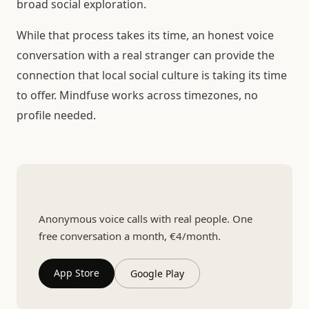
broad social exploration.
While that process takes its time, an honest voice
conversation with a real stranger can provide the
connection that local social culture is taking its time
to offer. Mindfuse works across timezones, no
profile needed.
Talk to someone real
Anonymous voice calls with real people. One
free conversation a month, €4/month.
App Store
Google Play