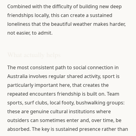
Combined with the difficulty of building new deep
friendships locally, this can create a sustained
loneliness that the beautiful weather makes harder,
not easier, to admit.
What actually helps
The most consistent path to social connection in
Australia involves regular shared activity, sport is
particularly important here, that creates the
repeated encounters friendship is built on. Team
sports, surf clubs, local footy, bushwalking groups:
these are genuine cultural institutions where
outsiders can sometimes enter and, over time, be
absorbed. The key is sustained presence rather than