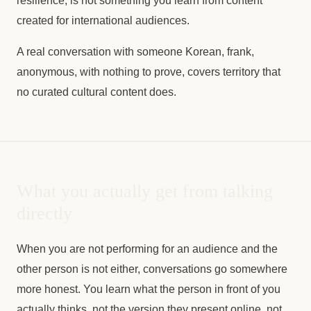
resilience, is not something you learn from content
created for international audiences.
A real conversation with someone Korean, frank,
anonymous, with nothing to prove, covers territory that
no curated cultural content does.
What you actually get from talking
directly
When you are not performing for an audience and the
other person is not either, conversations go somewhere
more honest. You learn what the person in front of you
actually thinks, not the version they present online, not