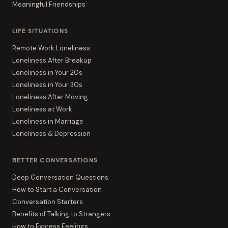
Meaningful Friendships
LIFE SITUATIONS
Remote Work Loneliness
Loneliness After Breakup
Loneliness in Your 20s
Loneliness in Your 30s
Loneliness After Moving
Loneliness at Work
Loneliness in Marriage
Loneliness & Depression
BETTER CONVERSATIONS
Deep Conversation Questions
How to Start a Conversation
Conversation Starters
Benefits of Talking to Strangers
How to Express Feelings