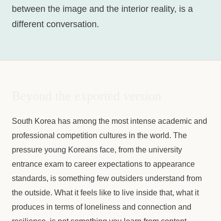
between the image and the interior reality, is a
different conversation.
Beyond the exported version
South Korea has among the most intense academic and
professional competition cultures in the world. The
pressure young Koreans face, from the university
entrance exam to career expectations to appearance
standards, is something few outsiders understand from
the outside. What it feels like to live inside that, what it
produces in terms of loneliness and connection and