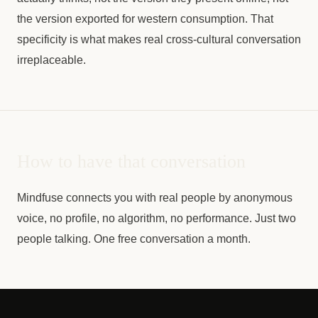
the version exported for western consumption. That
specificity is what makes real cross-cultural conversation
irreplaceable.
How to have that conversation
Mindfuse connects you with real people by anonymous
voice, no profile, no algorithm, no performance. Just two
people talking. One free conversation a month.