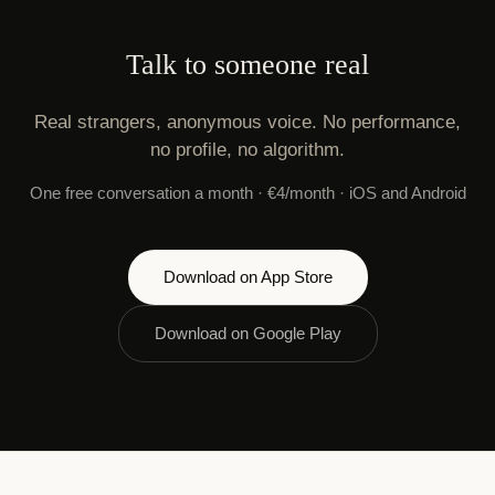
Talk to someone real
Real strangers, anonymous voice. No performance,
no profile, no algorithm.
One free conversation a month · €4/month · iOS and Android
Download on App Store
Download on Google Play