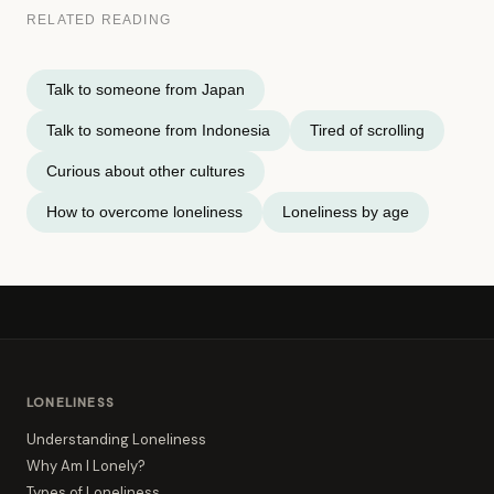
RELATED READING
Talk to someone from Japan
Talk to someone from Indonesia
Tired of scrolling
Curious about other cultures
How to overcome loneliness
Loneliness by age
LONELINESS
Understanding Loneliness
Why Am I Lonely?
Types of Loneliness