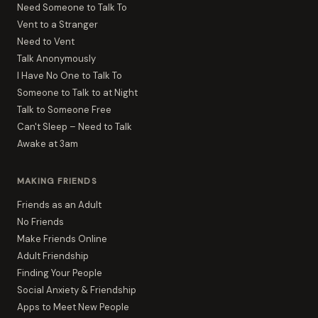
Need Someone to Talk To
Vent to a Stranger
Need to Vent
Talk Anonymously
I Have No One to Talk To
Someone to Talk to at Night
Talk to Someone Free
Can't Sleep – Need to Talk
Awake at 3am
MAKING FRIENDS
Friends as an Adult
No Friends
Make Friends Online
Adult Friendship
Finding Your People
Social Anxiety & Friendship
Apps to Meet New People