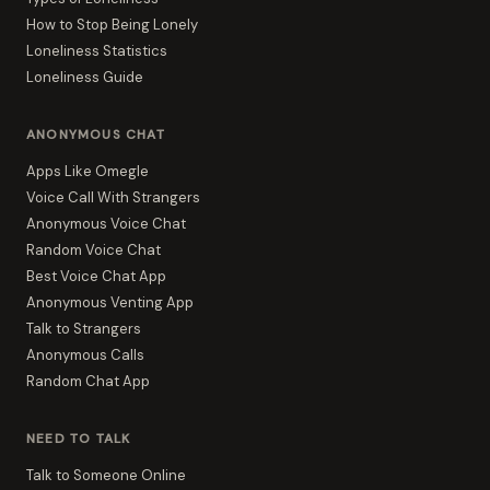
How to Stop Being Lonely
Loneliness Statistics
Loneliness Guide
ANONYMOUS CHAT
Apps Like Omegle
Voice Call With Strangers
Anonymous Voice Chat
Random Voice Chat
Best Voice Chat App
Anonymous Venting App
Talk to Strangers
Anonymous Calls
Random Chat App
NEED TO TALK
Talk to Someone Online