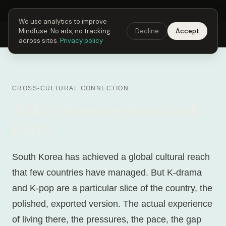
Next Fusing Hour in
21
h
16
m
41
s
Get the app →
We use analytics to improve
Mindfuse. No ads, no tracking
Decline
Accept
Mindfuse
Explore
Feedback
Download
across sites.
Privacy policy
CROSS-CULTURAL CONNECTION
Talk to Someone from South
Korea
South Korea has achieved a global cultural reach
that few countries have managed. But K-drama
and K-pop are a particular slice of the country, the
polished, exported version. The actual experience
of living there, the pressures, the pace, the gap