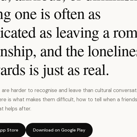
g one is often as
cated as leaving a rom
onship, and the loneline
ards is just as real.
s are harder to recognise and leave than cultural conversat
re is what makes them difficult, how to tell when a frien
t helps after.
pp Store
Download on Google Play