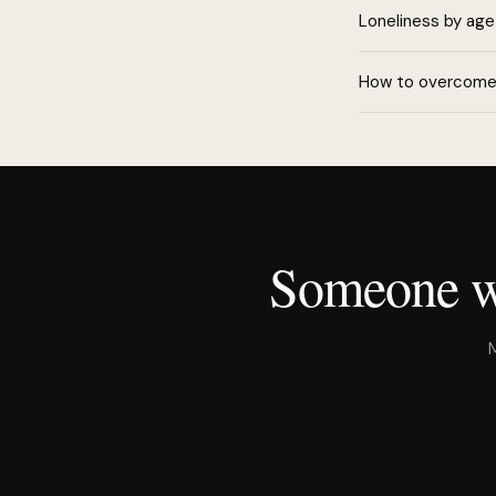
Loneliness by age
How to overcome 
Someone wh