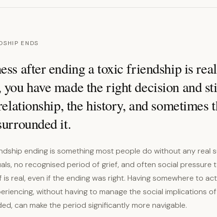
DSHIP ENDS
ess after ending a toxic friendship is rea
 you have made the right decision and stil
 relationship, the history, and sometimes t
surrounded it.
endship ending is something most people do without any real 
uals, no recognised period of grief, and often social pressure t
ef is real, even if the ending was right. Having somewhere to act
riencing, without having to manage the social implications of
ed, can make the period significantly more navigable.