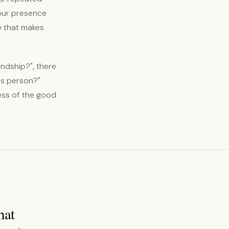
your presence
e that makes
endship?", there
his person?"
less of the good
hat