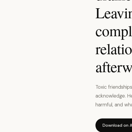
Leavin
compli
relati
afterw
Toxic friendship
acknowledge. He
harmful, and wha
Download on A