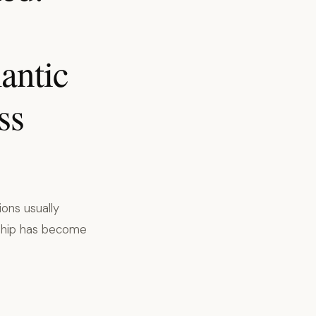
antic
ss
ions usually
dship has become