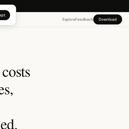
app →
ept
Explore
Feedback
Download
 costs
es,
hed.