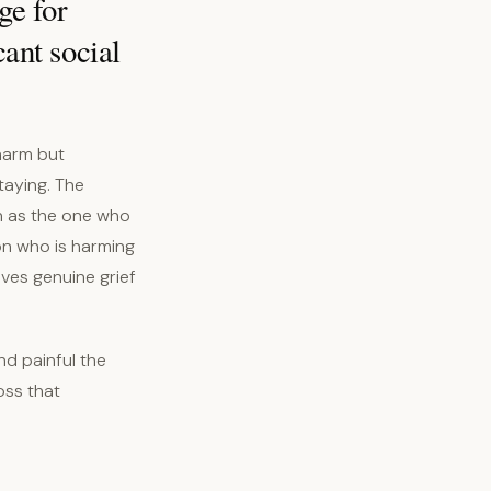
ge for
cant social
harm but
taying. The
en as the one who
on who is harming
ves genuine grief
nd painful the
oss that