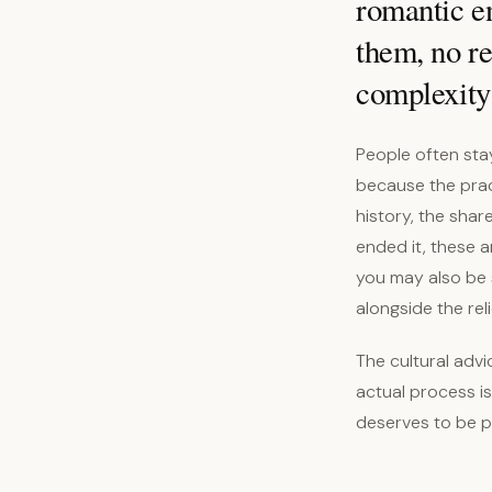
romantic en
them, no re
complexity 
People often sta
because the pract
history, the shar
ended it, these a
you may also be 
alongside the reli
The cultural advi
actual process is
deserves to be 