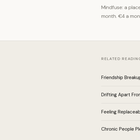
Mindfuse: a plac
month. €4 a mon
RELATED READIN
Friendship Breaku
Drifting Apart Fro
Feeling Replaceab
Chronic People Pl