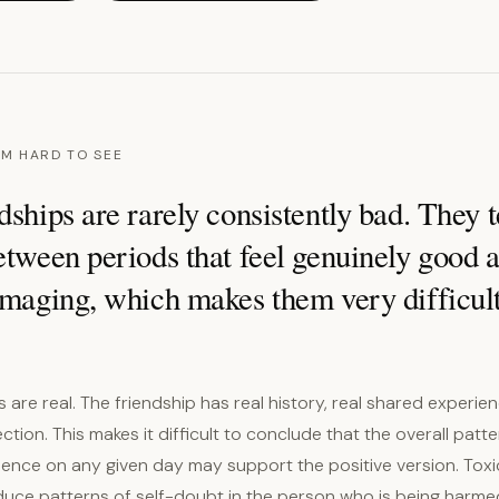
M HARD TO SEE
dships are rarely consistently bad. They t
etween periods that feel genuinely good 
amaging, which makes them very difficult
are real. The friendship has real history, real shared experie
tion. This makes it difficult to conclude that the overall patte
ence on any given day may support the positive version. Toxi
duce patterns of self-doubt in the person who is being harme