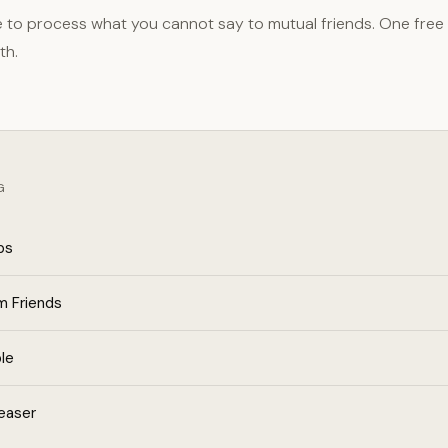
e to process what you cannot say to mutual friends. One free
th.
G
ps
m Friends
le
easer