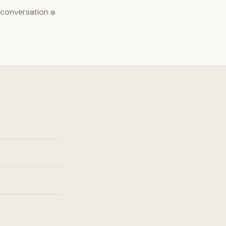
 conversation a