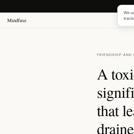
Next 
We us
track
Mindfuse
FRIENDSHIP AND
A toxi
signif
that l
draine