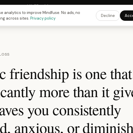
Fusing Hour in
14
h
55
m
43
s
9:00 PM
ET ·
6:00 PM
PT ·
3:00 am
CET
Get the 
e analytics to improve Mindfuse. No ads, no
Decline
Acc
ing across sites.
Privacy policy
 LOSS
c friendship is one that
icantly more than it giv
eaves you consistently
d, anxious, or diminis