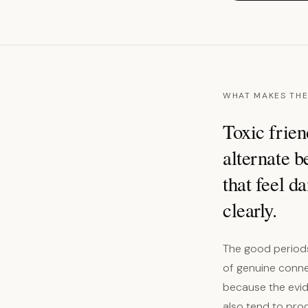
WHAT MAKES THE
Toxic frien
alternate b
that feel d
clearly.
The good periods 
of genuine connec
because the evid
also tend to pro