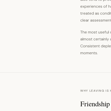
experiences of h
treated as condi
clear assessment
The most useful d
almost certainly 
Consistent deplet
moments.
WHY LEAVING IS
Friendship 