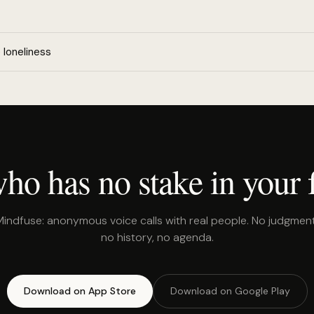
loneliness
o has no stake in your f
Mindfuse: anonymous voice calls with real people. No judgment
no history, no agenda.
Download on App Store
Download on Google Play