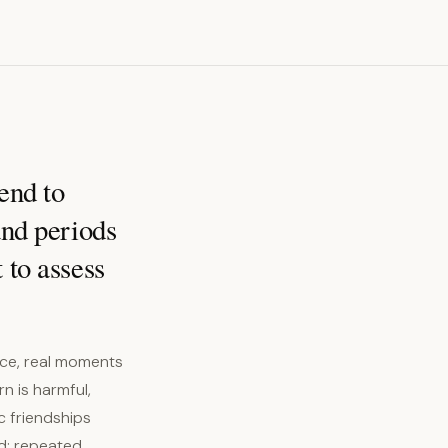
end to
and periods
 to assess
nce, real moments
rn is harmful,
c friendships
d: repeated