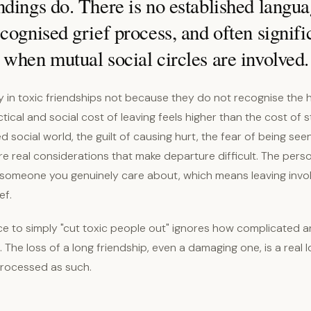
dings do. There is no established langua
cognised grief process, and often signifi
when mutual social circles are involved.
y in toxic friendships not because they do not recognise the 
ical and social cost of leaving feels higher than the cost of s
ed social world, the guilt of causing hurt, the fear of being se
re real considerations that make departure difficult. The pers
someone you genuinely care about, which means leaving invol
ef.
ce to simply "cut toxic people out" ignores how complicated a
. The loss of a long friendship, even a damaging one, is a real l
processed as such.