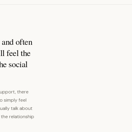
l and often
l feel the
he social
support, there
o simply feel
ually talk about
 the relationship