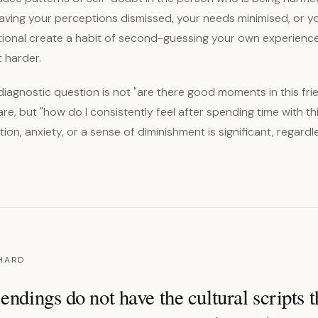
aving your perceptions dismissed, your needs minimised, or 
tional create a habit of second-guessing your own experienc
 harder.
iagnostic question is not "are there good moments in this fri
are, but "how do I consistently feel after spending time with t
ion, anxiety, or a sense of diminishment is significant, regard
 HARD
endings do not have the cultural scripts t