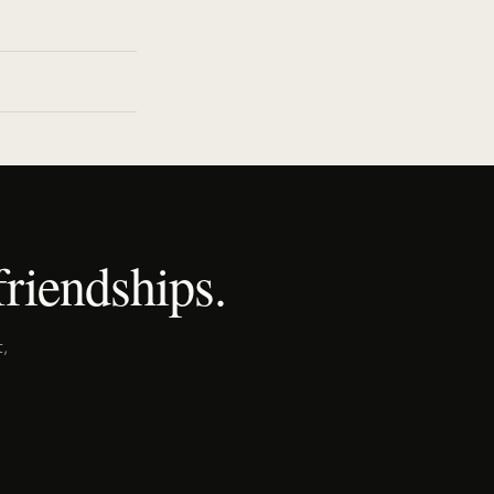
riendships.
,