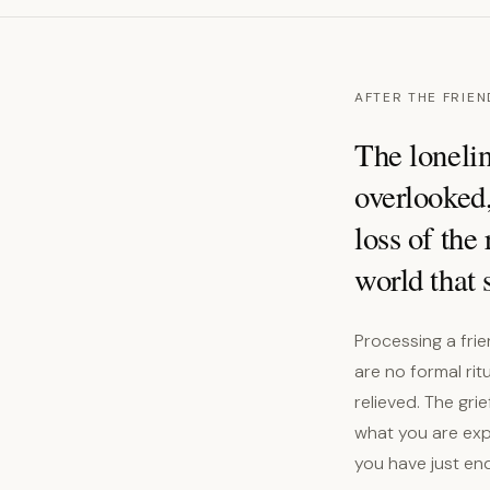
AFTER THE FRIEN
The lonelin
overlooked,
loss of the
world that 
Processing a fri
are no formal rit
relieved. The gri
what you are expe
you have just end