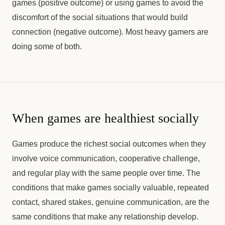
games (positive outcome) or using games to avoid the
discomfort of the social situations that would build
connection (negative outcome). Most heavy gamers are
doing some of both.
When games are healthiest socially
Games produce the richest social outcomes when they
involve voice communication, cooperative challenge,
and regular play with the same people over time. The
conditions that make games socially valuable, repeated
contact, shared stakes, genuine communication, are the
same conditions that make any relationship develop.