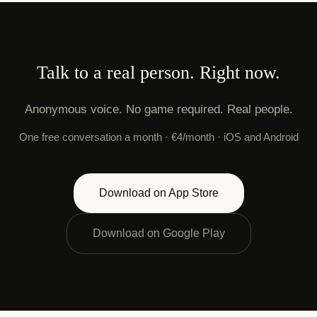
Talk to a real person. Right now.
Anonymous voice. No game required. Real people.
One free conversation a month · €4/month · iOS and Android
Download on App Store
Download on Google Play