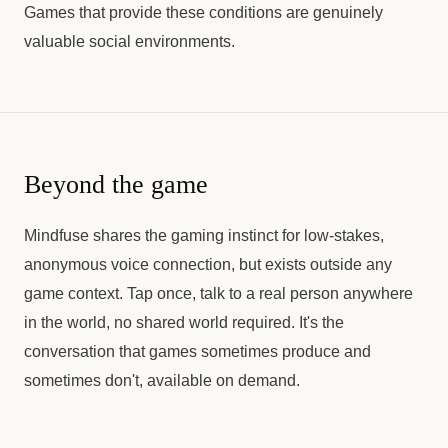
Games that provide these conditions are genuinely
valuable social environments.
Beyond the game
Mindfuse shares the gaming instinct for low-stakes,
anonymous voice connection, but exists outside any
game context. Tap once, talk to a real person anywhere
in the world, no shared world required. It's the
conversation that games sometimes produce and
sometimes don't, available on demand.