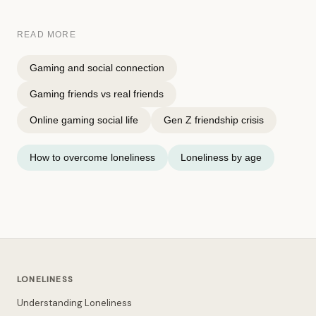
READ MORE
Gaming and social connection
Gaming friends vs real friends
Online gaming social life
Gen Z friendship crisis
How to overcome loneliness
Loneliness by age
LONELINESS
Understanding Loneliness