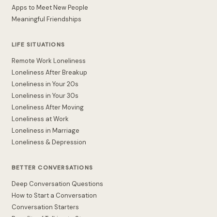
Apps to Meet New People
Meaningful Friendships
LIFE SITUATIONS
Remote Work Loneliness
Loneliness After Breakup
Loneliness in Your 20s
Loneliness in Your 30s
Loneliness After Moving
Loneliness at Work
Loneliness in Marriage
Loneliness & Depression
BETTER CONVERSATIONS
Deep Conversation Questions
How to Start a Conversation
Conversation Starters