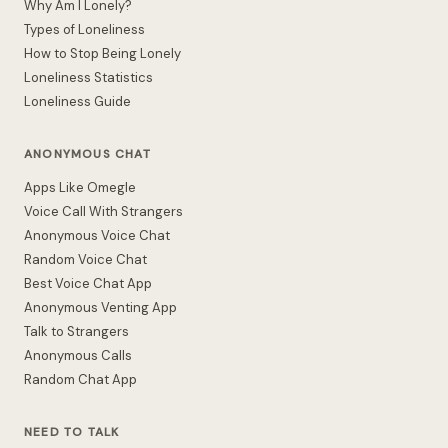
Why Am I Lonely?
Types of Loneliness
How to Stop Being Lonely
Loneliness Statistics
Loneliness Guide
ANONYMOUS CHAT
Apps Like Omegle
Voice Call With Strangers
Anonymous Voice Chat
Random Voice Chat
Best Voice Chat App
Anonymous Venting App
Talk to Strangers
Anonymous Calls
Random Chat App
NEED TO TALK