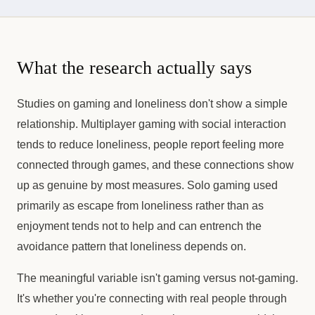
What the research actually says
Studies on gaming and loneliness don't show a simple
relationship. Multiplayer gaming with social interaction
tends to reduce loneliness, people report feeling more
connected through games, and these connections show
up as genuine by most measures. Solo gaming used
primarily as escape from loneliness rather than as
enjoyment tends not to help and can entrench the
avoidance pattern that loneliness depends on.
The meaningful variable isn't gaming versus not-gaming.
It's whether you're connecting with real people through