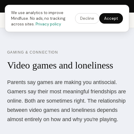
Next Fusing Hour in
18
h
00
m
39
s
Get the app →
We use analytics to improve
Mindfuse. No ads, no tracking
Decline
Accept
Mindfuse
Explore
Feedback
Download
across sites.
Privacy policy
GAMING & CONNECTION
Video games and loneliness
Parents say games are making you antisocial.
Gamers say their most meaningful friendships are
online. Both are sometimes right. The relationship
between video games and loneliness depends
almost entirely on how and why you're playing.