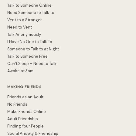
Talk to Someone Online
Need Someone to Talk To
Vent to a Stranger
Need to Vent
Talk Anonymously
I Have No One to Talk To
Someone to Talk to at Night
Talk to Someone Free
Can't Sleep – Need to Talk
Awake at 3am
MAKING FRIENDS
Friends as an Adult
No Friends
Make Friends Online
Adult Friendship
Finding Your People
Social Anxiety & Friendship