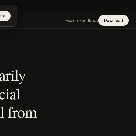
app →
ept
Explore
Feedback
Download
arily
cial
l from