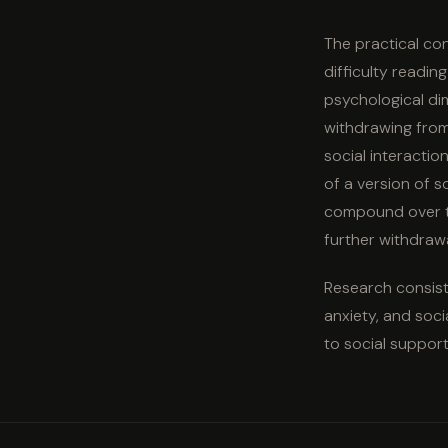
The practical cons
difficulty readi
psychological di
withdrawing from
social interactio
of a version of s
compound over ti
further withdrawa
Research consiste
anxiety, and soci
to social support