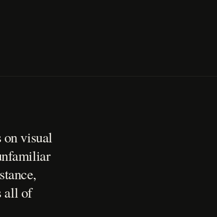
 on visual
unfamiliar
stance,
 all of