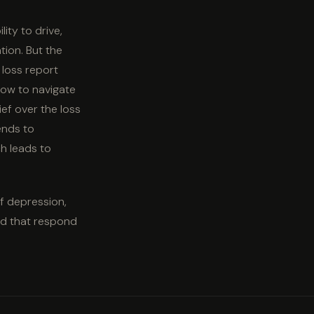
lity to drive,
tion. But the
 loss report
how to navigate
ief over the loss
tends to
h leads to
of depression,
and that respond