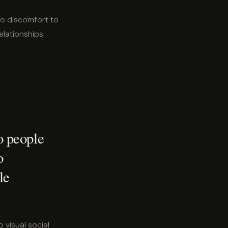
no discomfort to
lationships.
o people
o
le
 visual social