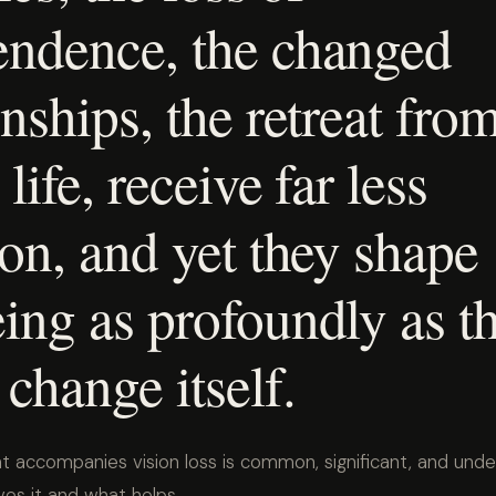
endence, the changed
onships, the retreat fro
life, receive far less
ion, and yet they shape
ing as profoundly as t
 change itself.
at accompanies vision loss is common, significant, and und
ves it and what helps.