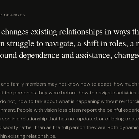
IP CHANGES
 changes existing relationships in ways th
n struggle to navigate, a shift in roles, a
ound dependence and assistance, change
s, and family members may not know how to adapt, how much t
t the person as they were before, how to navigate activities 
o not, how to talk about what is happening without reinforcin
hment. People with vision loss often report the painful experi
rson in a relationship that has not updated, or of being treate
isability rather than as the full person they are. Both dynam
hin existing relationships.