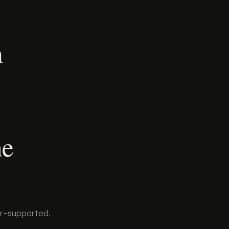
m
he
er-supported.