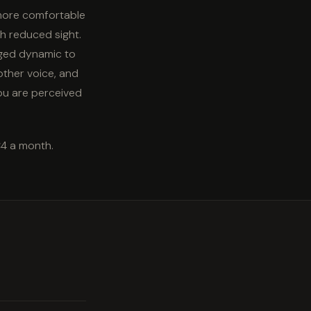
 more comfortable
th reduced sight.
nged dynamic to
other voice, and
ou are perceived
€4 a month.