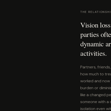
THE RELATIONSH
Vision loss
parties ofte
dynamic ar
activities.
Partners, friend
how much to trea
worked and now d
burden or diminis
like a changed pe
someone with a d
isolation even wit