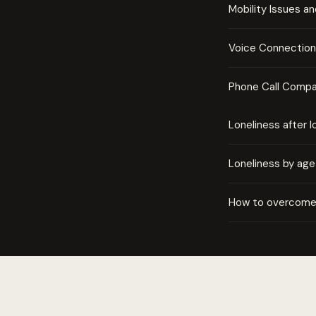
Mobility Issues a
Voice Connection 
Phone Call Compa
Loneliness after l
Loneliness by age
How to overcome 