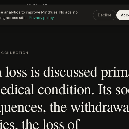
Fusing Hour in
01
h
50
m
06
s
9:00 PM
ET ·
6:00 PM
PT ·
3:00 am
CET
Get the 
e analytics to improve Mindfuse. No ads, no
Decline
Acc
ing across sites.
Privacy policy
D CONNECTION
 loss is discussed prim
edical condition. Its so
quences, the withdrawa
ies, the loss of