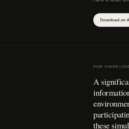
Download on A
HOW VISION LOS
A significa
information
environment
participatin
these simul