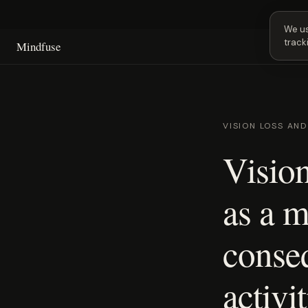
Next 
We us
track
Mindfuse
VISION LOSS AN
Vision
as a m
conse
activit