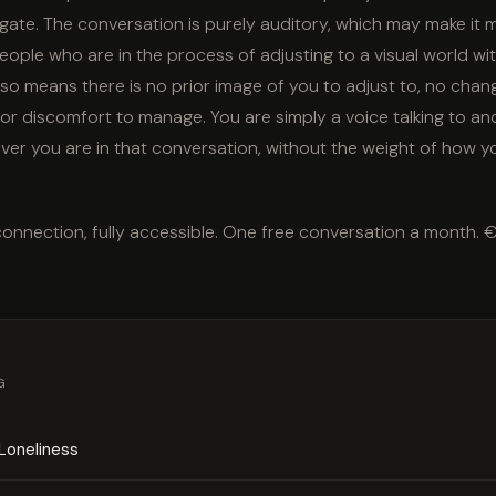
gate. The conversation is purely auditory, which may make it
eople who are in the process of adjusting to a visual world wi
so means there is no prior image of you to adjust to, no cha
 or discomfort to manage. You are simply a voice talking to an
er you are in that conversation, without the weight of how y
connection, fully accessible. One free conversation a month. 
G
Loneliness