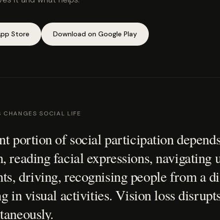
pp Store
Download on Google Play
S CHANGES SOCIAL LIFE
nt portion of social participation depends
, reading facial expressions, navigating 
s, driving, recognising people from a di
g in visual activities. Vision loss disrupts
taneously.