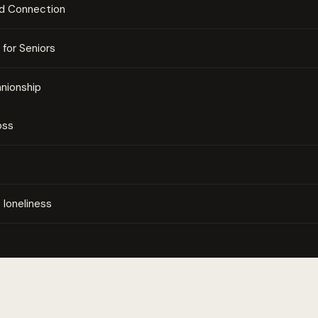
nd Connection
for Seniors
nionship
oss
loneliness