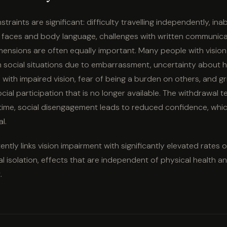
traints are significant: difficulty travelling independently, inabi
ng faces and body language, challenges with written communica
mensions are often equally important. Many people with vision
 social situations due to embarrassment, uncertainty about 
n with impaired vision, fear of being a burden on others, and gr
ocial participation that is no longer available. The withdrawal 
me, social disengagement leads to reduced confidence, whic
l.
ntly links vision impairment with significantly elevated rates 
al isolation, effects that are independent of physical health 
.