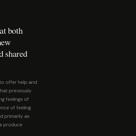
at both
 new
d shared
o offer help and
that previously
g feelings of
ence of feeling
d primarily as
ics produce