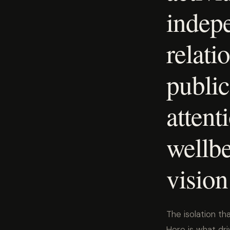
indep
relati
public 
attent
wellbe
vision
The isolation th
Here is what dri