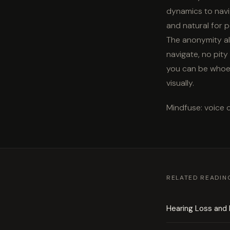
dynamics to navi
and natural for p
The anonymity al
navigate, no pity
you can be whoev
visually.
Mindfuse: voice 
RELATED READIN
Hearing Loss and 