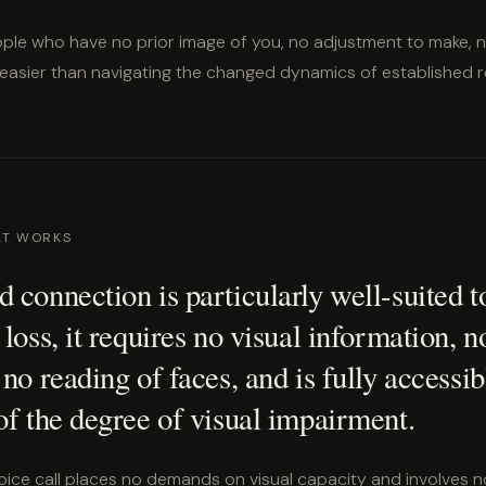
ple who have no prior image of you, no adjustment to make, 
 easier than navigating the changed dynamics of established re
AT WORKS
 connection is particularly well-suited t
 loss, it requires no visual information, n
 no reading of faces, and is fully accessib
of the degree of visual impairment.
ce call places no demands on visual capacity and involves no