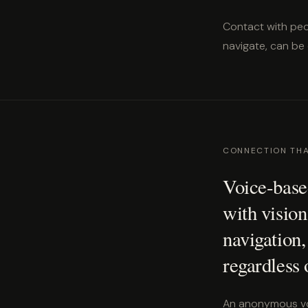
Contact with peo
navigate, can be
CONNECTION TH
Voice-based
with vision
navigation,
regardless 
An anonymous voi