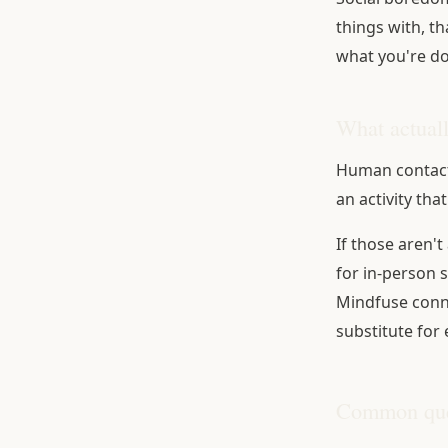
things with, th
what you're do
What actual
Human contact
an activity that
If those aren't
for in-person 
Mindfuse connec
substitute for 
Common que