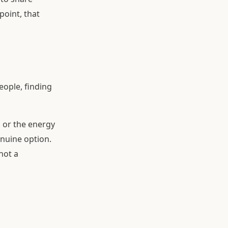
point, that
ople, finding
l, or the energy
enuine option.
not a