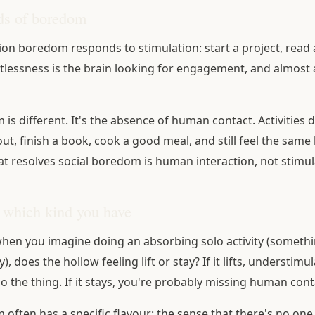
ds of boredom
on boredom responds to stimulation: start a project, read 
stlessness is the brain looking for engagement, and almost
is different. It's the absence of human contact. Activities d
t, finish a book, cook a good meal, and still feel the same 
t resolves social boredom is human interaction, not stimul
 which kind you have
 when you imagine doing an absorbing solo activity (someth
), does the hollow feeling lift or stay? If it lifts, understimu
 the thing. If it stays, you're probably missing human cont
 often has a specific flavour: the sense that there's no one