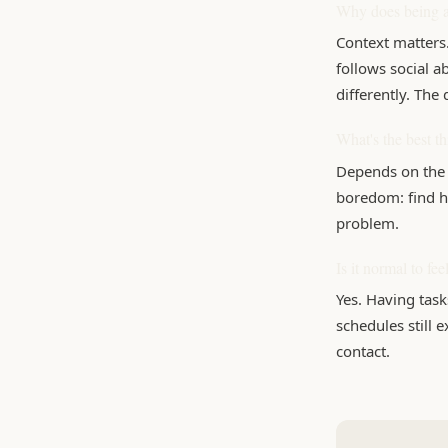
Why does being a
Context matters.
follows social 
differently. The 
What's the best t
Depends on the 
boredom: find h
problem.
Is it normal to f
Yes. Having task
schedules still 
contact.