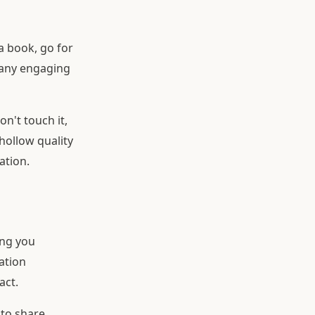
a book, go for
 any engaging
on't touch it,
hollow quality
ation.
ing you
lation
act.
 to share