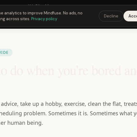
Fusing Hour in
19
h
58
m
28
s
9:00 PM
ET ·
6:00 PM
PT ·
3:00 am
CET
Get the 
e analytics to improve Mindfuse. No ads, no
Decline
Acc
ing across sites.
Privacy policy
UIDE
o do when you're bored a
advice, take up a hobby, exercise, clean the flat, tre
a scheduling problem. Sometimes it is. Sometimes what y
her human being.