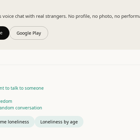
eal person
oice chat with real strangers. No profile, no photo, no perform
re
Google Play
t to talk to someone
oredom
random conversation
me loneliness
Loneliness by age