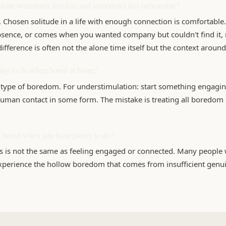
lone sometimes feel fine and sometimes feel unbearable?
 Chosen solitude in a life with enough connection is comfortable.
absence, or comes when you wanted company but couldn't find it, 
difference is often not the alone time itself but the context around 
hing to do when bored at home?
type of boredom. For understimulation: start something engaging
uman contact in some form. The mistake is treating all boredom
eel bored when you have plenty to do?
s is not the same as feeling engaged or connected. Many people w
experience the hollow boredom that comes from insufficient genui