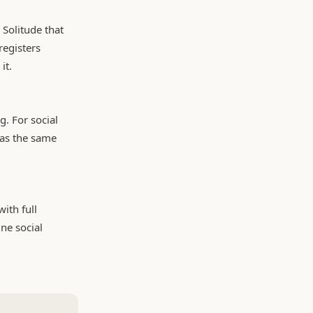
 Solitude that
registers
it.
. For social
 as the same
ith full
ne social