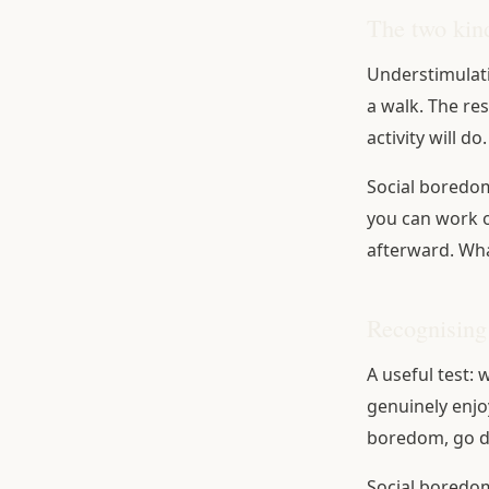
The two kin
Understimulati
a walk. The re
activity will do.
Social boredom 
you can work ou
afterward. Wha
Recognising
A useful test:
genuinely enjoy
boredom, go do
Social boredom