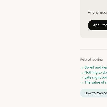
Talk to a r
Anonymous v
App Sto
Related reading
→ Bored and wan
→ Nothing to do
→ Late night b
→ The value of 
How to overco