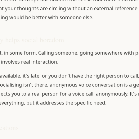
at your thoughts are circling without an external reference 
ing would be better with someone else.
ly helps social boredom
, in some form. Calling someone, going somewhere with pe
 involves real interaction.
 available, it's late, or you don't have the right person to cal
socialising isn't there, anonymous voice conversation is a g
ts you to a real person for a voice call, anonymously. It's 
everything, but it addresses the specific need.
stions