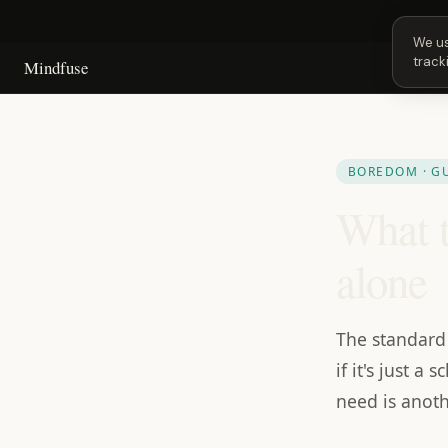
Next 
We us
track
Mindfuse
BOREDOM · G
What t
alone
The standard 
if it's just 
need is anot