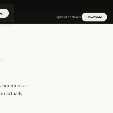
app →
ept
Explore
Feedback
Download
nd
ats boredom as
ou actually