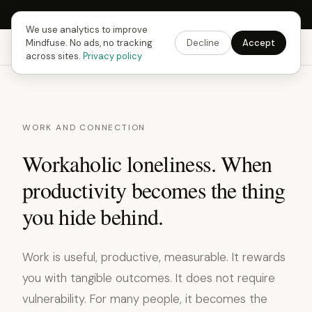
Next Fusing Hour in
09
h
34
m
40
s
Get the app →
We use analytics to improve
Mindfuse. No ads, no tracking
Decline
Accept
Mindfuse
Explore
Feedback
Download
across sites.
Privacy policy
WORK AND CONNECTION
Workaholic loneliness. When
productivity becomes the thing
you hide behind.
Work is useful, productive, measurable. It rewards
you with tangible outcomes. It does not require
vulnerability. For many people, it becomes the