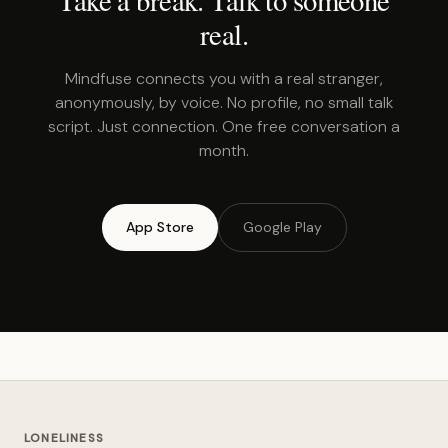
real.
Mindfuse connects you with a real stranger,
anonymously, by voice. No profile, no small talk
script. Just connection. One free conversation a
month.
App Store
Google Play
LONELINESS