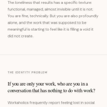
The loneliness that results has a specific texture:
functional, managed, almost invisible until it is not.
You are fine, technically. But you are also profoundly
alone, and the work that was supposed to be
meaningful is starting to feel like it is filling a void it
did not create.
THE IDENTITY PROBLEM
If you are only your work, who are you in a
conversation that has nothing to do with work?
Workaholics frequently report feeling lost in social