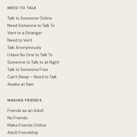
NEED TO TALK
Talk to Someone Online
Need Someone to Talk To
Vent to a Stranger
Need to Vent
Talk Anonymously
I Have No One to Talk To
Someone to Talk to at Night
Talk to Someone Free
Can't Sleep – Need to Talk
Awake at 3am
MAKING FRIENDS
Friends as an Adult
No Friends
Make Friends Online
Adult Friendship