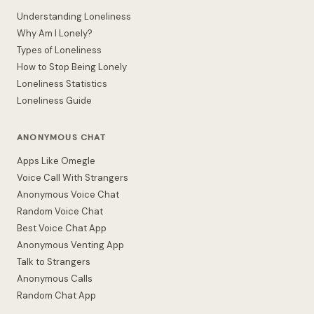
Understanding Loneliness
Why Am I Lonely?
Types of Loneliness
How to Stop Being Lonely
Loneliness Statistics
Loneliness Guide
ANONYMOUS CHAT
Apps Like Omegle
Voice Call With Strangers
Anonymous Voice Chat
Random Voice Chat
Best Voice Chat App
Anonymous Venting App
Talk to Strangers
Anonymous Calls
Random Chat App