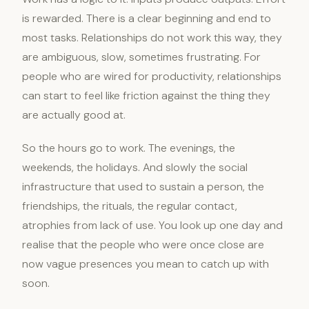
is rewarded. There is a clear beginning and end to
most tasks. Relationships do not work this way, they
are ambiguous, slow, sometimes frustrating. For
people who are wired for productivity, relationships
can start to feel like friction against the thing they
are actually good at.
So the hours go to work. The evenings, the
weekends, the holidays. And slowly the social
infrastructure that used to sustain a person, the
friendships, the rituals, the regular contact,
atrophies from lack of use. You look up one day and
realise that the people who were once close are
now vague presences you mean to catch up with
soon.