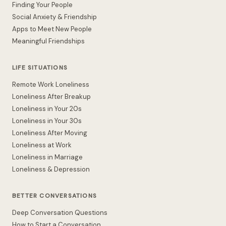
Finding Your People
Social Anxiety & Friendship
Apps to Meet New People
Meaningful Friendships
LIFE SITUATIONS
Remote Work Loneliness
Loneliness After Breakup
Loneliness in Your 20s
Loneliness in Your 30s
Loneliness After Moving
Loneliness at Work
Loneliness in Marriage
Loneliness & Depression
BETTER CONVERSATIONS
Deep Conversation Questions
How to Start a Conversation