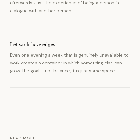
afterwards. Just the experience of being a person in
dialogue with another person.
Let work have edges
Even one evening a week that is genuinely unavailable to
work creates a container in which something else can
grow. The goal is not balance, it is just some space.
READ MORE