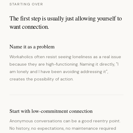
STARTING OVER
The first step is usually just allowing yourself to
want connection.
Name it as a problem
Workaholics often resist seeing loneliness as a real issue
because they are high-functioning. Naming it directly, "I
am lonely and I have been avoiding addressing it",
creates the possibility of action.
Start with low-commitment connection
Anonymous conversations can be a good reentry point.
No history, no expectations, no maintenance required