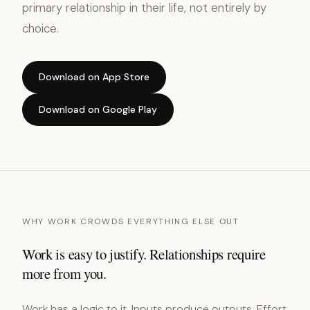
primary relationship in their life, not entirely by
choice.
Download on App Store
Download on Google Play
WHY WORK CROWDS EVERYTHING ELSE OUT
Work is easy to justify. Relationships require
more from you.
Work has a logic to it. Inputs produce outputs. Effort