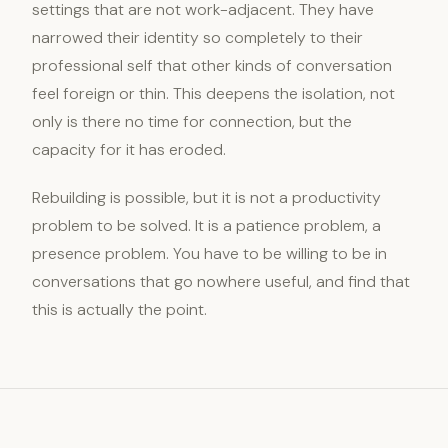
settings that are not work-adjacent. They have
narrowed their identity so completely to their
professional self that other kinds of conversation
feel foreign or thin. This deepens the isolation, not
only is there no time for connection, but the
capacity for it has eroded.
Rebuilding is possible, but it is not a productivity
problem to be solved. It is a patience problem, a
presence problem. You have to be willing to be in
conversations that go nowhere useful, and find that
this is actually the point.