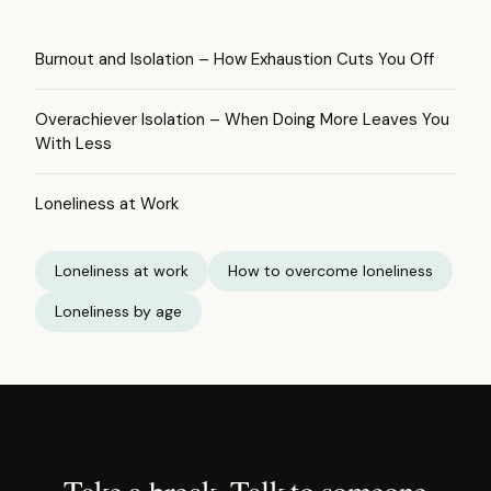
Burnout and Isolation – How Exhaustion Cuts You Off
Overachiever Isolation – When Doing More Leaves You
With Less
Loneliness at Work
Loneliness at work
How to overcome loneliness
Loneliness by age
Take a break. Talk to someone