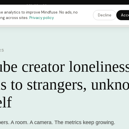
Fusing Hour in
08
h
38
m
39
s
9:00 PM
ET ·
6:00 PM
PT ·
3:00 am
CET
Get the 
e analytics to improve Mindfuse. No ads, no
Decline
Acc
ing across sites.
Privacy policy
RS
e creator loneliness
s to strangers, unkn
lf
ibers. A room. A camera. The metrics keep growing.