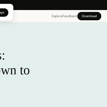
app →
ept
Explore
Feedback
Download
:
own to