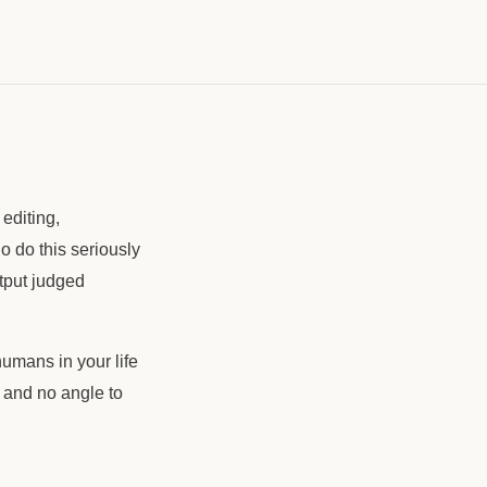
editing,
 do this seriously
utput judged
umans in your life
 and no angle to