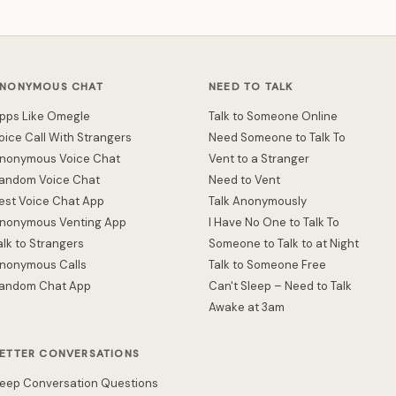
NONYMOUS CHAT
NEED TO TALK
pps Like Omegle
Talk to Someone Online
oice Call With Strangers
Need Someone to Talk To
nonymous Voice Chat
Vent to a Stranger
andom Voice Chat
Need to Vent
est Voice Chat App
Talk Anonymously
nonymous Venting App
I Have No One to Talk To
alk to Strangers
Someone to Talk to at Night
nonymous Calls
Talk to Someone Free
andom Chat App
Can't Sleep – Need to Talk
Awake at 3am
ETTER CONVERSATIONS
eep Conversation Questions