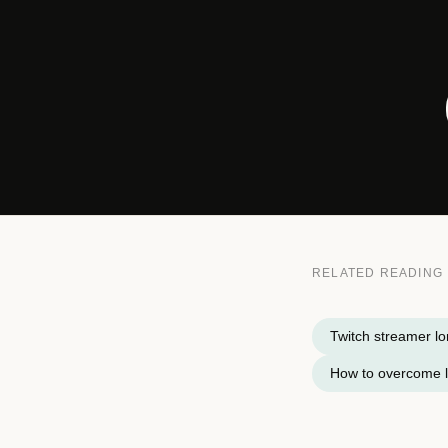
RELATED READING
Twitch streamer lo
How to overcome l