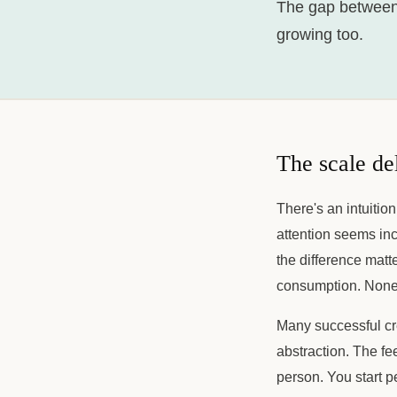
The gap between
growing too.
The scale de
There's an intuition
attention seems inc
the difference matt
consumption. None
Many successful cr
abstraction. The f
person. You start p