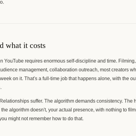
o.
d what it costs
n YouTube requires enormous self-discipline and time. Filming, 
udience management, collaboration outreach, most creators who
eek on it. That's a full-time job that happens alone, with the o
.
 Relationships suffer. The algorithm demands consistency. The h
e algorithm doesn't, your actual presence, with nothing to film
e, you might not remember how to do that.