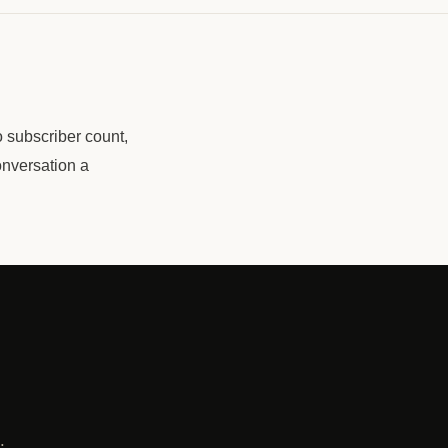
o subscriber count,
onversation a
l
.