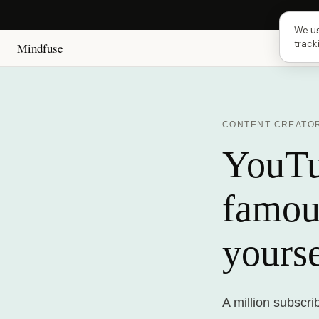
Next 
We us
track
Mindfuse
CONTENT CREATO
YouTub
famou
yourse
A million subscr