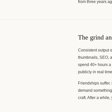
from three years ag
The grind an
Consistent output o
thumbnails, SEO, a
spend 40+ hours a w
publicly in real time
Friendships suffer.
demand something th
craft. After a whil