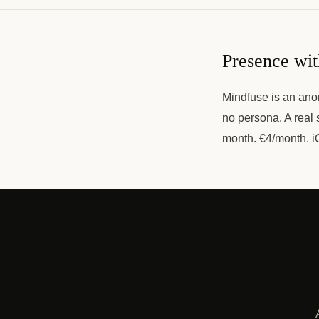
Presence wi
Mindfuse is an anon
no persona. A real 
month. €4/month. i