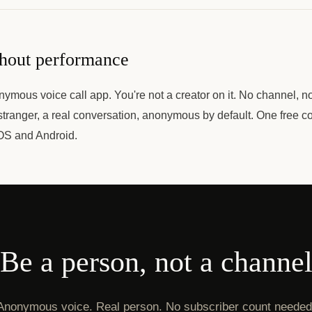
thout performance
ymous voice call app. You're not a creator on it. No channel, n
stranger, a real conversation, anonymous by default. One free c
OS and Android.
Be a person, not a channe
Anonymous voice. Real person. No subscriber count needed