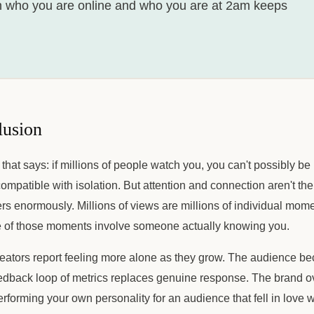
 who you are online and who you are at 2am keeps
lusion
 that says: if millions of people watch you, you can't possibly be
ompatible with isolation. But attention and connection aren't th
ers enormously. Millions of views are millions of individual mom
 of those moments involve someone actually knowing you.
eators report feeling more alone as they grow. The audience b
eedback loop of metrics replaces genuine response. The brand o
erforming your own personality for an audience that fell in love w