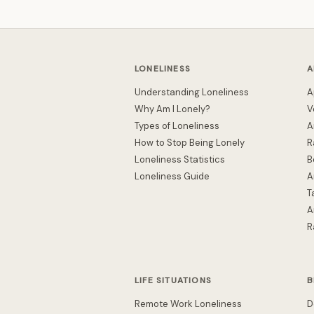
LONELINESS
A
Understanding Loneliness
A
Why Am I Lonely?
V
Types of Loneliness
A
How to Stop Being Lonely
R
Loneliness Statistics
B
Loneliness Guide
A
T
A
R
LIFE SITUATIONS
B
Remote Work Loneliness
D