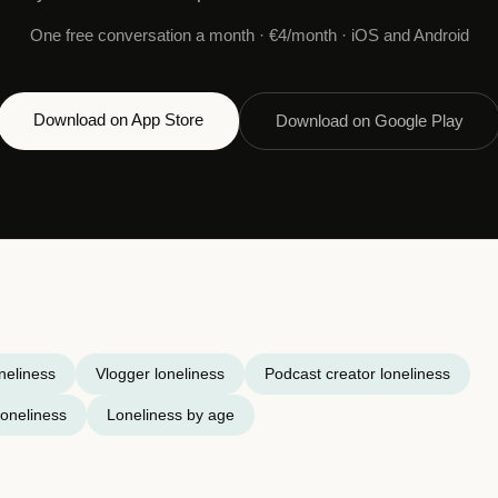
One free conversation a month · €4/month · iOS and Android
Download on App Store
Download on Google Play
neliness
Vlogger loneliness
Podcast creator loneliness
oneliness
Loneliness by age