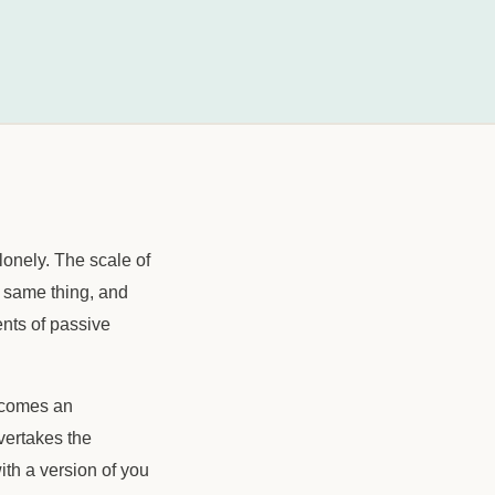
 lonely. The scale of
e same thing, and
ents of passive
ecomes an
vertakes the
ith a version of you