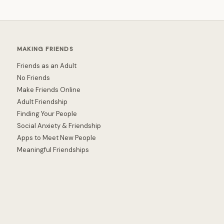
MAKING FRIENDS
Friends as an Adult
No Friends
Make Friends Online
Adult Friendship
Finding Your People
Social Anxiety & Friendship
Apps to Meet New People
Meaningful Friendships