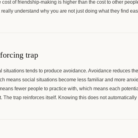
 cost of friendship-making is higher than the cost to other peo
t really understand why you are not just doing what they find eas
forcing trap
l situations tends to produce avoidance. Avoidance reduces the 
ich means social situations become less familiar and more anxi
means fewer people to practice with, which means each potentia
. The trap reinforces itself. Knowing this does not automatically 