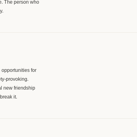
ple. The person who
y.
opportunities for
ety-provoking.
l new friendship
break it.