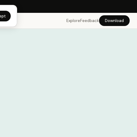
app →
ept
Explore
Feedback
Download