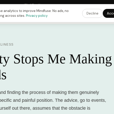
 Fusing Hour in
15
h
07
m
19
s
9:00 PM
ET ·
6:00 PM
PT ·
3:00 am
CET
Get the 
e analytics to improve Mindfuse. No ads, no
Decline
Acc
ing across sites.
Privacy policy
ELINESS
ty Stops Me Making
ds
and finding the process of making them genuinely
specific and painful position. The advice, go to events,
ourself out there, assumes that the obstacle is