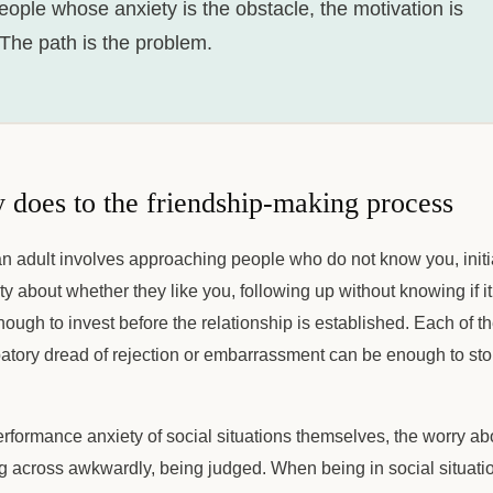
eople whose anxiety is the obstacle, the motivation is
 The path is the problem.
 does to the friendship-making process
n adult involves approaching people who do not know you, initia
nty about whether they like you, following up without knowing if 
ough to invest before the relationship is established. Each of t
patory dread of rejection or embarrassment can be enough to st
erformance anxiety of social situations themselves, the worry ab
 across awkwardly, being judged. When being in social situations 