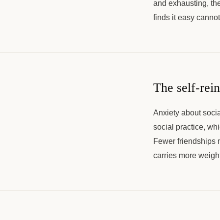
and exhausting, the
finds it easy canno
The self-rein
Anxiety about socia
social practice, wh
Fewer friendships 
carries more weight