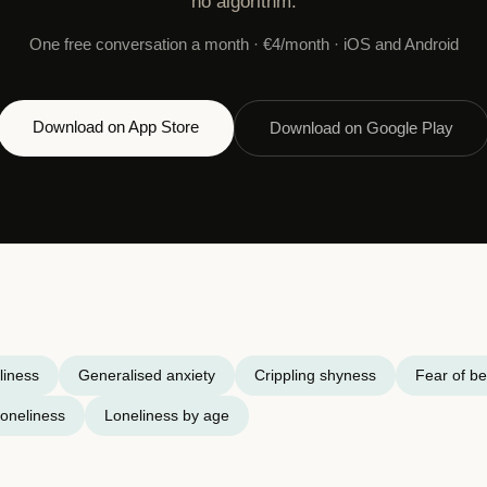
no algorithm.
One free conversation a month · €4/month · iOS and Android
Download on App Store
Download on Google Play
liness
Generalised anxiety
Crippling shyness
Fear of be
oneliness
Loneliness by age