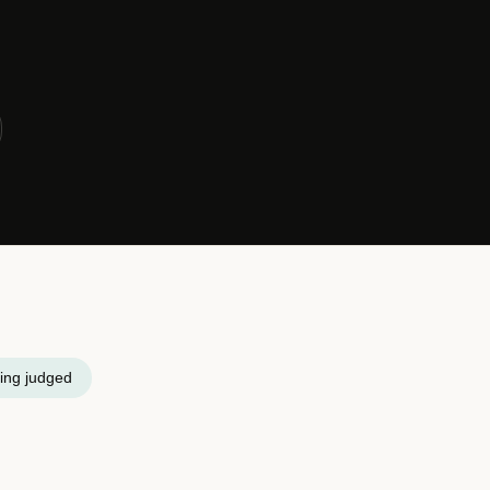
ing judged