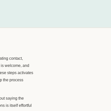
ting contact,
it is welcome, and
hese steps activates
op the process
out saying the
is itself effortful