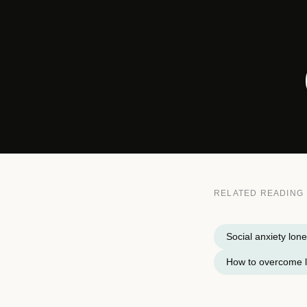
RELATED READING
Social anxiety lone
How to overcome l