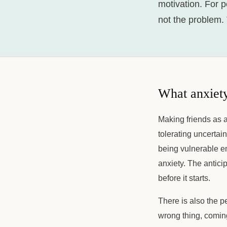
motivation. For p
not the problem.
What anxiety
Making friends as a
tolerating uncertai
being vulnerable en
anxiety. The antici
before it starts.
There is also the p
wrong thing, coming