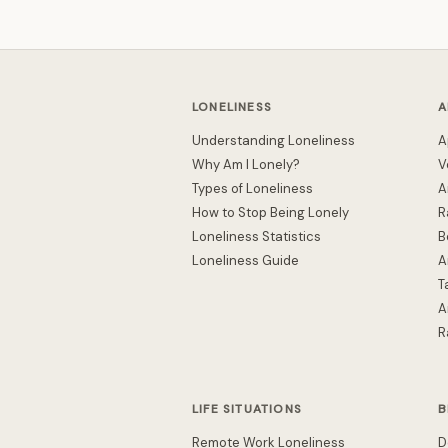
LONELINESS
A
Understanding Loneliness
A
Why Am I Lonely?
V
Types of Loneliness
A
How to Stop Being Lonely
R
Loneliness Statistics
B
Loneliness Guide
A
T
A
R
LIFE SITUATIONS
B
Remote Work Loneliness
D