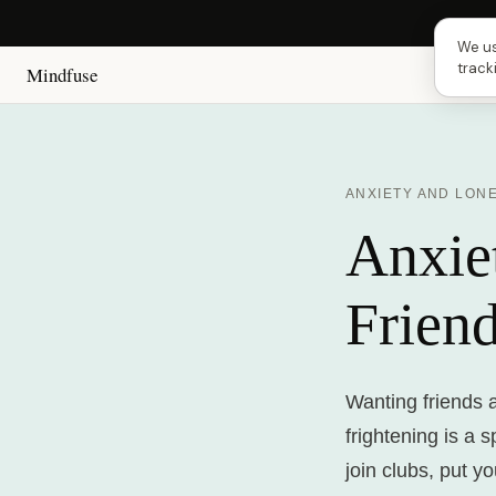
Next
We us
track
Mindfuse
ANXIETY AND LON
Anxie
Frien
Wanting friends 
frightening is a 
join clubs, put y