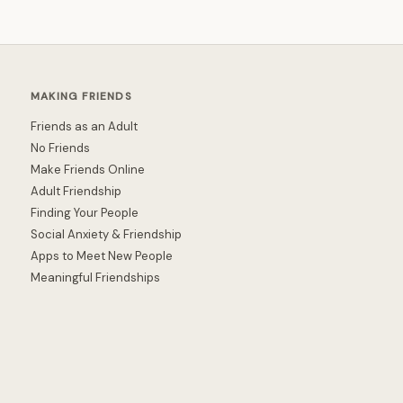
MAKING FRIENDS
Friends as an Adult
No Friends
Make Friends Online
Adult Friendship
Finding Your People
Social Anxiety & Friendship
Apps to Meet New People
Meaningful Friendships