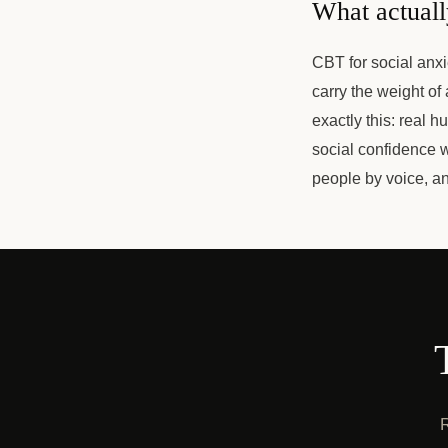
What actuall
CBT for social anxi
carry the weight of
exactly this: real h
social confidence w
people by voice, a
R