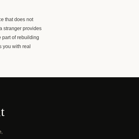
ce that does not
a stranger provides
e part of rebuilding
s you with real
t
e,