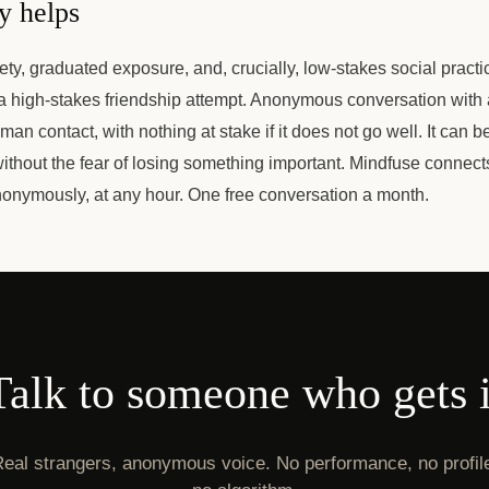
y helps
ety, graduated exposure, and, crucially, low-stakes social practi
 a high-stakes friendship attempt. Anonymous conversation with 
uman contact, with nothing at stake if it does not go well. It can b
ithout the fear of losing something important. Mindfuse connect
nonymously, at any hour. One free conversation a month.
Talk to someone who gets i
eal strangers, anonymous voice. No performance, no profil