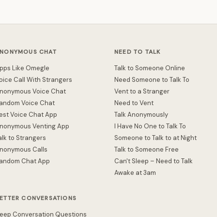
NONYMOUS CHAT
NEED TO TALK
pps Like Omegle
Talk to Someone Online
oice Call With Strangers
Need Someone to Talk To
nonymous Voice Chat
Vent to a Stranger
andom Voice Chat
Need to Vent
est Voice Chat App
Talk Anonymously
nonymous Venting App
I Have No One to Talk To
alk to Strangers
Someone to Talk to at Night
nonymous Calls
Talk to Someone Free
andom Chat App
Can't Sleep – Need to Talk
Awake at 3am
ETTER CONVERSATIONS
eep Conversation Questions