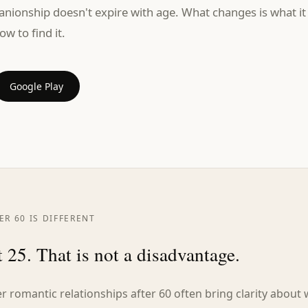
anionship doesn't expire with age. What changes is what it
ow to find it.
Google Play
R 60 IS DIFFERENT
 25. That is not a disadvantage.
 romantic relationships after 60 often bring clarity about