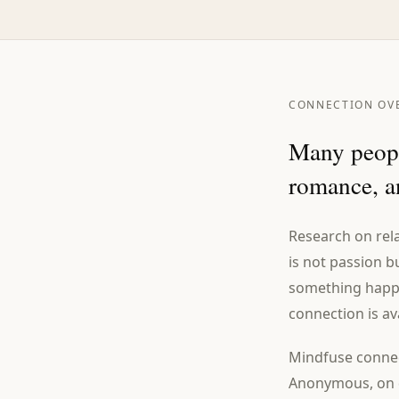
CONNECTION OV
Many peopl
romance, an
Research on rela
is not passion b
something happen
connection is av
Mindfuse connec
Anonymous, on d