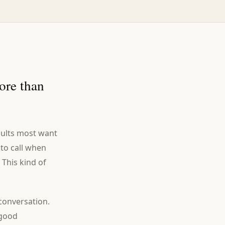
ore than
adults most want
 to call when
 This kind of
conversation.
 good