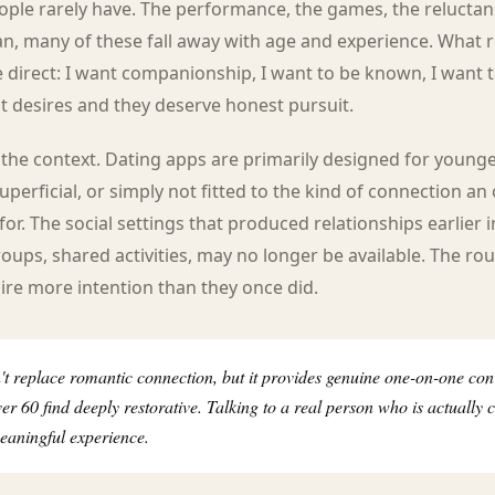
ople rarely have. The performance, the games, the reluctan
n, many of these fall away with age and experience. What 
irect: I want companionship, I want to be known, I want to
t desires and they deserve honest pursuit.
 the context. Dating apps are primarily designed for young
superficial, or simply not fitted to the kind of connection an 
for. The social settings that produced relationships earlier in
oups, shared activities, may no longer be available. The rou
ire more intention than they once did.
t replace romantic connection, but it provides genuine one-on-one con
r 60 find deeply restorative. Talking to a real person who is actually 
 meaningful experience.