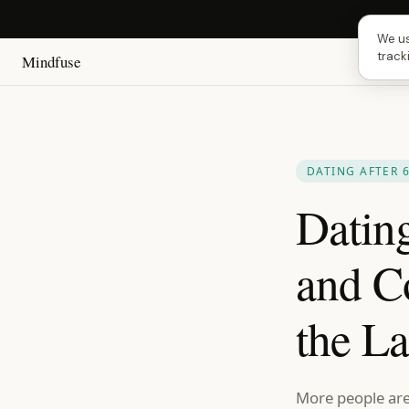
Next
We us
track
Mindfuse
DATING AFTER 
Datin
and C
the La
More people are