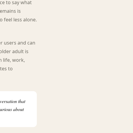
ce to say what
remains is
 feel less alone.
er users and can
older adult is
 life, work,
tes to
versation that
curious about