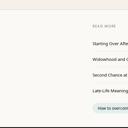
READ MORE
Starting Over Afte
Widowhood and Co
Second Chance at 
Late-Life Meaning
How to overcom