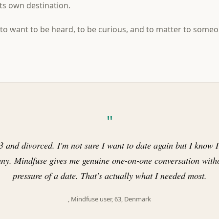
its own destination.
to want to be heard, to be curious, and to matter to someo
"
3 and divorced. I'm not sure I want to date again but I know 
ny. Mindfuse gives me genuine one-on-one conversation witho
pressure of a date. That's actually what I needed most.
, Mindfuse user, 63, Denmark