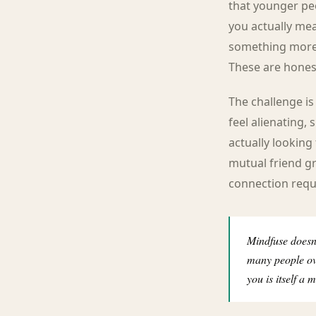
that younger pe
you actually mea
something more d
These are hones
The challenge is
feel alienating, 
actually looking 
mutual friend gr
connection requ
Mindfuse doesn'
many people ove
you is itself a