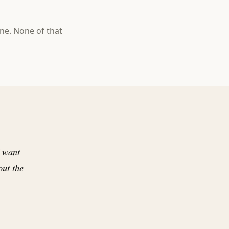
ne. None of that
I want
ut the