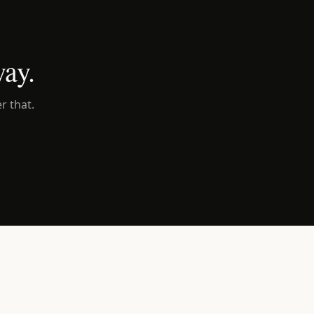
way.
r that.