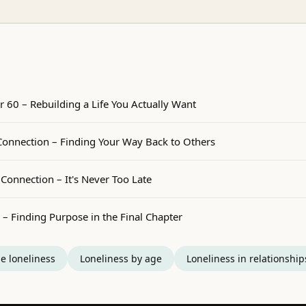
r 60 – Rebuilding a Life You Actually Want
nnection – Finding Your Way Back to Others
Connection – It's Never Too Late
 – Finding Purpose in the Final Chapter
e loneliness
Loneliness by age
Loneliness in relationship