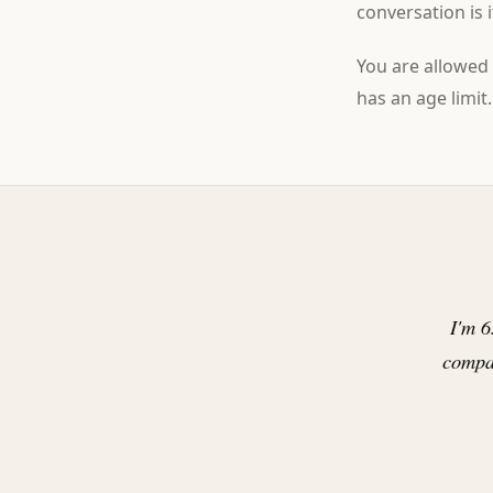
conversation is 
You are allowed 
has an age limit.
I'm 6
compa