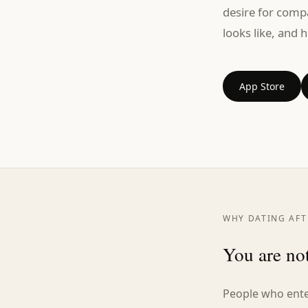
desire for comp
looks like, and h
App Store
WHY DATING AFTE
You are not
People who enter