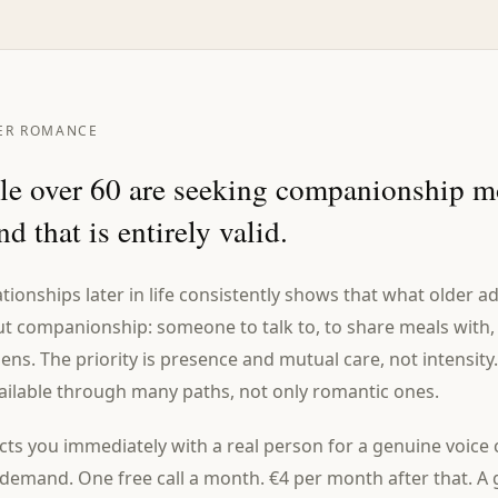
ER ROMANCE
e over 60 are seeking companionship m
d that is entirely valid.
tionships later in life consistently shows that what older 
ut companionship: someone to talk to, to share meals with,
s. The priority is presence and mutual care, not intensity.
ailable through many paths, not only romantic ones.
ts you immediately with a real person for a genuine voice 
emand. One free call a month. €4 per month after that. A