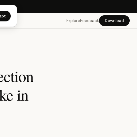
app →
ept
Explore
Feedback
Download
ection
ke in