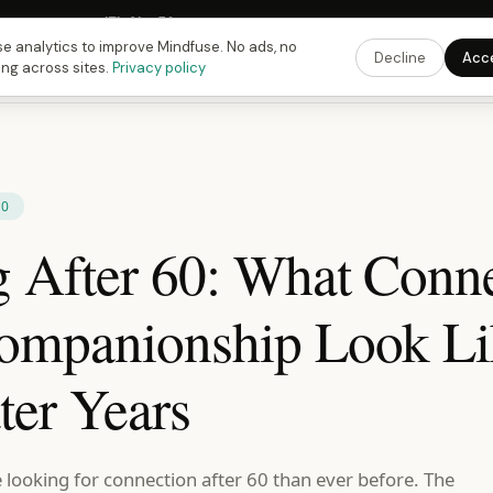
 Fusing Hour in
17
h
31
m
58
s
9:00 PM
ET ·
6:00 PM
PT ·
3:00 am
CET
Get the 
e analytics to improve Mindfuse. No ads, no
Decline
Acc
ing across sites.
Privacy policy
60
g After 60: What Conn
ompanionship Look Li
ter Years
 looking for connection after 60 than ever before. The