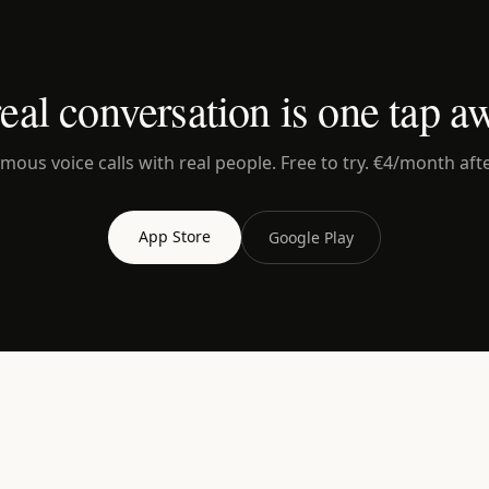
eal conversation is one tap a
ous voice calls with real people. Free to try. €4/month afte
App Store
Google Play