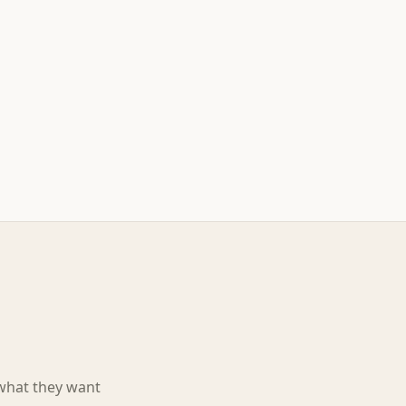
 what they want