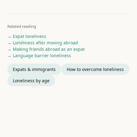
Related reading
→ Expat loneliness
→ Loneliness after moving abroad
→ Making friends abroad as an expat
→ Language barrier loneliness
Expats & immigrants
How to overcome loneliness
Loneliness by age