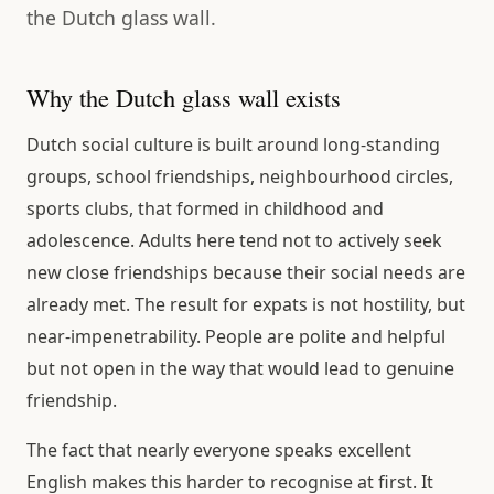
the Dutch glass wall.
Why the Dutch glass wall exists
Dutch social culture is built around long-standing
groups, school friendships, neighbourhood circles,
sports clubs, that formed in childhood and
adolescence. Adults here tend not to actively seek
new close friendships because their social needs are
already met. The result for expats is not hostility, but
near-impenetrability. People are polite and helpful
but not open in the way that would lead to genuine
friendship.
The fact that nearly everyone speaks excellent
English makes this harder to recognise at first. It