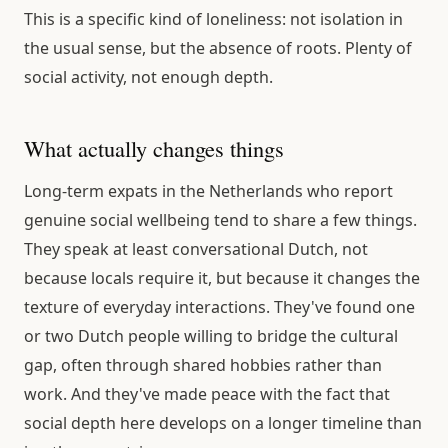
This is a specific kind of loneliness: not isolation in
the usual sense, but the absence of roots. Plenty of
social activity, not enough depth.
What actually changes things
Long-term expats in the Netherlands who report
genuine social wellbeing tend to share a few things.
They speak at least conversational Dutch, not
because locals require it, but because it changes the
texture of everyday interactions. They've found one
or two Dutch people willing to bridge the cultural
gap, often through shared hobbies rather than
work. And they've made peace with the fact that
social depth here develops on a longer timeline than