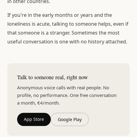
in other countries.
If you're in the early months or years and the
loneliness is acute, talking to someone helps, even if
that someone is a stranger. Sometimes the most
useful conversation is one with no history attached.
Talk to someone real, right now
Anonymous voice calls with real people. No
profile, no performance. One free conversation
a month, €4/month.
App Store
Google Play