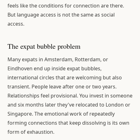
feels like the conditions for connection are there.
But language access is not the same as social
access.
The expat bubble problem
Many expats in Amsterdam, Rotterdam, or
Eindhoven end up inside expat bubbles,
international circles that are welcoming but also
transient. People leave after one or two years.
Relationships feel provisional. You invest in someone
and six months later they've relocated to London or
Singapore. The emotional work of repeatedly
forming connections that keep dissolving is its own
form of exhaustion.