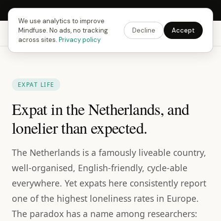
Next Fusing Hour in
16
h
26
m
12
s
Get the app →
We use analytics to improve
Mindfuse. No ads, no tracking
Decline
Accept
Mindfuse
Explore
Feedback
Download
across sites.
Privacy policy
EXPAT LIFE
Expat in the Netherlands, and
lonelier than expected.
The Netherlands is a famously liveable country,
well-organised, English-friendly, cycle-able
everywhere. Yet expats here consistently report
one of the highest loneliness rates in Europe.
The paradox has a name among researchers: