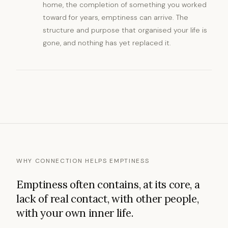
home, the completion of something you worked
toward for years, emptiness can arrive. The
structure and purpose that organised your life is
gone, and nothing has yet replaced it.
WHY CONNECTION HELPS EMPTINESS
Emptiness often contains, at its core, a
lack of real contact, with other people,
with your own inner life.