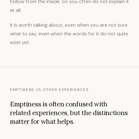
hollow from the inside. So you often do not explain it
at all.
It is worth talking about, even when you are not sure
what to say, even when the words for it do not quite
exist yet.
EMPTINESS VS OTHER EXPERIENCES
Emptiness is often confused with
related experiences, but the distinctions
matter for what helps.