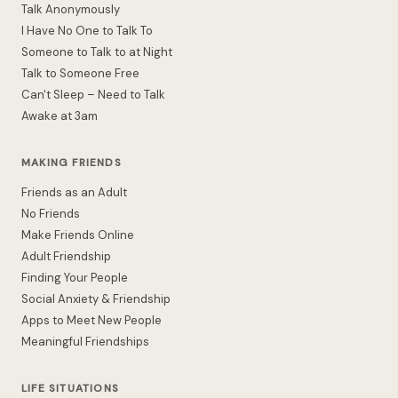
Talk Anonymously
I Have No One to Talk To
Someone to Talk to at Night
Talk to Someone Free
Can't Sleep – Need to Talk
Awake at 3am
MAKING FRIENDS
Friends as an Adult
No Friends
Make Friends Online
Adult Friendship
Finding Your People
Social Anxiety & Friendship
Apps to Meet New People
Meaningful Friendships
LIFE SITUATIONS