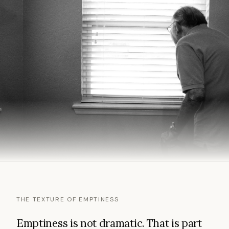
THE TEXTURE OF EMPTINESS
Emptiness is not dramatic. That is part