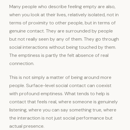
Many people who describe feeling empty are also,
when you look at their lives, relatively isolated, not in
terms of proximity to other people, but in terms of
genuine contact. They are surrounded by people
but not really seen by any of them. They go through
social interactions without being touched by them.
The emptiness is partly the felt absence of real
connection.
This is not simply a matter of being around more
people. Surface-level social contact can coexist
with profound emptiness. What tends to help is
contact that feels real, where someone is genuinely
listening, where you can say something true, where
the interaction is not just social performance but
actual presence.