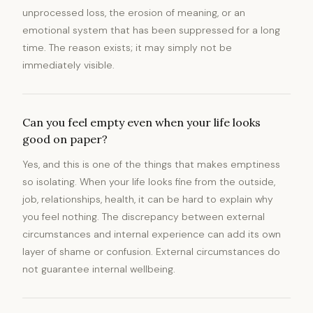
unprocessed loss, the erosion of meaning, or an
emotional system that has been suppressed for a long
time. The reason exists; it may simply not be
immediately visible.
Can you feel empty even when your life looks
good on paper?
Yes, and this is one of the things that makes emptiness
so isolating. When your life looks fine from the outside,
job, relationships, health, it can be hard to explain why
you feel nothing. The discrepancy between external
circumstances and internal experience can add its own
layer of shame or confusion. External circumstances do
not guarantee internal wellbeing.