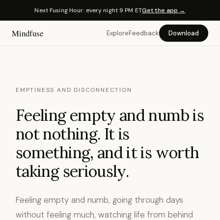
Next Fusing Hour: every night 9 PM ET
Get the app →
Mindfuse
Explore
Feedback
Download
EMPTINESS AND DISCONNECTION
Feeling empty and numb is
not nothing. It is
something, and it is worth
taking seriously.
Feeling empty and numb, going through days
without feeling much, watching life from behind