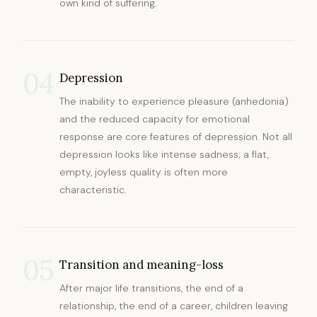
own kind of suffering.
04
Depression
The inability to experience pleasure (anhedonia)
and the reduced capacity for emotional
response are core features of depression. Not all
depression looks like intense sadness; a flat,
empty, joyless quality is often more
characteristic.
05
Transition and meaning-loss
After major life transitions, the end of a
relationship, the end of a career, children leaving