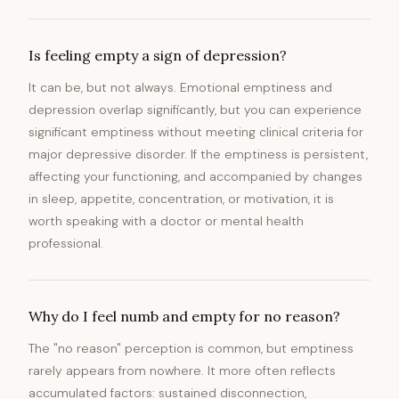
Is feeling empty a sign of depression?
It can be, but not always. Emotional emptiness and
depression overlap significantly, but you can experience
significant emptiness without meeting clinical criteria for
major depressive disorder. If the emptiness is persistent,
affecting your functioning, and accompanied by changes
in sleep, appetite, concentration, or motivation, it is
worth speaking with a doctor or mental health
professional.
Why do I feel numb and empty for no reason?
The "no reason" perception is common, but emptiness
rarely appears from nowhere. It more often reflects
accumulated factors: sustained disconnection,