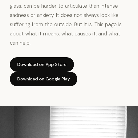
glass, can be harder to articulate than intense
sadness or anxiety. It does not always look like
suffering from the outside. But it is. This page is
about what it means, what causes it, and what
can help.
Download on App Store
Download on Google Play