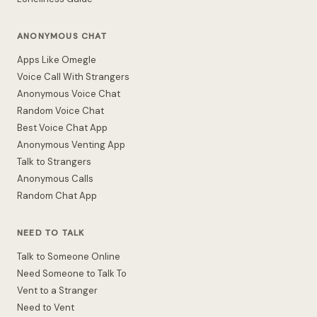
ANONYMOUS CHAT
Apps Like Omegle
Voice Call With Strangers
Anonymous Voice Chat
Random Voice Chat
Best Voice Chat App
Anonymous Venting App
Talk to Strangers
Anonymous Calls
Random Chat App
NEED TO TALK
Talk to Someone Online
Need Someone to Talk To
Vent to a Stranger
Need to Vent