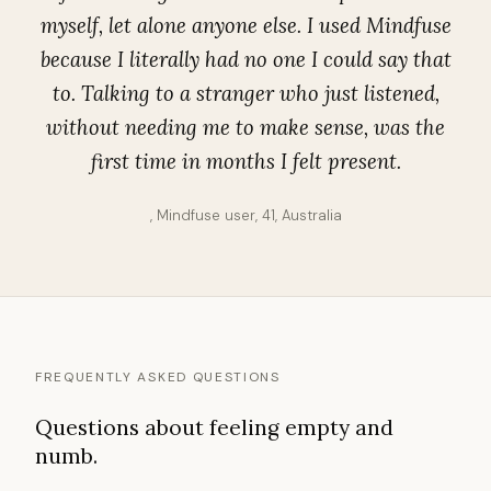
myself, let alone anyone else. I used Mindfuse
because I literally had no one I could say that
to. Talking to a stranger who just listened,
without needing me to make sense, was the
first time in months I felt present.
, Mindfuse user, 41, Australia
FREQUENTLY ASKED QUESTIONS
Questions about feeling empty and
numb.