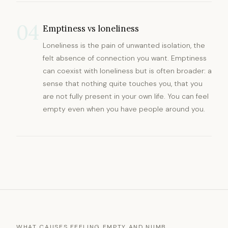
04
Emptiness vs loneliness
Loneliness is the pain of unwanted isolation, the
felt absence of connection you want. Emptiness
can coexist with loneliness but is often broader: a
sense that nothing quite touches you, that you
are not fully present in your own life. You can feel
empty even when you have people around you.
WHAT CAUSES FEELING EMPTY AND NUMB