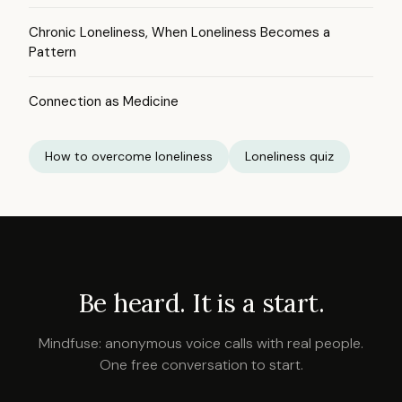
Chronic Loneliness, When Loneliness Becomes a
Pattern
Connection as Medicine
How to overcome loneliness
Loneliness quiz
Be heard. It is a start.
Mindfuse: anonymous voice calls with real people.
One free conversation to start.