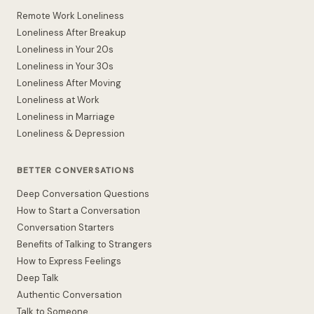
Remote Work Loneliness
Loneliness After Breakup
Loneliness in Your 20s
Loneliness in Your 30s
Loneliness After Moving
Loneliness at Work
Loneliness in Marriage
Loneliness & Depression
BETTER CONVERSATIONS
Deep Conversation Questions
How to Start a Conversation
Conversation Starters
Benefits of Talking to Strangers
How to Express Feelings
Deep Talk
Authentic Conversation
Talk to Someone