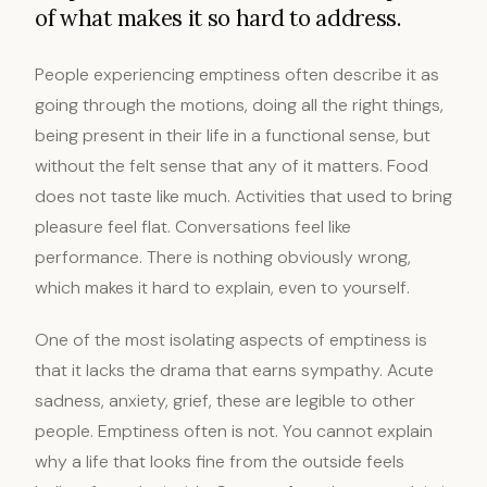
of what makes it so hard to address.
People experiencing emptiness often describe it as
going through the motions, doing all the right things,
being present in their life in a functional sense, but
without the felt sense that any of it matters. Food
does not taste like much. Activities that used to bring
pleasure feel flat. Conversations feel like
performance. There is nothing obviously wrong,
which makes it hard to explain, even to yourself.
One of the most isolating aspects of emptiness is
that it lacks the drama that earns sympathy. Acute
sadness, anxiety, grief, these are legible to other
people. Emptiness often is not. You cannot explain
why a life that looks fine from the outside feels