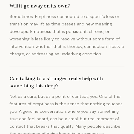
Will it go away on its own?
Sometimes. Emptiness connected to a specific loss or
transition may lift as time passes and new meaning
develops. Emptiness that is persistent, chronic, or
worsening is less likely to resolve without some form of
intervention, whether that is therapy, connection, lifestyle
change, or addressing an underlying condition.
Can talking to a stranger really help with
something this deep?
Not as a cure, but as a point of contact, yes. One of the
features of emptiness is the sense that nothing touches
you. A genuine conversation, where you say something
true and feel heard, can be a small but real moment of
contact that breaks that quality. Many people describe
the experience of being heard by a stranger as