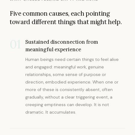
Five common causes, each pointing
toward different things that might help.
01
Sustained disconnection from
meaningful experience
Human beings need certain things to feel alive
and engaged: meaningful work, genuine
relationships, some sense of purpose or
direction, embodied experience. When one or
more of these is consistently absent, often
gradually, without a clear triggering event, a
creeping emptiness can develop. It is not
dramatic. It accumulates.