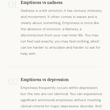
01
Emptiness vs sadness
Sadness is a felt emotion, it has texture, intensity,
and movement. It often comes in waves and is
clearly about something. Emptiness is more like
the absence of emotion: a flatness, a
disconnection from your own inner life. You may
not feel sad exactly, you may feel nothing, which
can be harder to articulate and harder to ask for
help with.
02
Emptiness vs depression
Emptiness frequently occurs within depression,
but the two are not identical. You can experience
significant emotional emptiness without meeting
clinical criteria for major depressive disorder. And