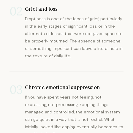
02
Grief and loss
Emptiness is one of the faces of grief, particularly
in the early stages of significant loss, or in the
aftermath of losses that were not given space to
be properly mourned. The absence of someone
or something important can leave a literal hole in
the texture of daily life.
03
Chronic emotional suppression
If you have spent years not feeling, not
expressing, not processing, keeping things
managed and controlled, the emotional system
can go quiet in a way that is not restful. What
initially looked like coping eventually becomes its