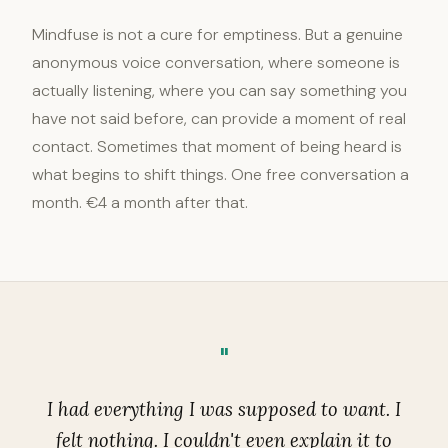
Mindfuse is not a cure for emptiness. But a genuine
anonymous voice conversation, where someone is
actually listening, where you can say something you
have not said before, can provide a moment of real
contact. Sometimes that moment of being heard is
what begins to shift things. One free conversation a
month. €4 a month after that.
"
I had everything I was supposed to want. I
felt nothing. I couldn't even explain it to