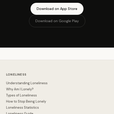
Download on App Store
Download on Google Play
LONELINESS
Understanding Loneliness
Why Am I Lonely?
Types of Loneliness
How to Stop Being Lonely
Loneliness Statistics
Loneliness Guide