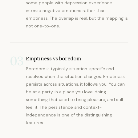
some people with depression experience
intense negative emotions rather than
emptiness. The overlap is real, but the mapping is
not one-to-one.
03
Emptiness vs boredom
Boredom is typically situation-specific and
resolves when the situation changes. Emptiness
persists across situations, it follows you. You can
be at a party, in a place you love, doing
something that used to bring pleasure, and still
feel it. The persistence and context-
independence is one of the distinguishing
features.