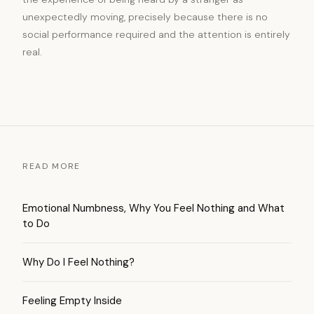
unexpectedly moving, precisely because there is no
social performance required and the attention is entirely
real.
READ MORE
Emotional Numbness, Why You Feel Nothing and What
to Do
Why Do I Feel Nothing?
Feeling Empty Inside