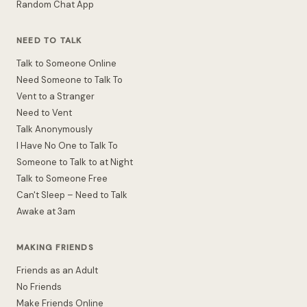
Random Chat App
NEED TO TALK
Talk to Someone Online
Need Someone to Talk To
Vent to a Stranger
Need to Vent
Talk Anonymously
I Have No One to Talk To
Someone to Talk to at Night
Talk to Someone Free
Can't Sleep – Need to Talk
Awake at 3am
MAKING FRIENDS
Friends as an Adult
No Friends
Make Friends Online