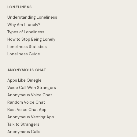
LONELINESS
Understanding Loneliness
Why Am I Lonely?
Types of Loneliness
How to Stop Being Lonely
Loneliness Statistics
Loneliness Guide
ANONYMOUS CHAT
Apps Like Omegle
Voice Call With Strangers
Anonymous Voice Chat
Random Voice Chat
Best Voice Chat App
Anonymous Venting App
Talk to Strangers
Anonymous Calls