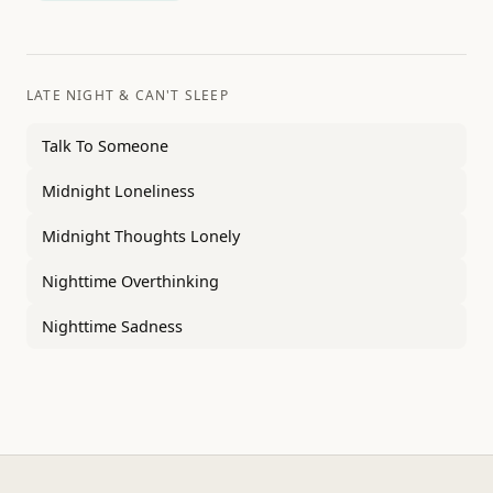
LATE NIGHT & CAN'T SLEEP
Talk To Someone
Midnight Loneliness
Midnight Thoughts Lonely
Nighttime Overthinking
Nighttime Sadness