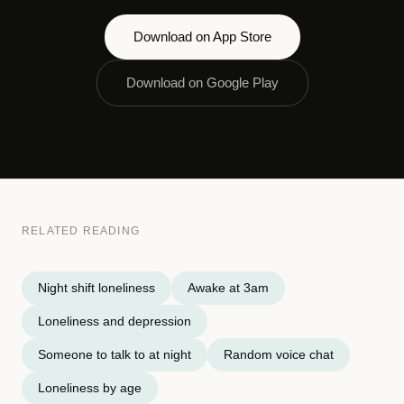
Download on App Store
Download on Google Play
RELATED READING
Night shift loneliness
Awake at 3am
Loneliness and depression
Someone to talk to at night
Random voice chat
Loneliness by age