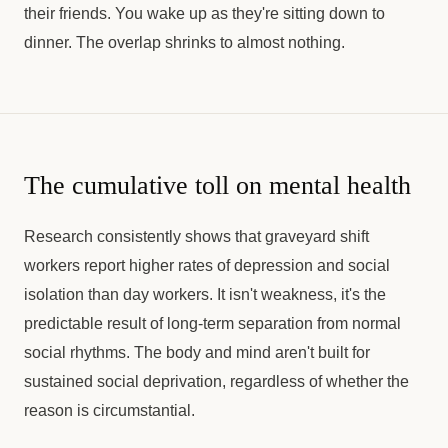
their friends. You wake up as they're sitting down to
dinner. The overlap shrinks to almost nothing.
The cumulative toll on mental health
Research consistently shows that graveyard shift
workers report higher rates of depression and social
isolation than day workers. It isn't weakness, it's the
predictable result of long-term separation from normal
social rhythms. The body and mind aren't built for
sustained social deprivation, regardless of whether the
reason is circumstantial.