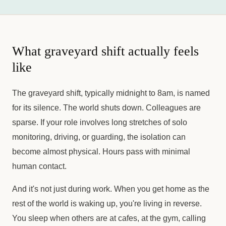
What graveyard shift actually feels
like
The graveyard shift, typically midnight to 8am, is named
for its silence. The world shuts down. Colleagues are
sparse. If your role involves long stretches of solo
monitoring, driving, or guarding, the isolation can
become almost physical. Hours pass with minimal
human contact.
And it's not just during work. When you get home as the
rest of the world is waking up, you're living in reverse.
You sleep when others are at cafes, at the gym, calling