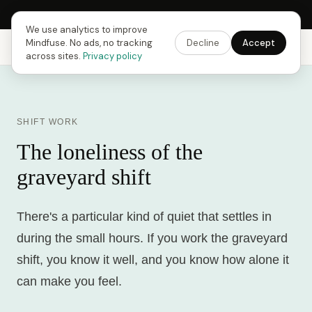
Next Fusing Hour in
17
h
26
m
53
s
Get the app →
We use analytics to improve
Mindfuse. No ads, no tracking
Decline
Accept
Mindfuse
Explore
Feedback
Download
across sites.
Privacy policy
SHIFT WORK
The loneliness of the
graveyard shift
There's a particular kind of quiet that settles in
during the small hours. If you work the graveyard
shift, you know it well, and you know how alone it
can make you feel.