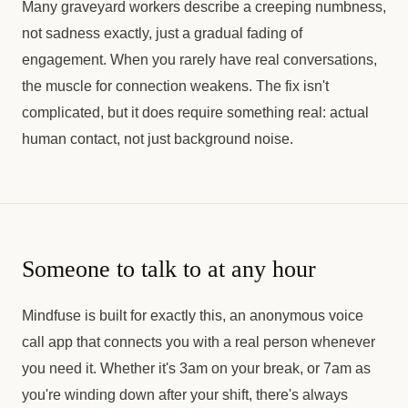
Many graveyard workers describe a creeping numbness,
not sadness exactly, just a gradual fading of
engagement. When you rarely have real conversations,
the muscle for connection weakens. The fix isn't
complicated, but it does require something real: actual
human contact, not just background noise.
Someone to talk to at any hour
Mindfuse is built for exactly this, an anonymous voice
call app that connects you with a real person whenever
you need it. Whether it's 3am on your break, or 7am as
you're winding down after your shift, there's always