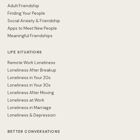
Adult Friendship
Finding Your People
Social Anxiety & Friendship
Apps to Meet New People
Meaningful Friendships
LIFE SITUATIONS
Remote Work Loneliness
Loneliness After Breakup
Loneliness in Your 20s
Loneliness in Your 30s
Loneliness After Moving
Loneliness at Work
Loneliness in Marriage
Loneliness & Depression
BETTER CONVERSATIONS