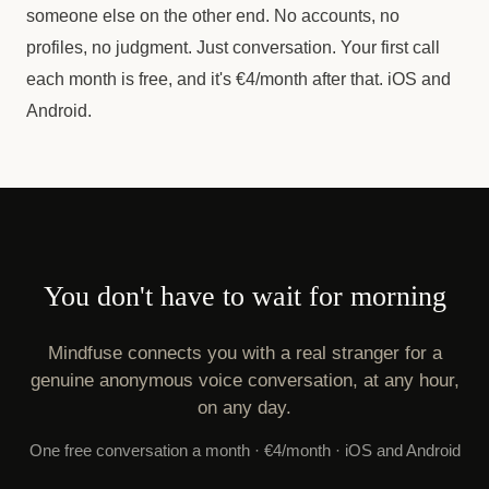
someone else on the other end. No accounts, no
profiles, no judgment. Just conversation. Your first call
each month is free, and it's €4/month after that. iOS and
Android.
You don't have to wait for morning
Mindfuse connects you with a real stranger for a
genuine anonymous voice conversation, at any hour,
on any day.
One free conversation a month · €4/month · iOS and Android