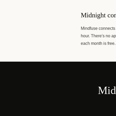
Midnight con
Mindfuse connects y
hour. There's no ap
each month is free.
Midn