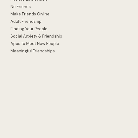
No Friends
Make Friends Online
Adult Friendship
Finding Your People
Social Anxiety & Friendship
Apps to Meet New People
Meaningful Friendships