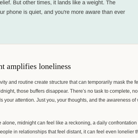
relief. But other times, it lands like a weight. The
our phone is quiet, and you're more aware than ever
 amplifies loneliness
ivity and routine create structure that can temporarily mask the f
dnight, those buffers disappear. There's no task to complete, no
 your attention. Just you, your thoughts, and the awareness of 
 alone, midnight can feel like a reckoning, a daily confrontatio
people in relationships that feel distant, it can feel even lonelier 