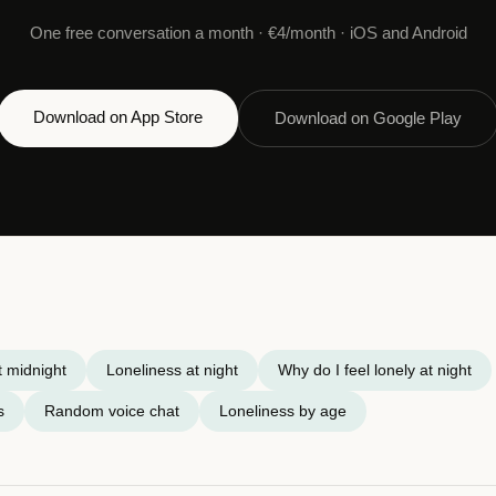
One free conversation a month · €4/month · iOS and Android
Download on App Store
Download on Google Play
t midnight
Loneliness at night
Why do I feel lonely at night
s
Random voice chat
Loneliness by age