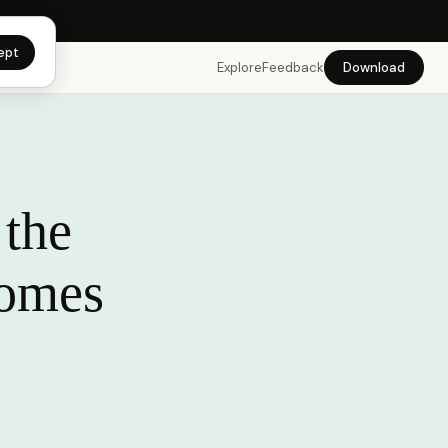
app →
ept
Explore
Feedback
Download
 the
comes