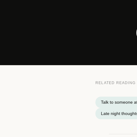
RELATED READING
Talk to someone a
Late night thought