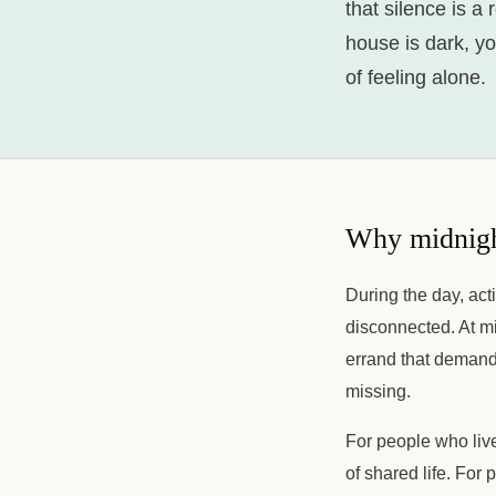
that silence is a 
house is dark, y
of feeling alone.
Why midnight
During the day, act
disconnected. At mi
errand that demands
missing.
For people who live
of shared life. For 