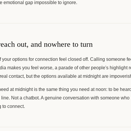
e emotional gap impossible to ignore.
reach out, and nowhere to turn
f your options for connection feel closed off. Calling someone fe
dia makes you feel worse, a parade of other people's highlight re
real contact, but the options available at midnight are impoveris
need at midnight is the same thing you need at noon: to be hear
s line. Not a chatbot. A genuine conversation with someone who i
 to connect.