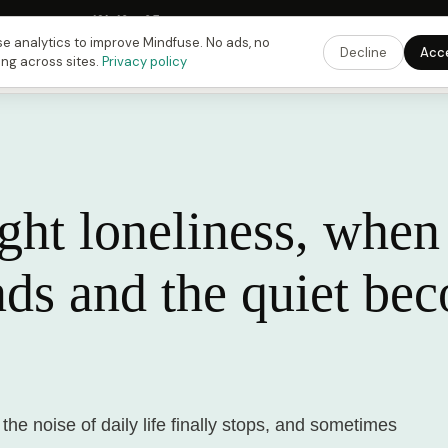
Fusing Hour in
12
h
10
m
04
s
9:00 PM
ET ·
6:00 PM
PT ·
3:00 am
CET
Get the 
e analytics to improve Mindfuse. No ads, no
Decline
Acc
ing across sites.
Privacy policy
ht loneliness, when
nds and the quiet be
the noise of daily life finally stops, and sometimes