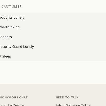
 CAN'T SLEEP
houghts Lonely
Overthinking
Sadness
Security Guard Lonely
t Sleep
NONYMOUS CHAT
NEED TO TALK
pps Like Omegle
Talk to Someone Online