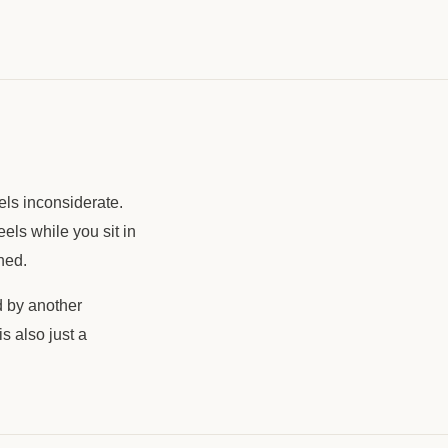
els inconsiderate.
els while you sit in
hed.
d by another
s also just a