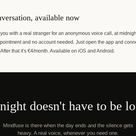
versation, available now
ou with a real stranger for an anonymous voice call, at midnigh
pointment and no account needed. Just open the app and connect
 After that it's €4/month. Available on iOS and Android.
ight doesn't have to be l
Mindfuse is there when the day ends and the silence gets
heavy. A real voice, whenever you need one.