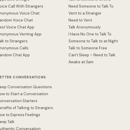
oice Call With Strangers
Need Someone to Talk To
nonymous Voice Chat
Vent to a Stranger
andom Voice Chat
Need to Vent
est Voice Chat App
Talk Anonymously
nonymous Venting App
I Have No One to Talk To
alk to Strangers
Someone to Talk to at Night
nonymous Calls
Talk to Someone Free
andom Chat App
Can't Sleep – Need to Talk
Awake at 3am
ETTER CONVERSATIONS
eep Conversation Questions
ow to Start a Conversation
onversation Starters
enefits of Talking to Strangers
ow to Express Feelings
eep Talk
uthentic Conversation