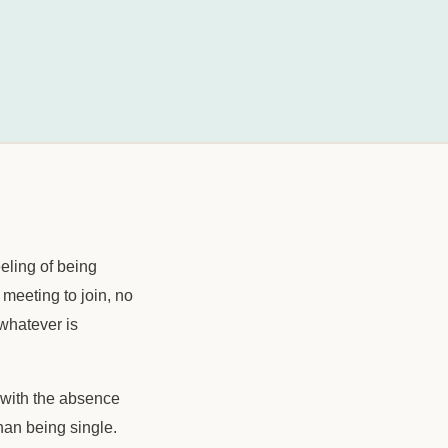
eeling of being
 meeting to join, no
whatever is
n with the absence
than being single.