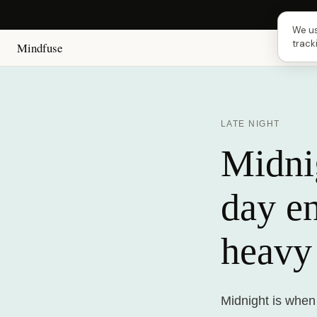
Next 
We us
track
Mindfuse
LATE NIGHT
Midnig
day e
heavy
Midnight is when 