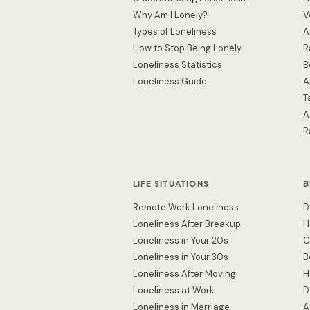
Why Am I Lonely?
V
Types of Loneliness
A
How to Stop Being Lonely
R
Loneliness Statistics
B
Loneliness Guide
A
T
A
R
LIFE SITUATIONS
B
Remote Work Loneliness
D
Loneliness After Breakup
H
Loneliness in Your 20s
C
Loneliness in Your 30s
B
Loneliness After Moving
H
Loneliness at Work
D
Loneliness in Marriage
A