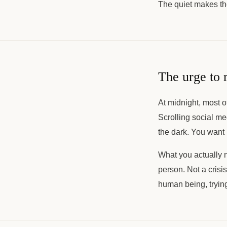
The quiet makes th
The urge to 
At midnight, most o
Scrolling social me
the dark. You want 
What you actually 
person. Not a crisi
human being, trying