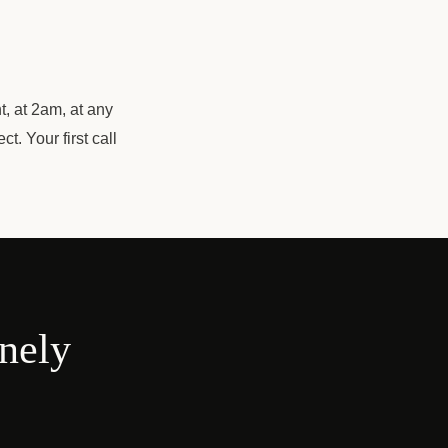
t, at 2am, at any
. Your first call
onely