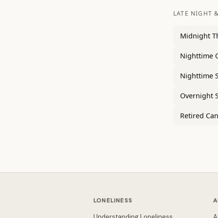
LATE NIGHT &
Midnight T
Nighttime 
Nighttime 
Overnight 
Retired Can
LONELINESS
A
Understanding Loneliness
A