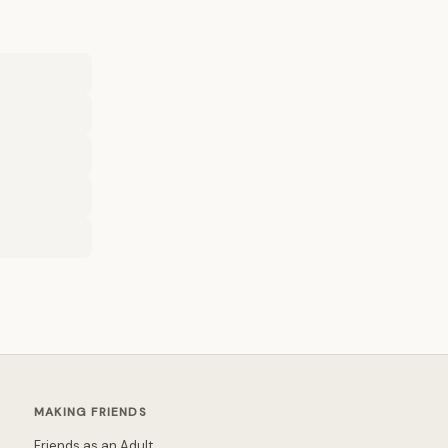
MAKING FRIENDS
Friends as an Adult