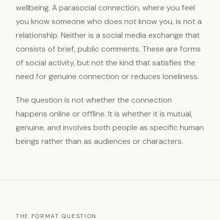
wellbeing. A parasocial connection, where you feel
you know someone who does not know you, is not a
relationship. Neither is a social media exchange that
consists of brief, public comments. These are forms
of social activity, but not the kind that satisfies the
need for genuine connection or reduces loneliness.
The question is not whether the connection
happens online or offline. It is whether it is mutual,
genuine, and involves both people as specific human
beings rather than as audiences or characters.
THE FORMAT QUESTION