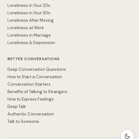
Loneliness in Your 20s
Loneliness in Your 30s
Loneliness After Moving
Loneliness at Work
Loneliness in Marriage
Loneliness & Depression
BETTER CONVERSATIONS
Deep Conversation Questions
How to Start a Conversation
Conversation Starters
Benefits of Talking to Strangers
How to Express Feelings
Deep Talk
Authentic Conversation
Talk to Someone