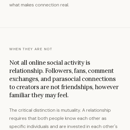
what makes connection real.
WHEN THEY ARE NOT
Not all online social activity is
relationship. Followers, fans, comment
exchanges, and parasocial connections
to creators are not friendships, however
familiar they may feel.
The critical distinction is mutuality. A relationship
requires that both people know each other as
specific individuals and are invested in each other's