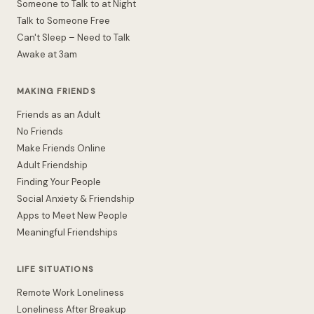
Someone to Talk to at Night
Talk to Someone Free
Can't Sleep – Need to Talk
Awake at 3am
MAKING FRIENDS
Friends as an Adult
No Friends
Make Friends Online
Adult Friendship
Finding Your People
Social Anxiety & Friendship
Apps to Meet New People
Meaningful Friendships
LIFE SITUATIONS
Remote Work Loneliness
Loneliness After Breakup