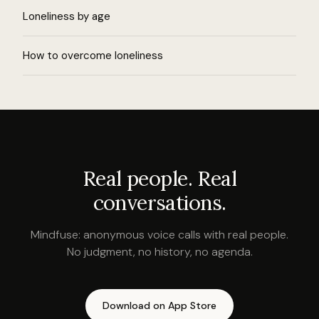
Loneliness by age
How to overcome loneliness
Real people. Real
conversations.
Mindfuse: anonymous voice calls with real people.
No judgment, no history, no agenda.
Download on App Store