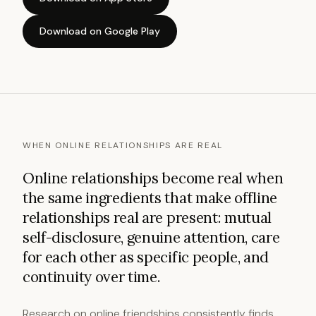
Download on Google Play
WHEN ONLINE RELATIONSHIPS ARE REAL
Online relationships become real when
the same ingredients that make offline
relationships real are present: mutual
self-disclosure, genuine attention, care
for each other as specific people, and
continuity over time.
Research on online friendships consistently finds