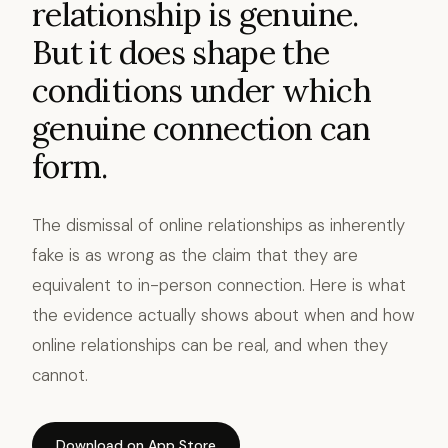
relationship is genuine.
But it does shape the
conditions under which
genuine connection can
form.
The dismissal of online relationships as inherently
fake is as wrong as the claim that they are
equivalent to in-person connection. Here is what
the evidence actually shows about when and how
online relationships can be real, and when they
cannot.
Download on App Store