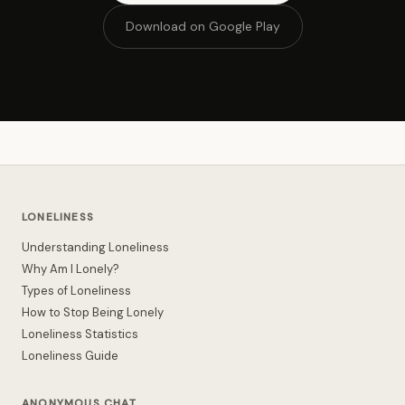
Download on Google Play
LONELINESS
Understanding Loneliness
Why Am I Lonely?
Types of Loneliness
How to Stop Being Lonely
Loneliness Statistics
Loneliness Guide
ANONYMOUS CHAT