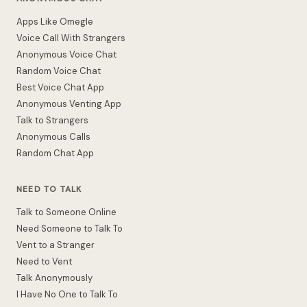
Apps Like Omegle
Voice Call With Strangers
Anonymous Voice Chat
Random Voice Chat
Best Voice Chat App
Anonymous Venting App
Talk to Strangers
Anonymous Calls
Random Chat App
NEED TO TALK
Talk to Someone Online
Need Someone to Talk To
Vent to a Stranger
Need to Vent
Talk Anonymously
I Have No One to Talk To