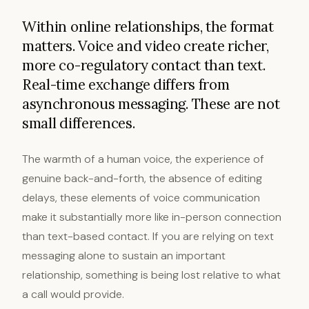
Within online relationships, the format
matters. Voice and video create richer,
more co-regulatory contact than text.
Real-time exchange differs from
asynchronous messaging. These are not
small differences.
The warmth of a human voice, the experience of
genuine back-and-forth, the absence of editing
delays, these elements of voice communication
make it substantially more like in-person connection
than text-based contact. If you are relying on text
messaging alone to sustain an important
relationship, something is being lost relative to what
a call would provide.