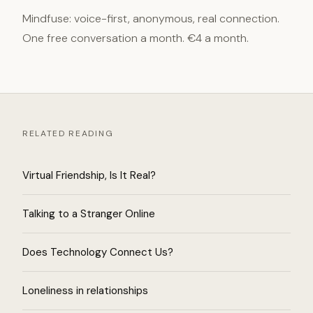
Mindfuse: voice-first, anonymous, real connection.
One free conversation a month. €4 a month.
RELATED READING
Virtual Friendship, Is It Real?
Talking to a Stranger Online
Does Technology Connect Us?
Loneliness in relationships