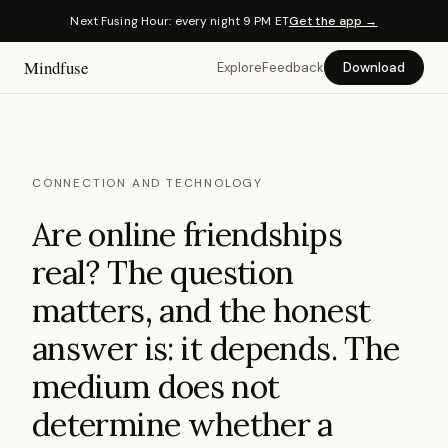
Next Fusing Hour: every night 9 PM ET
Get the app →
Mindfuse
Explore
Feedback
Download
CONNECTION AND TECHNOLOGY
Are online friendships
real? The question
matters, and the honest
answer is: it depends. The
medium does not
determine whether a