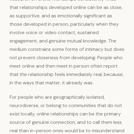
that relationships developed online can be as close,
as supportive, and as emotionally significant as
those developed in person, particularly when they
involve voice or video contact, sustained
engagement, and genuine mutual knowledge. The
medium constrains some forms of intimacy but does
not prevent closeness from developing. People who
meet online and then meet in person often report
that the relationship feels immediately real, because,
in the ways that matter, it already was.
For people who are geographically isolated,
neurodiverse, or belong to communities that do not
exist locally, online relationships can be the primary
source of genuine connection, and to call them less
real than in-person ones would be to misunderstand