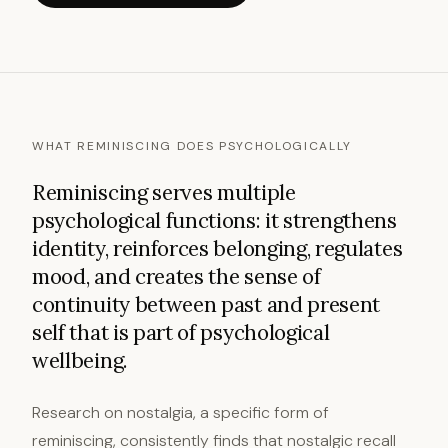
WHAT REMINISCING DOES PSYCHOLOGICALLY
Reminiscing serves multiple
psychological functions: it strengthens
identity, reinforces belonging, regulates
mood, and creates the sense of
continuity between past and present
self that is part of psychological
wellbeing.
Research on nostalgia, a specific form of
reminiscing, consistently finds that nostalgic recall