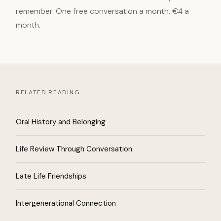
remember. One free conversation a month. €4 a
month.
RELATED READING
Oral History and Belonging
Life Review Through Conversation
Late Life Friendships
Intergenerational Connection