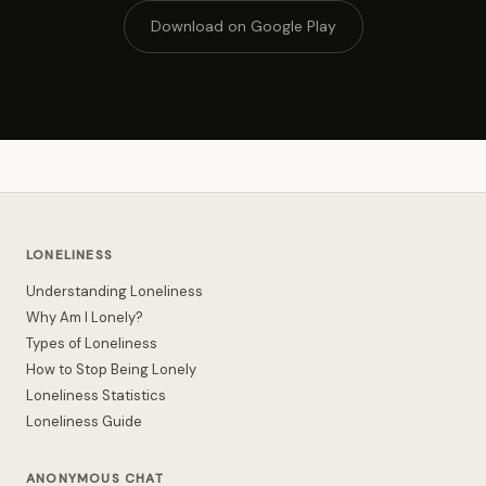
Download on Google Play
LONELINESS
Understanding Loneliness
Why Am I Lonely?
Types of Loneliness
How to Stop Being Lonely
Loneliness Statistics
Loneliness Guide
ANONYMOUS CHAT