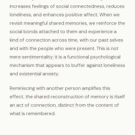
increases feelings of social connectedness, reduces
loneliness, and enhances positive affect. When we
revisit meaningful shared memories, we reinforce the
social bonds attached to them and experience a
kind of connection across time, with our past selves
and with the people who were present. This is not
mere sentimentality; it is a functional psychological
mechanism that appears to buffer against loneliness
and existential anxiety.
Reminiscing with another person amplifies this
effect, the shared reconstruction of memory is itself
an act of connection, distinct from the content of
what is remembered.