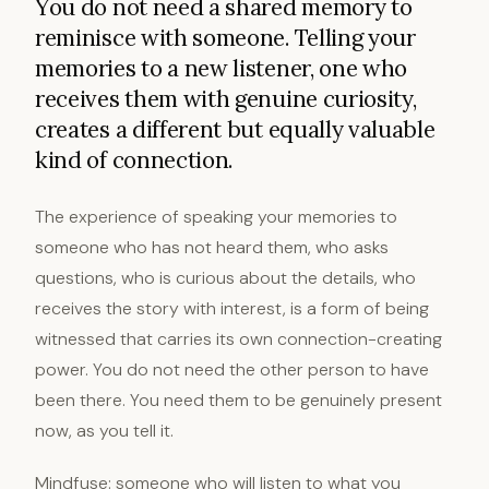
You do not need a shared memory to
reminisce with someone. Telling your
memories to a new listener, one who
receives them with genuine curiosity,
creates a different but equally valuable
kind of connection.
The experience of speaking your memories to
someone who has not heard them, who asks
questions, who is curious about the details, who
receives the story with interest, is a form of being
witnessed that carries its own connection-creating
power. You do not need the other person to have
been there. You need them to be genuinely present
now, as you tell it.
Mindfuse: someone who will listen to what you