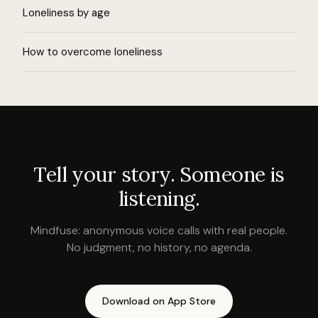
Loneliness by age
How to overcome loneliness
Tell your story. Someone is
listening.
Mindfuse: anonymous voice calls with real people.
No judgment, no history, no agenda.
Download on App Store