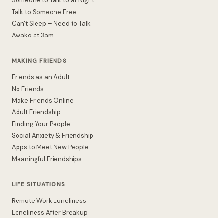
Someone to Talk to at Night
Talk to Someone Free
Can't Sleep – Need to Talk
Awake at 3am
MAKING FRIENDS
Friends as an Adult
No Friends
Make Friends Online
Adult Friendship
Finding Your People
Social Anxiety & Friendship
Apps to Meet New People
Meaningful Friendships
LIFE SITUATIONS
Remote Work Loneliness
Loneliness After Breakup