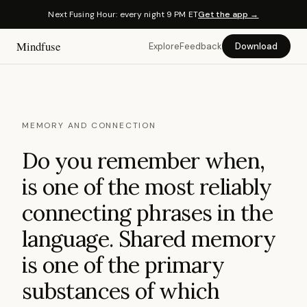
Next Fusing Hour: every night 9 PM ET
Get the app →
Mindfuse
Explore
Feedback
Download
MEMORY AND CONNECTION
Do you remember when,
is one of the most reliably
connecting phrases in the
language. Shared memory
is one of the primary
substances of which