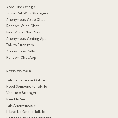
Apps Like Omegle
Voice Call With Strangers
Anonymous Voice Chat
Random Voice Chat
Best Voice Chat App
Anonymous Venting App
Talk to Strangers
Anonymous Calls
Random Chat App
NEED TO TALK
Talk to Someone Online
Need Someone to Talk To
Vent to a Stranger
Need to Vent
Talk Anonymously
I Have No One to Talk To