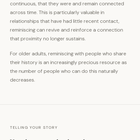
continuous, that they were and remain connected
across time. This is particularly valuable in
relationships that have had little recent contact,
reminiscing can revive and reinforce a connection
that proximity no longer sustains.
For older adults, reminiscing with people who share
their history is an increasingly precious resource as
the number of people who can do this naturally
decreases.
TELLING YOUR STORY