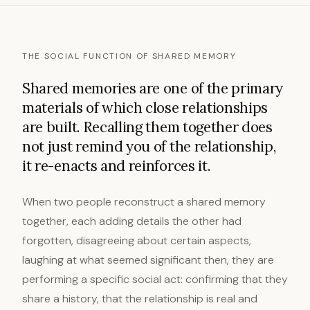
THE SOCIAL FUNCTION OF SHARED MEMORY
Shared memories are one of the primary
materials of which close relationships
are built. Recalling them together does
not just remind you of the relationship,
it re-enacts and reinforces it.
When two people reconstruct a shared memory
together, each adding details the other had
forgotten, disagreeing about certain aspects,
laughing at what seemed significant then, they are
performing a specific social act: confirming that they
share a history, that the relationship is real and