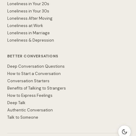
Loneliness in Your 20s
Loneliness in Your 30s
Loneliness After Moving
Loneliness at Work
Loneliness in Marriage
Loneliness & Depression
BETTER CONVERSATIONS
Deep Conversation Questions
How to Start a Conversation
Conversation Starters
Benefits of Talking to Strangers
How to Express Feelings
Deep Talk
Authentic Conversation
Talk to Someone