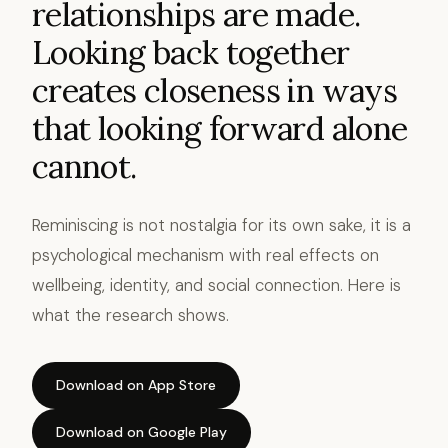
relationships are made.
Looking back together
creates closeness in ways
that looking forward alone
cannot.
Reminiscing is not nostalgia for its own sake, it is a
psychological mechanism with real effects on
wellbeing, identity, and social connection. Here is
what the research shows.
Download on App Store
Download on Google Play