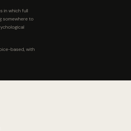
 in which full
ing somewhere to
psychological
oice-based, with
one is listening.
.