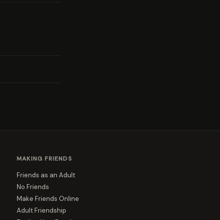
MAKING FRIENDS
Friends as an Adult
No Friends
Make Friends Online
Adult Friendship