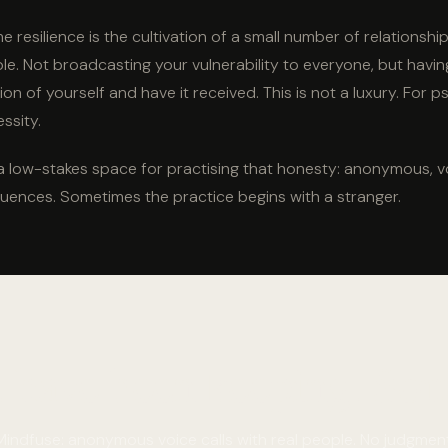
 resilience is the cultivation of a small number of relationships
ble. Not broadcasting your vulnerability to everyone, but hav
sion of yourself and have it received. This is not a luxury. For 
essity.
a low-stakes space for practising that honesty: anonymous, v
uences. Sometimes the practice begins with a stranger.
u have been keeping. Some
Mindfuse: anonymous voice calls with real people. No judgment