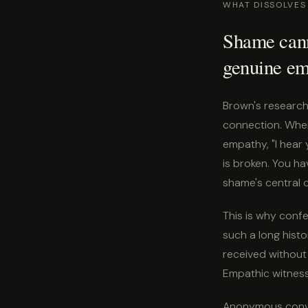
WHAT DISSOLVES
Shame canno
genuine em
Brown's research 
connection. Whe
empathy, "I hear 
is broken. You h
shame's central c
This is why confes
such a long histo
received without
Empathic witness i
Anonymous conver