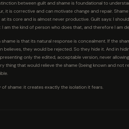
stinction between guilt and shame is foundational to understan
r, it is corrective and can motivate change and repair. Shame 
lf at its core and is almost never productive. Guilt says: I shou
 I am the kind of person who does that, and therefore I am de
shame is that its natural response is concealment. If the sha
 believes, they would be rejected. So they hide it. And in hidin
 presenting only the edited, acceptable version, never allowi
ery thing that would relieve the shame (being known and not r
ble.
y of shame: it creates exactly the isolation it fears.