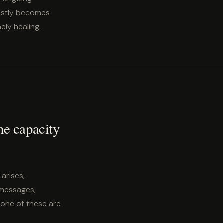
nestly becomes
ely healing.
the capacity
 arises,
 messages,
None of these are