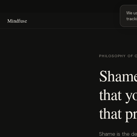
Next 
We us
track
Mindfuse
PHILOSOPHY OF 
Shame
that y
that p
Shame is the de