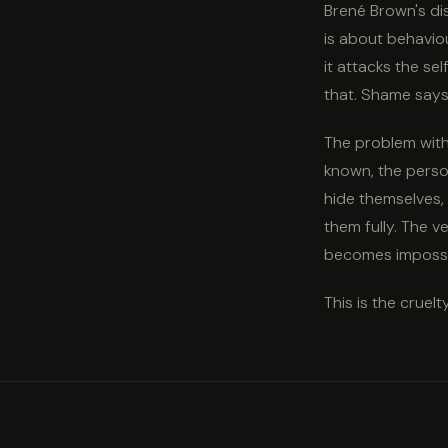
Brené Brown's di
is about behaviou
it attacks the se
that. Shame says:
The problem with 
known, the person
hide themselves,
them fully. The v
becomes impossi
This is the cruelt