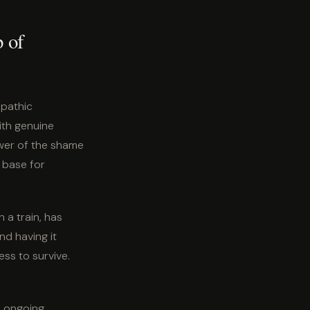
p of
mpathic
th genuine
power of the shame
 base for
n a train, has
nd having it
ss to survive.
o ongoing