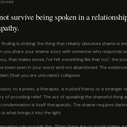
 SHAME
t survive being spoken in a relationshi
pathy.
finding is striking: the thing that reliably dissolves shame is e
n you share your shame story with someone who responds wi
you, that makes sense, I've felt something like that too", the 
ave been seen in your worst and not abandoned. The evidence
laim (that you are unlovable) collapses.
sion, to a priest, a therapist, a trusted friend, or a stranger o
ry of providing relief. The act of speaking the shameful thing a
 condemnation is itself therapeutic. The shame requires darkne
s what brings it into the light.
sation can provide this. When there are no social stakes, n