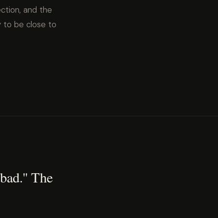
ction, and the
 to be close to
 bad." The