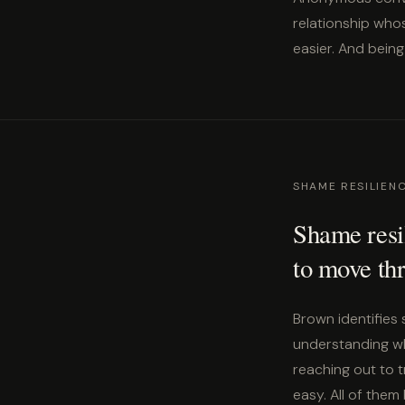
relationship who
easier. And being
SHAME RESILIEN
Shame resil
to move thr
Brown identifies 
understanding wha
reaching out to 
easy. All of them