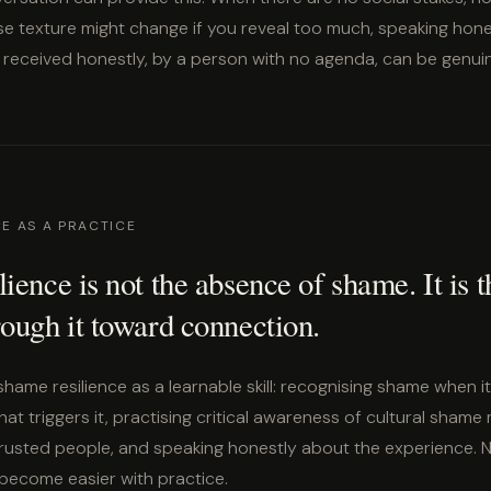
se texture might change if you reveal too much, speaking ho
 received honestly, by a person with no agenda, can be genuin
CE AS A PRACTICE
ience is not the absence of shame. It is 
ough it toward connection.
shame resilience as a learnable skill: recognising shame when it
t triggers it, practising critical awareness of cultural shame
trusted people, and speaking honestly about the experience. 
 become easier with practice.