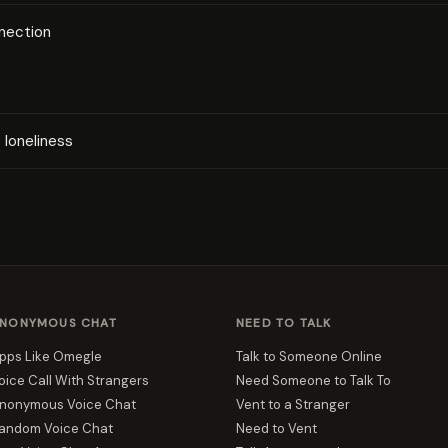
nection
loneliness
NONYMOUS CHAT
NEED TO TALK
pps Like Omegle
Talk to Someone Online
oice Call With Strangers
Need Someone to Talk To
nonymous Voice Chat
Vent to a Stranger
andom Voice Chat
Need to Vent