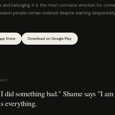
 and belonging. It is the most corrosive emotion for conne
son people remain isolated despite wanting desperately
pp Store
Download on Google Play
UILT
 "I did something bad." Shame says "I am
is everything.