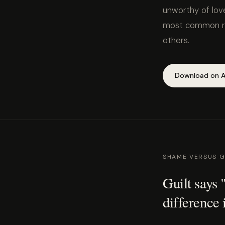
unworthy of love
most common rea
others.
Download on A
SHAME VERSUS G
Guilt says
difference 