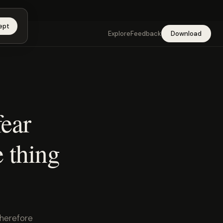
app →
ept
Explore
Feedback
Download
ear
e thing
therefore