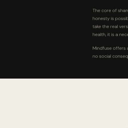
The core of shame
honesty is possi
take the real ver
health, it is a nec
Mindfuse offers 
no social conseq
Say the thing yo