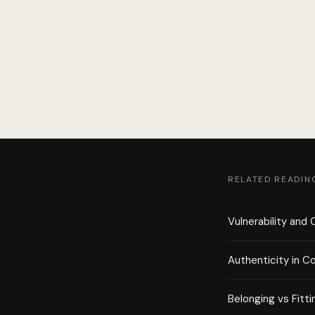
RELATED READIN
Vulnerability and
Authenticity in C
Belonging vs Fitti