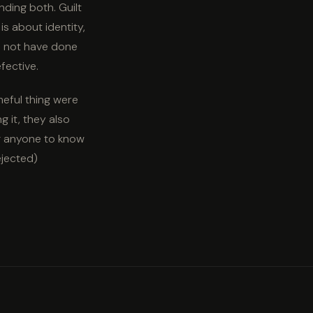
ding both. Guilt
is about identity,
ld not have done
fective.
meful thing were
g it, they also
ng anyone to know
ejected)