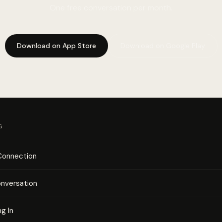
One free conversation per month.
Download on App Store
Download on Google Play
G
 Connection
onversation
ng In