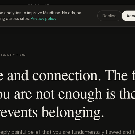
Fusing Hour in
19
h
20
m
46
s
9:00 PM
ET ·
6:00 PM
PT ·
3:00 am
CET
Get the 
e analytics to improve Mindfuse. No ads, no
Decline
Acc
ing across sites.
Privacy policy
CONNECTION
 and connection. The f
ou are not enough is th
revents belonging.
eply painful belief that you are fundamentally flawed and 