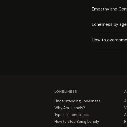
Empathy and Con
Loneliness by age
How to overcome 
LONELINESS
A
Understanding Loneliness
A
Why Am I Lonely?
V
Types of Loneliness
A
How to Stop Being Lonely
R