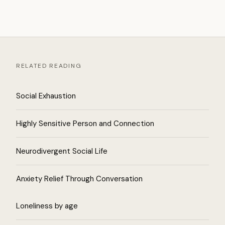
RELATED READING
Social Exhaustion
Highly Sensitive Person and Connection
Neurodivergent Social Life
Anxiety Relief Through Conversation
Loneliness by age