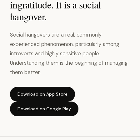
ingratitude. It is a social
hangover.
Social hangovers are a real, commonly
experienced phenomenon, particularly among
introverts and highly sensitive people.
Understanding them is the beginning of managing
them better.
Download on App Store
Download on Google Play