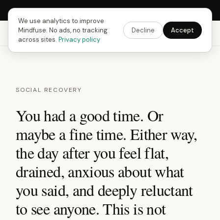
Next Fusing Hour in
13
h
57
m
44
s
Get the app →
We use analytics to improve
Mindfuse. No ads, no tracking
Decline
Accept
Mindfuse
Explore
Feedback
Download
across sites.
Privacy policy
SOCIAL RECOVERY
You had a good time. Or
maybe a fine time. Either way,
the day after you feel flat,
drained, anxious about what
you said, and deeply reluctant
to see anyone. This is not