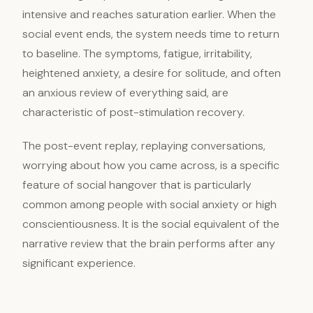
intensive and reaches saturation earlier. When the
social event ends, the system needs time to return
to baseline. The symptoms, fatigue, irritability,
heightened anxiety, a desire for solitude, and often
an anxious review of everything said, are
characteristic of post-stimulation recovery.
The post-event replay, replaying conversations,
worrying about how you came across, is a specific
feature of social hangover that is particularly
common among people with social anxiety or high
conscientiousness. It is the social equivalent of the
narrative review that the brain performs after any
significant experience.