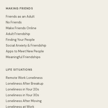
MAKING FRIENDS
Friends as an Adult
No Friends
Make Friends Online
Adult Friendship
Finding Your People
Social Anxiety & Friendship
Apps to Meet New People
Meaningful Friendships
LIFE SITUATIONS
Remote Work Loneliness
Loneliness After Breakup
Loneliness in Your 20s
Loneliness in Your 30s
Loneliness After Moving
Loneliness at Work