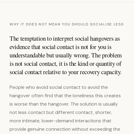
WHY IT DOES NOT MEAN YOU SHOULD SOCIALISE LESS
The temptation to interpret social hangovers as
evidence that social contact is not for you is
understandable but usually wrong. The problem
is not social contact, it is the kind or quantity of
social contact relative to your recovery capacity.
People who avoid social contact to avoid the
hangover often find that the loneliness this creates
is worse than the hangover. The solution is usually
not less contact but different contact, shorter,
more intimate, lower-demand interactions that
provide genuine connection without exceeding the