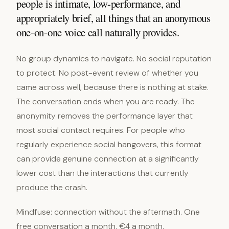
people is intimate, low-performance, and
appropriately brief, all things that an anonymous
one-on-one voice call naturally provides.
No group dynamics to navigate. No social reputation
to protect. No post-event review of whether you
came across well, because there is nothing at stake.
The conversation ends when you are ready. The
anonymity removes the performance layer that
most social contact requires. For people who
regularly experience social hangovers, this format
can provide genuine connection at a significantly
lower cost than the interactions that currently
produce the crash.
Mindfuse: connection without the aftermath. One
free conversation a month. €4 a month.