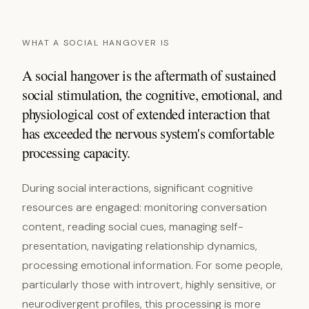
WHAT A SOCIAL HANGOVER IS
A social hangover is the aftermath of sustained
social stimulation, the cognitive, emotional, and
physiological cost of extended interaction that
has exceeded the nervous system's comfortable
processing capacity.
During social interactions, significant cognitive
resources are engaged: monitoring conversation
content, reading social cues, managing self-
presentation, navigating relationship dynamics,
processing emotional information. For some people,
particularly those with introvert, highly sensitive, or
neurodivergent profiles, this processing is more