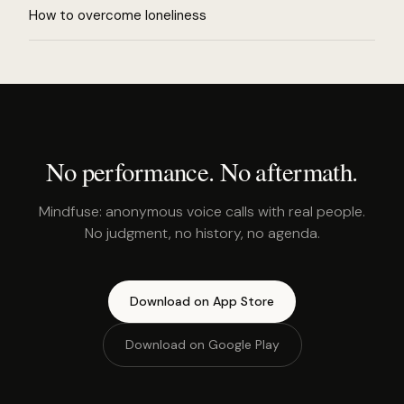
How to overcome loneliness
No performance. No aftermath.
Mindfuse: anonymous voice calls with real people.
No judgment, no history, no agenda.
Download on App Store
Download on Google Play