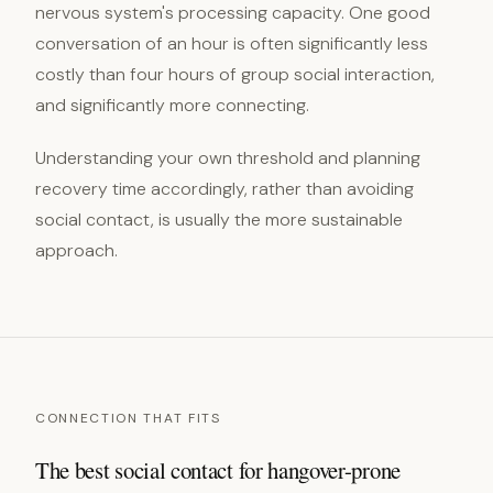
nervous system's processing capacity. One good
conversation of an hour is often significantly less
costly than four hours of group social interaction,
and significantly more connecting.
Understanding your own threshold and planning
recovery time accordingly, rather than avoiding
social contact, is usually the more sustainable
approach.
CONNECTION THAT FITS
The best social contact for hangover-prone