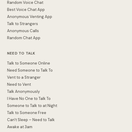
Random Voice Chat
Best Voice Chat App
Anonymous Venting App
Talk to Strangers
Anonymous Calls
Random Chat App
NEED TO TALK
Talk to Someone Online
Need Someone to Talk To
Vent to a Stranger
Need to Vent
Talk Anonymously
I Have No One to Talk To
Someone to Talk to at Night
Talk to Someone Free
Can't Sleep – Need to Talk
Awake at 3am