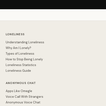
LONELINESS
Understanding Loneliness
Why Am I Lonely?
Types of Loneliness
How to Stop Being Lonely
Loneliness Statistics
Loneliness Guide
ANONYMOUS CHAT
Apps Like Omegle
Voice Call With Strangers
Anonymous Voice Chat