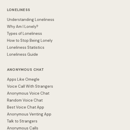
LONELINESS
Understanding Loneliness
Why Am I Lonely?
Types of Loneliness
How to Stop Being Lonely
Loneliness Statistics
Loneliness Guide
ANONYMOUS CHAT
Apps Like Omegle
Voice Call With Strangers
Anonymous Voice Chat
Random Voice Chat
Best Voice Chat App
Anonymous Venting App
Talk to Strangers
Anonymous Calls