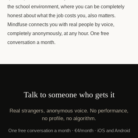
the school environment, where you can be completely
honest about what the job costs you, also matters.
Mindfuse connects you with real people by voice,
completely anonymously, at any hour. One free
conversation a month.
Talk to someone who gets it
Real strangers, anonymous voice. No performance,
no profile, no algorithm.
One free conversation a month · €4/month · iOS and Android