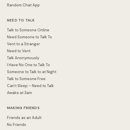
Random Chat App
NEED TO TALK
Talk to Someone Online
Need Someone to Talk To
Vent to a Stranger
Need to Vent
Talk Anonymously
I Have No One to Talk To
Someone to Talk to at Night
Talk to Someone Free
Can't Sleep – Need to Talk
Awake at 3am
MAKING FRIENDS
Friends as an Adult
No Friends