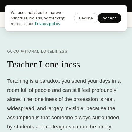
Next Fusing Hour in
13
h
54
m
24
s
Get the app →
We use analytics to improve
Mindfuse. No ads, no tracking
Decline
Accept
Mindfuse
Explore
Feedback
Download
across sites.
Privacy policy
OCCUPATIONAL LONELINESS
Teacher Loneliness
Teaching is a paradox: you spend your days in a
room full of people and can still feel profoundly
alone. The loneliness of the profession is real,
widespread, and largely invisible, because the
assumption is that someone always surrounded
by students and colleagues cannot be lonely.