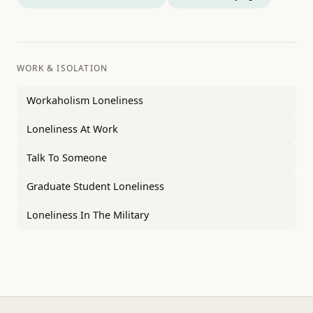
WORK & ISOLATION
Workaholism Loneliness
Loneliness At Work
Talk To Someone
Graduate Student Loneliness
Loneliness In The Military