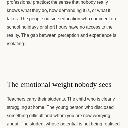
professional practice: the sense that nobody really
knows what they do, how demanding it is, or what it
takes. The people outside education who comment on
school holidays or short hours have no access to the
reality. The gap between perception and experience is
isolating.
The emotional weight nobody sees
Teachers carry their students. The child who is clearly
struggling at home. The young person who disclosed
something difficult and whom you are now worrying
about. The student whose potential is not being realised