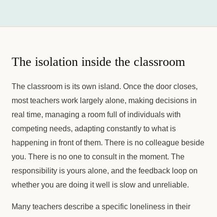
The isolation inside the classroom
The classroom is its own island. Once the door closes,
most teachers work largely alone, making decisions in
real time, managing a room full of individuals with
competing needs, adapting constantly to what is
happening in front of them. There is no colleague beside
you. There is no one to consult in the moment. The
responsibility is yours alone, and the feedback loop on
whether you are doing it well is slow and unreliable.
Many teachers describe a specific loneliness in their