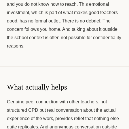
and you do not know how to reach. This emotional
investment, which is part of what makes good teachers
good, has no formal outlet. There is no debrief. The
concern follows you home. And talking about it outside
the school context is often not possible for confidentiality
reasons.
What actually helps
Genuine peer connection with other teachers, not
structured CPD but real conversation about the actual
experience of the work, provides relief that nothing else
quite replicates. And anonymous conversation outside