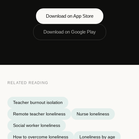
Download on App Store
Download on Google Play
RELATED READING
Teacher burnout isolation
Remote teacher loneliness
Nurse loneliness
Social worker loneliness
How to overcome loneliness
Loneliness by age