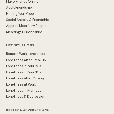
Make Friends Online
Adult Friendship
Finding Your People
Social Anxiety & Friendship
Apps to Meet New People
Meaningful Friendships
LIFE SITUATIONS
Remote Work Loneliness
Loneliness After Breakup
Loneliness in Your 20s
Loneliness in Your 30s
Loneliness After Moving
Loneliness at Work
Loneliness in Marriage
Loneliness & Depression
BETTER CONVERSATIONS