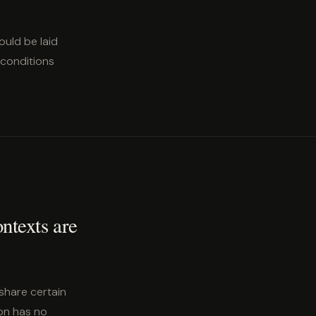
ould be laid
 conditions
ontexts are
share certain
son has no