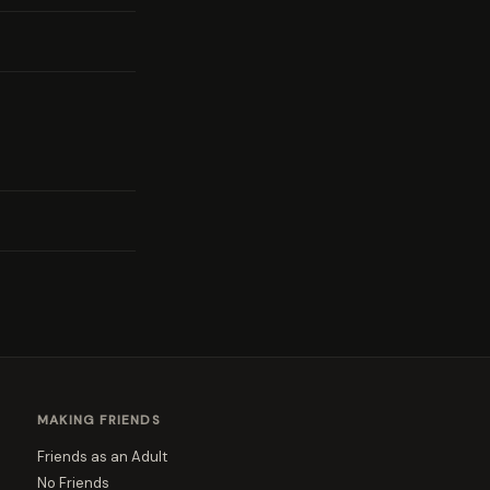
MAKING FRIENDS
Friends as an Adult
No Friends