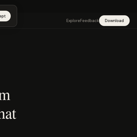
app →
ept
Explore
Feedback
Download
rm
hat