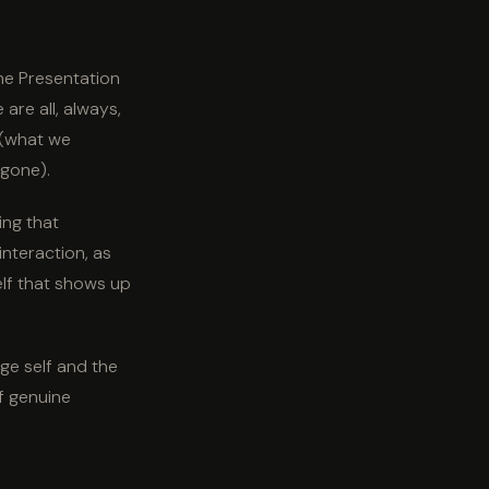
The Presentation
are all, always,
 (what we
 gone).
ying that
nteraction, as
elf that shows up
ge self and the
of genuine