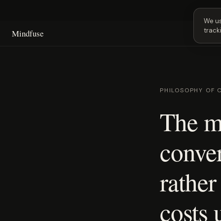
Next
We us
track
Mindfuse
PHILOSOPHY OF 
The m
conve
rather
costs 