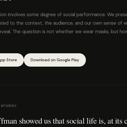
ion involves some degree of social performance. We prese
rated to the context, the audience, and our own sense of w
eveal. The question is not whether we wear masks, but ho
pp Store
Download on Google Play
MATURGY
man showed us that social life is, at its 